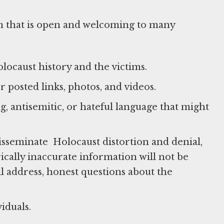
m that is open and welcoming to many
ocaust history and the victims.
 posted links, photos, and videos.
g, antisemitic, or hateful language that might
isseminate Holocaust distortion and denial,
ically inaccurate information will not be
l address, honest questions about the
iduals.