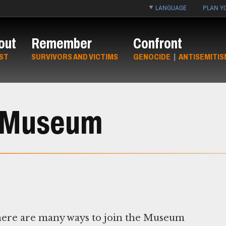
LANGUAGE
PLAN YO
out
Remember
Confront
ST
SURVIVORS AND VICTIMS
GENOCIDE
|
ANTISEMITIS
e Museum
ere are many ways to join the Museum