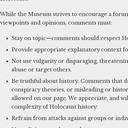
While the Museum strives to encourage a foru
viewpoints and opinions, comments must:
Stay on topic—comments should respect Hol
Provide appropriate explanatory context for
Not use vulgarity or disparaging, threatenin
abuse or target others.
Be truthful about history. Comments that d
conspiracy theories, or misleading or histor
allowed on our page. We appreciate, and wil
complexity of Holocaust history.
Refrain from attacks against groups or indiv