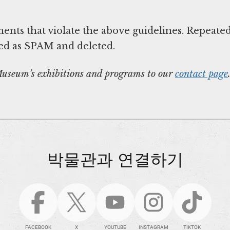
nts that violate the above guidelines. Repeate
ed as SPAM and deleted.
 Museum’s exhibitions and programs to our
contact page
박물관과 연결하기
FACEBOOK
X
YOUTUBE
INSTAGRAM
TIKTOK