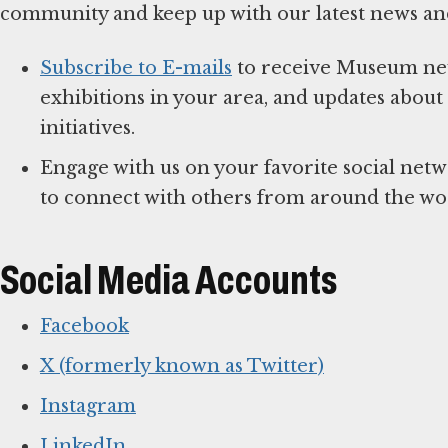
community and keep up with our latest news an
Subscribe to E-mails
to receive Museum news
exhibitions in your area, and updates abo
initiatives.
Engage with us on your favorite social net
to connect with others from around the wo
Social Media Accounts
Facebook
X (formerly known as Twitter)
Instagram
LinkedIn