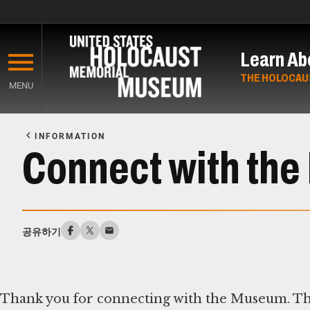
Skip
to
Learn Ab
main
content
THE HOLOCAU
MENU
Start
of
INFORMATION
Main
Connect with th
Content
공유하기
Thank you for connecting with the Museum. Th