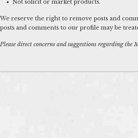
Not solicit or market products.
We reserve the right to remove posts and comme
posts and comments to our profile may be treat
Please direct concerns and suggestions regarding the