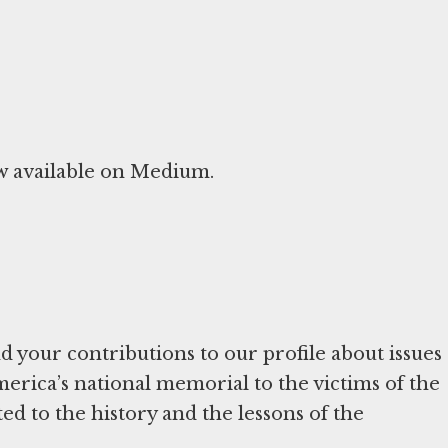
ow available on Medium.
 your contributions to our profile about issues
merica’s national memorial to the victims of the
ed to the history and the lessons of the