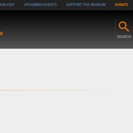
UR VISIT
UPCOMING EVENTS
SUPPORT THE MUSEUM
DONATE
M
SEARCH