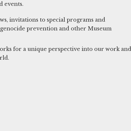
d events.
, invitations to special programs and
ut genocide prevention and other Museum
works for a unique perspective into our work an
rld.