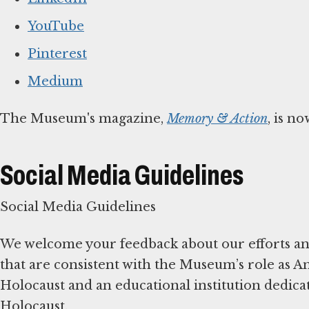
YouTube
Pinterest
Medium
The Museum's magazine,
Memory & Action
, is n
Social Media Guidelines
Social Media Guidelines
We welcome your feedback about our efforts and
that are consistent with the Museum’s role as A
Holocaust and an educational institution dedicat
Holocaust.