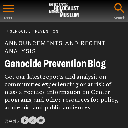
Skip
to
Menu
Search
main
Start
content
of
GENOCIDE PREVENTION
Main
ANNOUNCEMENTS AND RECENT
Content
ANALYSIS
Genocide Prevention Blog
Get our latest reports and analysis on
communities experiencing or at risk of
mass atrocities, information on Center
programs, and other resources for policy,
academic, and public audiences.
공유하기