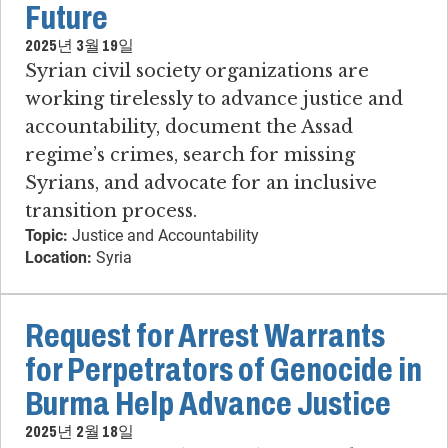
Future
2025년 3월 19일
Syrian civil society organizations are
working tirelessly to advance justice and
accountability, document the Assad
regime’s crimes, search for missing
Syrians, and advocate for an inclusive
transition process.
Topic:
Justice and Accountability
Location:
Syria
Request for Arrest Warrants
for Perpetrators of Genocide in
Burma Help Advance Justice
2025년 2월 18일