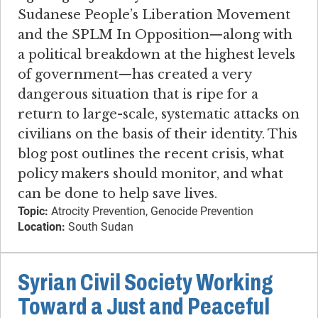
Sudanese People’s Liberation Movement
and the SPLM In Opposition—along with
a political breakdown at the highest levels
of government—has created a very
dangerous situation that is ripe for a
return to large-scale, systematic attacks on
civilians on the basis of their identity. This
blog post outlines the recent crisis, what
policy makers should monitor, and what
can be done to help save lives.
Topic:
Atrocity Prevention, Genocide Prevention
Location:
South Sudan
Syrian Civil Society Working
Toward a Just and Peaceful