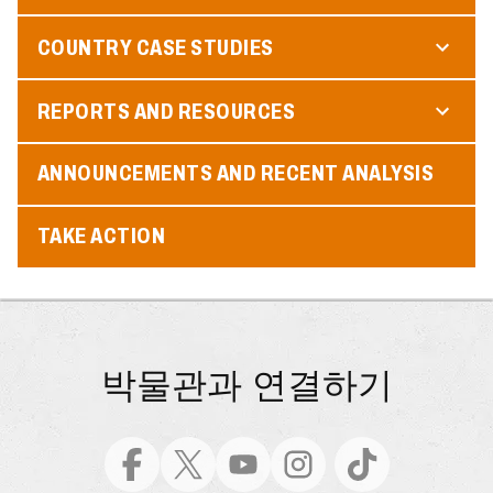
COUNTRY CASE STUDIES
REPORTS AND RESOURCES
ANNOUNCEMENTS AND RECENT ANALYSIS
TAKE ACTION
박물관과 연결하기