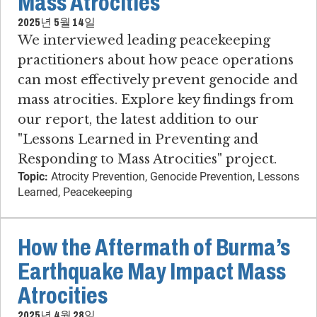
Mass Atrocities
2025년 5월 14일
We interviewed leading peacekeeping
practitioners about how peace operations
can most effectively prevent genocide and
mass atrocities. Explore key findings from
our report, the latest addition to our
"Lessons Learned in Preventing and
Responding to Mass Atrocities" project.
Topic:
Atrocity Prevention, Genocide Prevention, Lessons
Learned, Peacekeeping
How the Aftermath of Burma’s
Earthquake May Impact Mass
Atrocities
2025년 4월 28일