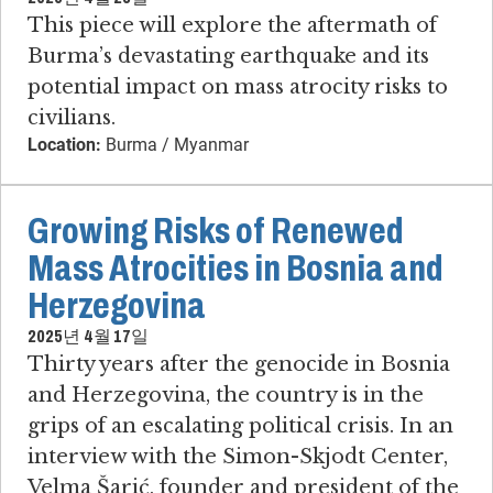
This piece will explore the aftermath of
Burma’s devastating earthquake and its
potential impact on mass atrocity risks to
civilians.
Location:
Burma / Myanmar
Growing Risks of Renewed
Mass Atrocities in Bosnia and
Herzegovina
2025년 4월 17일
Thirty years after the genocide in Bosnia
and Herzegovina, the country is in the
grips of an escalating political crisis. In an
interview with the Simon-Skjodt Center,
Velma Šarić, founder and president of the