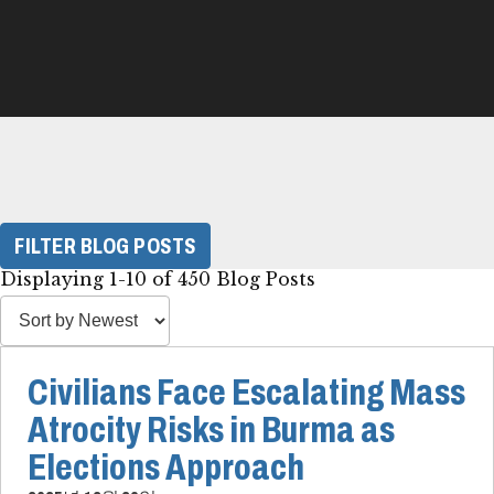
FILTER BLOG POSTS
Displaying 1-10 of 450 Blog Posts
Civilians Face Escalating Mass
Atrocity Risks in Burma as
Elections Approach