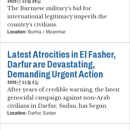
2025년 12월 29일
The Burmese military’s bid for
international legitimacy imperils the
country’s civilians.
Location:
Burma / Myanmar
Latest Atrocities in El Fasher,
Darfur are Devastating,
Demanding Urgent Action
2025년 11월 3일
After years of credible warning, the latest
genocidal campaign against non-Arab
civilians in Darfur, Sudan, has begun.
Location:
Darfur, Sudan