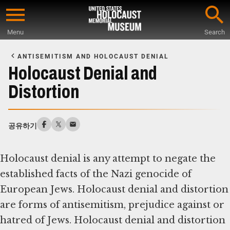
Skip
to
Menu
Search
main
Start
content
of
ANTISEMITISM AND HOLOCAUST DENIAL
Main
Holocaust Denial and
Content
Distortion
공유하기
Holocaust denial is any attempt to negate the
established facts of the Nazi genocide of
European Jews. Holocaust denial and distortion
are forms of antisemitism, prejudice against or
hatred of Jews. Holocaust denial and distortion