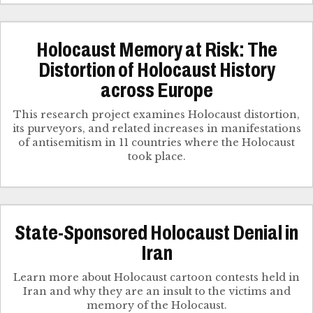
Holocaust Memory at Risk: The
Distortion of Holocaust History
across Europe
This research project examines Holocaust distortion,
its purveyors, and related increases in manifestations
of antisemitism in 11 countries where the Holocaust
took place.
State-Sponsored Holocaust Denial in
Iran
Learn more about Holocaust cartoon contests held in
Iran and why they are an insult to the victims and
memory of the Holocaust.