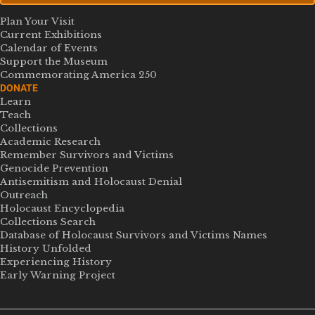
Plan Your Visit
Current Exhibitions
Calendar of Events
Support the Museum
Commemorating America 250
DONATE
Learn
Teach
Collections
Academic Research
Remember Survivors and Victims
Genocide Prevention
Antisemitism and Holocaust Denial
Outreach
Holocaust Encyclopedia
Collections Search
Database of Holocaust Survivors and Victims Names
History Unfolded
Experiencing History
Early Warning Project