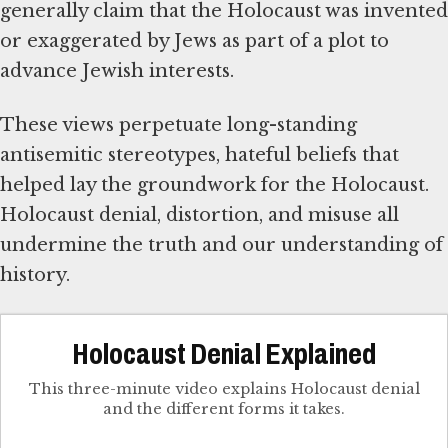
generally claim that the Holocaust was invented
or exaggerated by Jews as part of a plot to
advance Jewish interests.
These views perpetuate long-standing
antisemitic stereotypes, hateful beliefs that
helped lay the groundwork for the Holocaust.
Holocaust denial, distortion, and misuse all
undermine the truth and our understanding of
history.
Holocaust Denial Explained
This three-minute video explains Holocaust denial
and the different forms it takes.