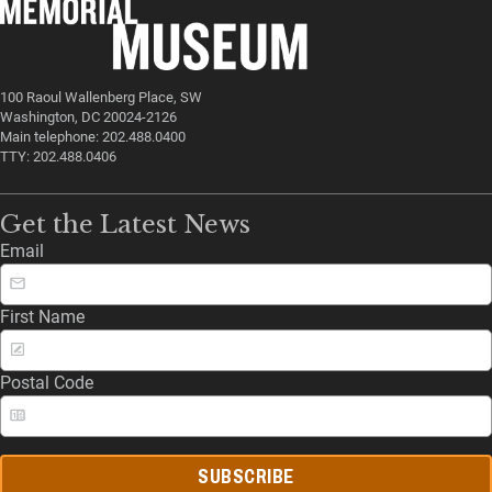
100 Raoul Wallenberg Place, SW
Washington, DC 20024-2126
Main telephone: 202.488.0400
TTY: 202.488.0406
Get the Latest News
Email
First Name
Postal Code
SUBSCRIBE