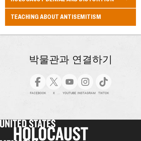
TEACHING ABOUT ANTISEMITISM
박물관과 연결하기
FACEBOOK
X
YOUTUBE
INSTAGRAM
TIKTOK