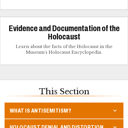
Evidence and Documentation of the
Holocaust
Learn about the facts of the Holocaust in the
Museum’s Holocaust Encyclopedia.
This Section
WHAT IS ANTISEMITISM?
HOLOCAUST DENIAL AND DISTORTION