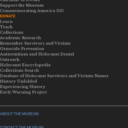
Support the Museum
Commemorating America 250
DONATE
Learn
Teach
Collections
Academic Research
Remember Survivors and Victims
Genocide Prevention
Antisemitism and Holocaust Denial
Outreach
Holocaust Encyclopedia
Collections Search
Database of Holocaust Survivors and Victims Names
History Unfolded
Experiencing History
Early Warning Project
ABOUT THE MUSEUM
CONTACT THE MUSEUM