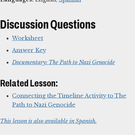
Discussion Questions
Worksheet
Answer Key
Documentary: The Path to Nazi Genocide
Related Lesson:
Connecting the Timeline Activity to The
Path to Nazi Genocide
This lesson is also available in Spanish.