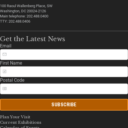
100 Raoul Wallenberg Place, SW
Washington, DC 20024-2126
Main telephone: 202.488.0400
TTY: 202.488.0406
Get the Latest News
Email
First Name
Postal Code
SUBSCRIBE
Plan Your Visit
Current Exhibitions
Calendar of Events