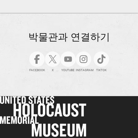
박물관과 연결하기
FACEBOOK
X
YOUTUBE
INSTAGRAM
TIKTOK