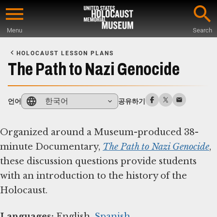
Skip
to
Menu
Search
main
Start
content
of
HOLOCAUST LESSON PLANS
Main
The Path to Nazi Genocide
Content
한국어
언어
공유하기
Organized around a Museum-produced 38-
minute Documentary,
The Path to Nazi Genocide
,
these discussion questions provide students
with an introduction to the history of the
Holocaust.
Languages:
English,
Spanish