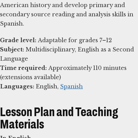
American history and develop primary and
secondary source reading and analysis skills in
Spanish.
Grade level:
Subject:
Multidisciplinary, English as a Second
Time required:
Approximately 110 minutes
Languages:
English,
Spanish
Lesson Plan and Teaching
Materials