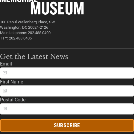
100 Raoul Wallenberg Place, SW
Washington, DC 20024-2126
Main telephone: 202.488.0400
TTY: 202.488.0406
Get the Latest News
Email
First Name
Postal Code
SUBSCRIBE