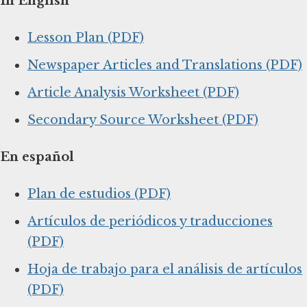
In English
Lesson Plan (PDF)
Newspaper Articles and Translations (PDF)
Article Analysis Worksheet (PDF)
Secondary Source Worksheet (PDF)
En español
Plan de estudios (PDF)
Artículos de periódicos y traducciones
(PDF)
Hoja de trabajo para el análisis de artículos
(PDF)