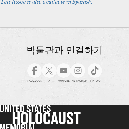
This lesson is also available in Spanish.
박물관과 연결하기
FACEBOOK
X
YOUTUBE
INSTAGRAM
TIKTOK