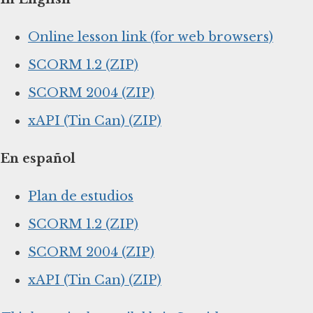
Online lesson link (for web browsers)
SCORM 1.2 (ZIP)
SCORM 2004 (ZIP)
xAPI (Tin Can) (ZIP)
En español
Plan de estudios
SCORM 1.2 (ZIP)
SCORM 2004 (ZIP)
xAPI (Tin Can) (ZIP)