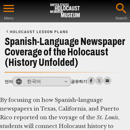
Skip
to
Menu
Search
main
Start
content
of
HOLOCAUST LESSON PLANS
Main
Spanish-Language Newspaper
Content
Coverage of the Holocaust
(History Unfolded)
한국어
언어
공유하기
By focusing on how Spanish-language
newspapers in Texas, California, and Puerto
Rico reported on the voyage of the ​
St. Louis
​,
students will connect Holocaust history to