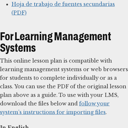
Hoja de trabajo de fuentes secundarias
(PDF)
For Learning Management
Systems
This online lesson plan is compatible with
learning management systems or web browsers
for students to complete individually or as a
class. You can use the PDF of the original lesson
plan above as a guide. To use with your LMS,
download the files below and
follow your
system’s instructions for importing files
.
In English