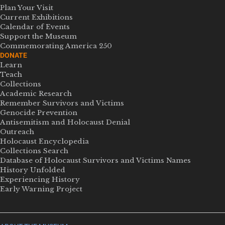
Plan Your Visit
Current Exhibitions
Calendar of Events
Support the Museum
Commemorating America 250
DONATE
Learn
Teach
Collections
Academic Research
Remember Survivors and Victims
Genocide Prevention
Antisemitism and Holocaust Denial
Outreach
Holocaust Encyclopedia
Collections Search
Database of Holocaust Survivors and Victims Names
History Unfolded
Experiencing History
Early Warning Project