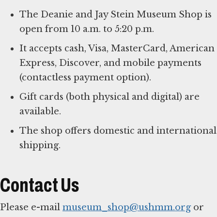
The Deanie and Jay Stein Museum Shop is
open from 10 a.m. to 5:20 p.m.
It accepts cash, Visa, MasterCard, American
Express, Discover, and mobile payments
(contactless payment option).
Gift cards (both physical and digital) are
available.
The shop offers domestic and international
shipping.
Contact Us
Please e-mail
museum_shop@ushmm.org
or