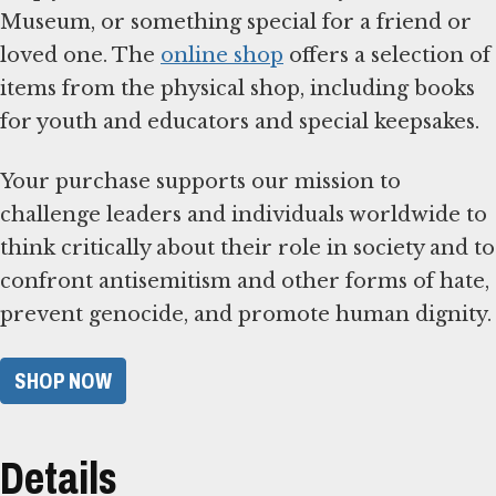
Museum, or something special for a friend or
loved one. The
online shop
offers a selection of
items from the physical shop, including books
for youth and educators and special keepsakes.
Your purchase supports our mission to
challenge leaders and individuals worldwide to
think critically about their role in society and to
confront antisemitism and other forms of hate,
prevent genocide, and promote human dignity.
SHOP NOW
Details