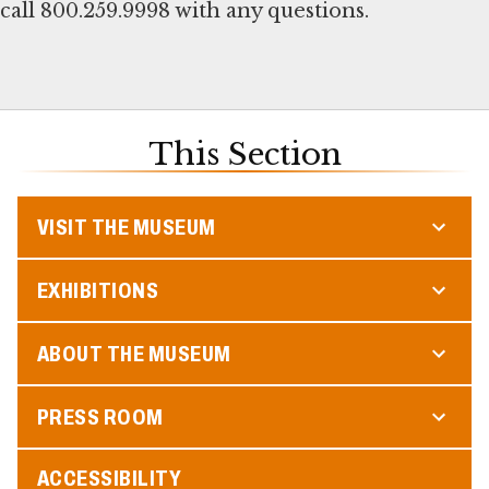
call 800.259.9998 with any questions.
This Section
VISIT THE MUSEUM
EXHIBITIONS
ABOUT THE MUSEUM
PRESS ROOM
ACCESSIBILITY