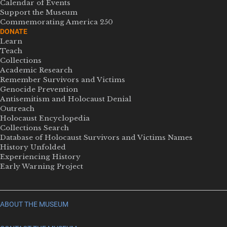
Calendar of Events
Support the Museum
Commemorating America 250
DONATE
Learn
Teach
Collections
Academic Research
Remember Survivors and Victims
Genocide Prevention
Antisemitism and Holocaust Denial
Outreach
Holocaust Encyclopedia
Collections Search
Database of Holocaust Survivors and Victims Names
History Unfolded
Experiencing History
Early Warning Project
ABOUT THE MUSEUM