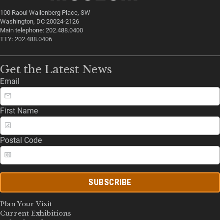
100 Raoul Wallenberg Place, SW
Washington, DC 20024-2126
Main telephone: 202.488.0400
TTY: 202.488.0406
Get the Latest News
Email
First Name
Postal Code
SUBSCRIBE
Plan Your Visit
Current Exhibitions