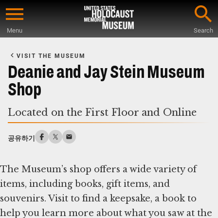
Skip
to
Menu
Search
main
Start
content
of
VISIT THE MUSEUM
Main
Deanie and Jay Stein Museum
Content
Shop
Located on the First Floor and Online
공유하기
The Museum’s shop offers a wide variety of
items, including books, gift items, and
souvenirs. Visit to find a keepsake, a book to
help you learn more about what you saw at the