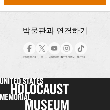
박물관과 연결하기
FACEBOOK
X
YOUTUBE
INSTAGRAM
TIKTOK