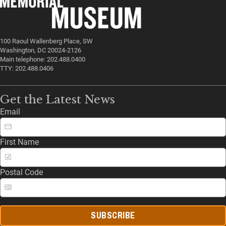
100 Raoul Wallenberg Place, SW
Washington, DC 20024-2126
Main telephone: 202.488.0400
TTY: 202.488.0406
Get the Latest News
Email
First Name
Postal Code
SUBSCRIBE