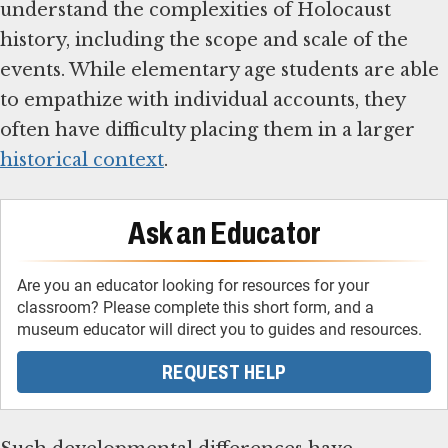
understand the complexities of Holocaust
history, including the scope and scale of the
events. While elementary age students are able
to empathize with individual accounts, they
often have difficulty placing them in a larger
historical context
.
Ask an Educator
Are you an educator looking for resources for your
classroom? Please complete this short form, and a
museum educator will direct you to guides and resources.
REQUEST HELP