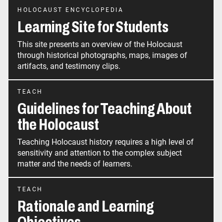
HOLOCAUST ENCYCLOPEDIA
Learning Site for Students
This site presents an overview of the Holocaust
through historical photographs, maps, images of
artifacts, and testimony clips.
TEACH
Guidelines for Teaching About
the Holocaust
Teaching Holocaust history requires a high level of
sensitivity and attention to the complex subject
matter and the needs of learners.
TEACH
Rationale and Learning