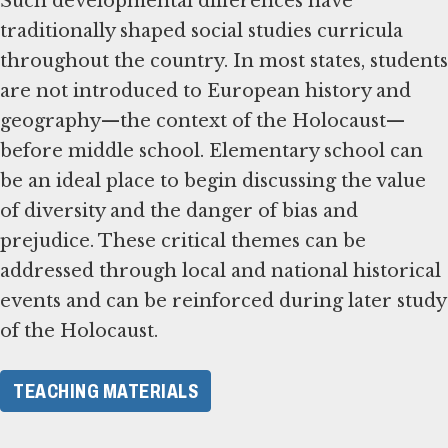
Such developmental differences have
traditionally shaped social studies curricula
throughout the country. In most states, students
are not introduced to European history and
geography—the context of the Holocaust—
before middle school. Elementary school can
be an ideal place to begin discussing the value
of diversity and the danger of bias and
prejudice. These critical themes can be
addressed through local and national historical
events and can be reinforced during later study
of the Holocaust.
TEACHING MATERIALS