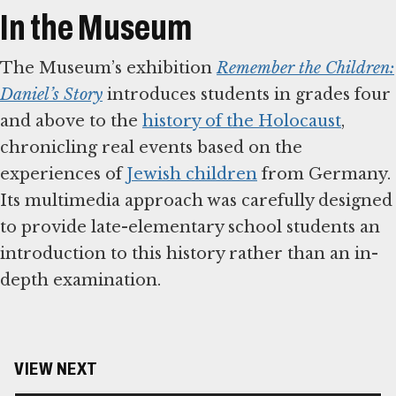
In the Museum
The Museum’s exhibition
Remember the Children:
Daniel’s Story
introduces students in grades four
and above to the
history of the Holocaust
,
chronicling real events based on the
experiences of
Jewish children
from Germany.
Its multimedia approach was carefully designed
to provide late-elementary school students an
introduction to this history rather than an in-
depth examination.
VIEW NEXT