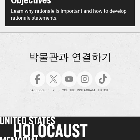
Objectives
Learn why rationale is important and how to develop
rationale statements.
박물관과 연결하기
FACEBOOK
X
YOUTUBE
INSTAGRAM
TIKTOK