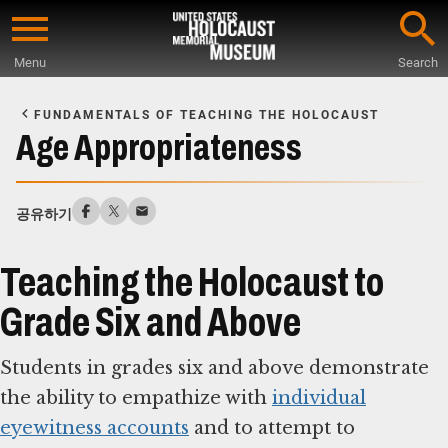
Skip
to
Menu
Search
main
Start
content
of
FUNDAMENTALS OF TEACHING THE HOLOCAUST
Main
Age Appropriateness
Content
공유하기
Teaching the Holocaust to
Grade Six and Above
Students in grades six and above demonstrate
the ability to empathize with
individual
eyewitness accounts
and to attempt to