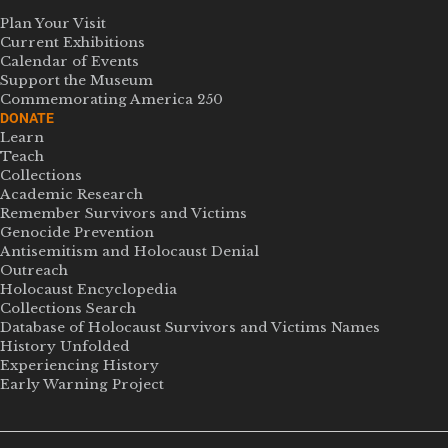
Plan Your Visit
Current Exhibitions
Calendar of Events
Support the Museum
Commemorating America 250
DONATE
Learn
Teach
Collections
Academic Research
Remember Survivors and Victims
Genocide Prevention
Antisemitism and Holocaust Denial
Outreach
Holocaust Encyclopedia
Collections Search
Database of Holocaust Survivors and Victims Names
History Unfolded
Experiencing History
Early Warning Project