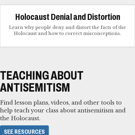
Holocaust Denial and Distortion
Learn why people deny and distort the facts of the
Holocaust and how to correct misconceptions.
TEACHING ABOUT
ANTISEMITISM
Find lesson plans, videos, and other tools to
help teach your class about antisemitism and
the Holocaust.
SEE RESOURCES