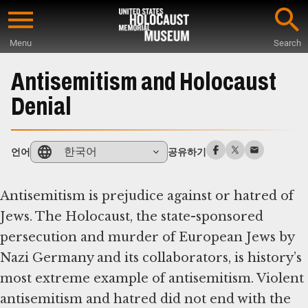
Skip
to
Menu
Search
main
Start
content
of
Antisemitism and Holocaust
Main
Denial
Content
한국어
언어
공유하기
Antisemitism is prejudice against or hatred of
Jews. The Holocaust, the state-sponsored
persecution and murder of European Jews by
Nazi Germany and its collaborators, is history’s
most extreme example of antisemitism. Violent
antisemitism and hatred did not end with the