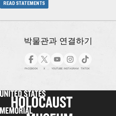
READ STATEMENTS
박물관과 연결하기
FACEBOOK
X
YOUTUBE
INSTAGRAM
TIKTOK