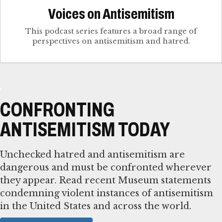
Voices on Antisemitism
This podcast series features a broad range of
perspectives on antisemitism and hatred.
CONFRONTING
ANTISEMITISM TODAY
Unchecked hatred and antisemitism are
dangerous and must be confronted wherever
they appear. Read recent Museum statements
condemning violent instances of antisemitism
in the United States and across the world.