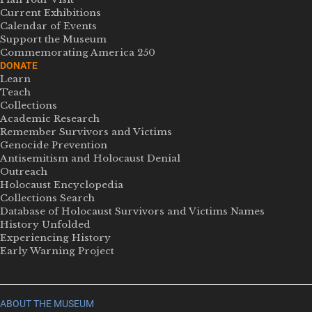
Current Exhibitions
Calendar of Events
Support the Museum
Commemorating America 250
DONATE
Learn
Teach
Collections
Academic Research
Remember Survivors and Victims
Genocide Prevention
Antisemitism and Holocaust Denial
Outreach
Holocaust Encyclopedia
Collections Search
Database of Holocaust Survivors and Victims Names
History Unfolded
Experiencing History
Early Warning Project
ABOUT THE MUSEUM