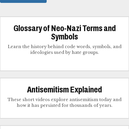
Glossary of Neo-Nazi Terms and
Symbols
Learn the history behind code words, symbols, and
ideologies used by hate groups.
Antisemitism Explained
These short videos explore antisemitism today and
how it has persisted for thousands of years.