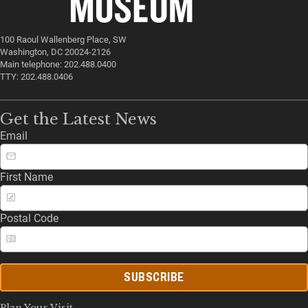
100 Raoul Wallenberg Place, SW
Washington, DC 20024-2126
Main telephone: 202.488.0400
TTY: 202.488.0406
Get the Latest News
Email
First Name
Postal Code
SUBSCRIBE
Plan Your Visit