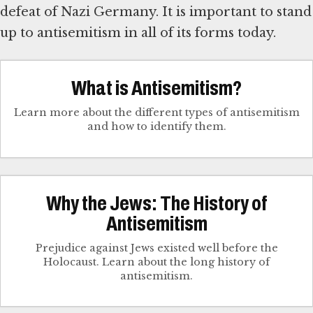
defeat of Nazi Germany. It is important to stand
up to antisemitism in all of its forms today.
What is Antisemitism?
Learn more about the different types of antisemitism
and how to identify them.
Why the Jews: The History of
Antisemitism
Prejudice against Jews existed well before the
Holocaust. Learn about the long history of
antisemitism.