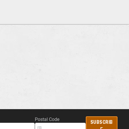
Postal Code
SUBSCRIB