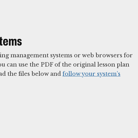
stems
arning management systems or web browsers for
You can use the PDF of the original lesson plan
ad the files below and
follow your system’s