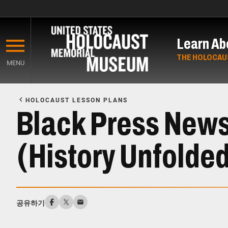
Skip
to
Learn Ab
main
content
THE HOLOCAU
MENU
Start
of
HOLOCAUST LESSON PLANS
Main
Black Press News
Content
(History Unfolde
공유하기