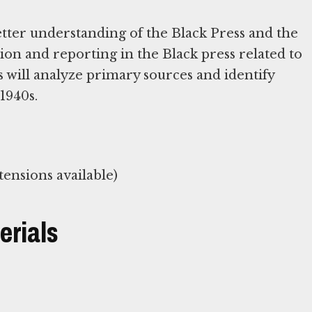
better understanding of the Black Press and the
ion and reporting in the Black press related to
 will analyze primary sources and identify
1940s.
ensions available)
erials