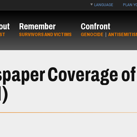
LANGUAGE
PLAN YO
out
Remember
Confront
ST
SURVIVORS AND VICTIMS
GENOCIDE
|
ANTISEMITIS
paper Coverage of
d)