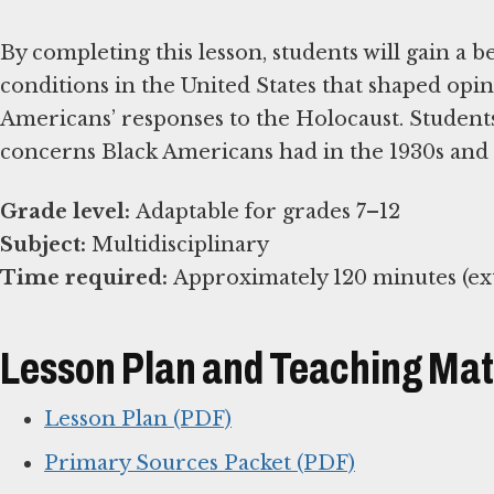
By completing this lesson, students will gain a 
conditions in the United States that shaped opin
Americans’ responses to the Holocaust. Students
concerns Black Americans had in the 1930s and 
Grade level:
Subject:
Time required:
Approximately 120 minutes (ext
Lesson Plan and Teaching Mat
Lesson Plan (PDF)
Primary Sources Packet (PDF)