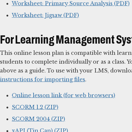
Worksheet: Primary Source Analysis (PDF)
Worksheet: Jigsaw (PDF)
For Learning Management Sy
This online lesson plan is compatible with le
students to complete individually or as a class. 
above as a guide. To use with your LMS, downlo
instructions for importing files
.
Online lesson link (for web browsers)
SCORM 1.2 (ZIP)
SCORM 2004 (ZIP)
xAPI (Tin Can) (ZIP)