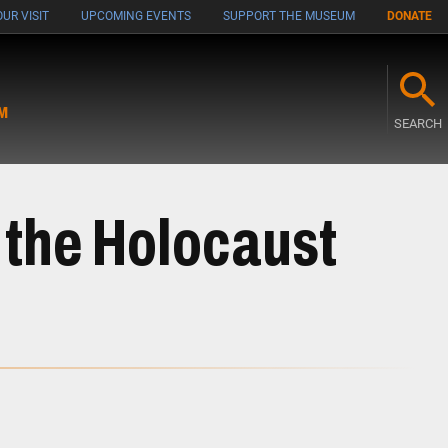
UR VISIT
UPCOMING EVENTS
SUPPORT THE MUSEUM
DONATE
M
SEARCH
 the Holocaust