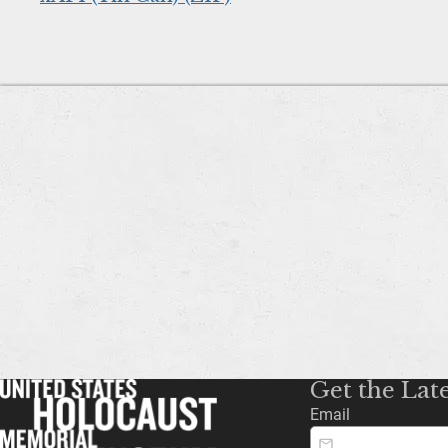
Get the Lat
Email