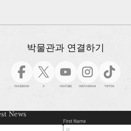
박물관과 연결하기
FACEBOOK
X
YOUTUBE
INSTAGRAM
TIKTOK
est News
First Name