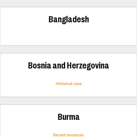
Bangladesh
Bosnia and Herzegovina
Historical case
Burma
Recent resources