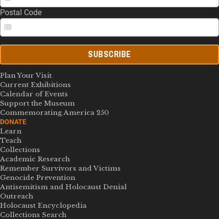
Postal Code
SUBSCRIBE
Plan Your Visit
Current Exhibitions
Calendar of Events
Support the Museum
Commemorating America 250
DONATE
Learn
Teach
Collections
Academic Research
Remember Survivors and Victims
Genocide Prevention
Antisemitism and Holocaust Denial
Outreach
Holocaust Encyclopedia
Collections Search