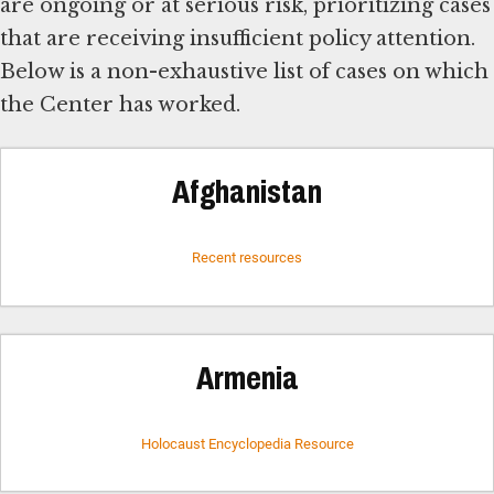
are ongoing or at serious risk, prioritizing cases
that are receiving insufficient policy attention.
Below is a non-exhaustive list of cases on which
the Center has worked.
Afghanistan
Recent resources
Armenia
Holocaust Encyclopedia Resource