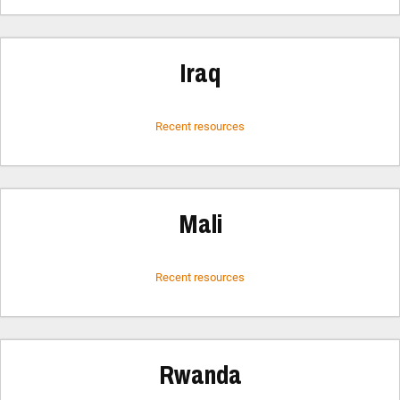
Iraq
Recent resources
Mali
Recent resources
Rwanda