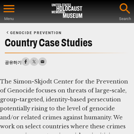
Skip
to
Menu
Search
main
Start
content
of
GENOCIDE PREVENTION
Main
Country Case Studies
Content
공유하기
The Simon-Skjodt Center for the Prevention
of Genocide focuses on threats of large-scale,
group-targeted, identity-based persecution
potentially rising to the level of genocide
and/or related crimes against humanity. We
work on select countries where these crimes