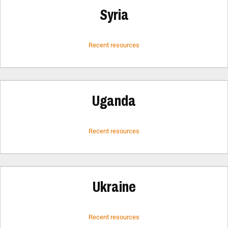
Syria
Recent resources
Uganda
Recent resources
Ukraine
Recent resources