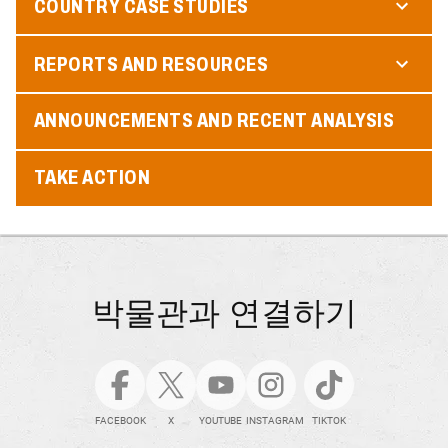
COUNTRY CASE STUDIES
REPORTS AND RESOURCES
ANNOUNCEMENTS AND RECENT ANALYSIS
TAKE ACTION
박물관과 연결하기
FACEBOOK
X
YOUTUBE
INSTAGRAM
TIKTOK