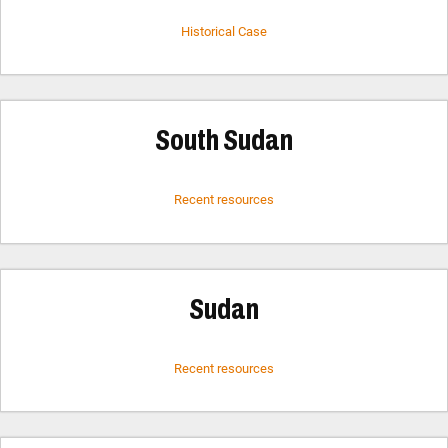
Historical Case
South Sudan
Recent resources
Sudan
Recent resources