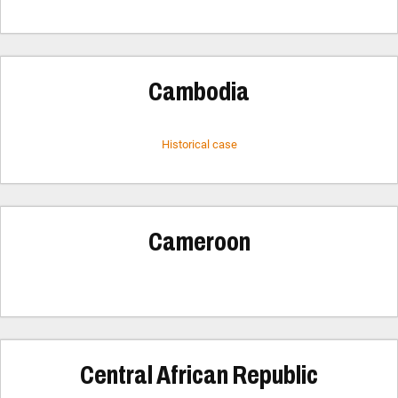
Cambodia
Historical case
Cameroon
Central African Republic