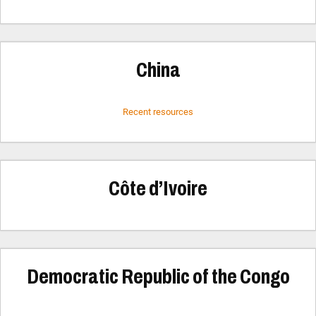
China
Recent resources
Côte d’Ivoire
Democratic Republic of the Congo