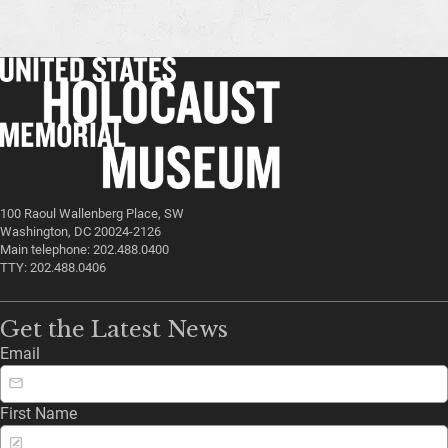
100 Raoul Wallenberg Place, SW
Washington, DC 20024-2126
Main telephone: 202.488.0400
TTY: 202.488.0406
Get the Latest News
Email
First Name