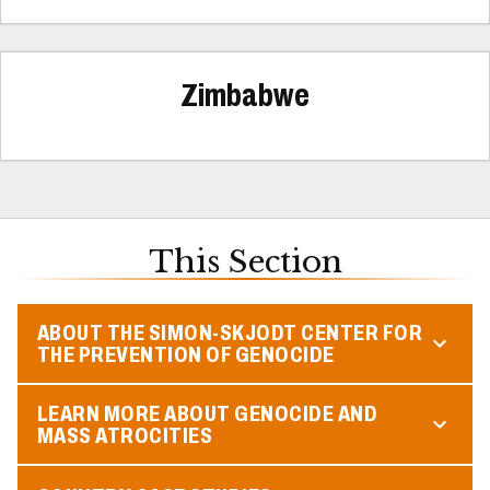
Zimbabwe
This Section
ABOUT THE SIMON-SKJODT CENTER FOR
THE PREVENTION OF GENOCIDE
LEARN MORE ABOUT GENOCIDE AND
MASS ATROCITIES