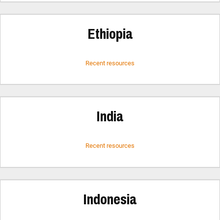
Ethiopia
Recent resources
India
Recent resources
Indonesia