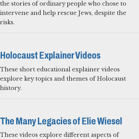
the stories of ordinary people who chose to
intervene and help rescue Jews, despite the
risks.
Holocaust Explainer Videos
These short educational explainer videos
explore key topics and themes of Holocaust
history.
The Many Legacies of Elie Wiesel
These videos explore different aspects of