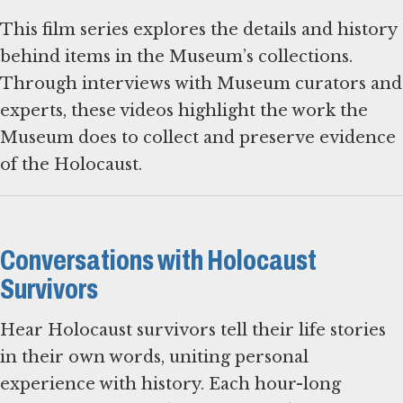
This film series explores the details and history
behind items in the Museum’s collections.
Through interviews with Museum curators and
experts, these videos highlight the work the
Museum does to collect and preserve evidence
of the Holocaust.
Conversations with Holocaust
Survivors
Hear Holocaust survivors tell their life stories
in their own words, uniting personal
experience with history. Each hour-long