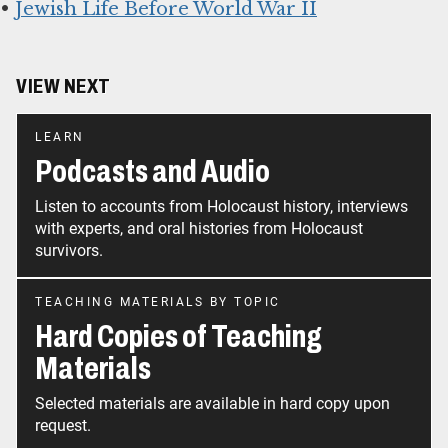
•
Jewish Life Before World War II
VIEW NEXT
LEARN
Podcasts and Audio
Listen to accounts from Holocaust history, interviews
with experts, and oral histories from Holocaust
survivors.
TEACHING MATERIALS BY TOPIC
Hard Copies of Teaching
Materials
Selected materials are available in hard copy upon
request.