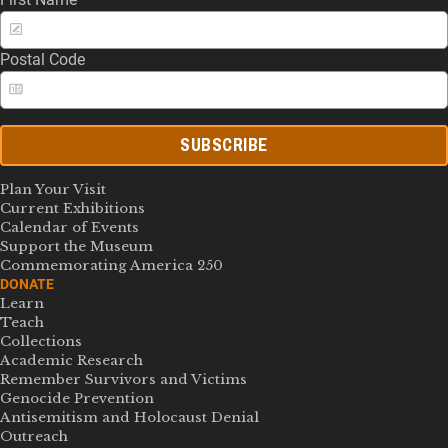
Postal Code
SUBSCRIBE
Plan Your Visit
Current Exhibitions
Calendar of Events
Support the Museum
Commemorating America 250
DONATE
Learn
Teach
Collections
Academic Research
Remember Survivors and Victims
Genocide Prevention
Antisemitism and Holocaust Denial
Outreach