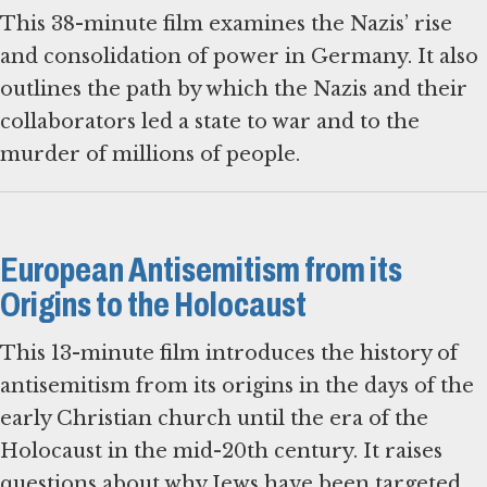
This 38-minute film examines the Nazis’ rise
and consolidation of power in Germany. It also
outlines the path by which the Nazis and their
collaborators led a state to war and to the
murder of millions of people.
European Antisemitism from its
Origins to the Holocaust
This 13-minute film introduces the history of
antisemitism from its origins in the days of the
early Christian church until the era of the
Holocaust in the mid-20th century. It raises
questions about why Jews have been targeted