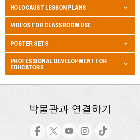
HOLOCAUST LESSON PLANS
VIDEOS FOR CLASSROOM USE
POSTER SETS
PROFESSIONAL DEVELOPMENT FOR
EDUCATORS
박물관과 연결하기