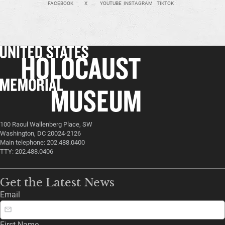
FACEBOOK
X
YOUTUBE
INSTAGRAM
TIKTOK
100 Raoul Wallenberg Place, SW
Washington, DC 20024-2126
Main telephone: 202.488.0400
TTY: 202.488.0406
Get the Latest News
Email
First Name