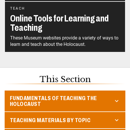
TEACH
Online Tools for Learning and
Teaching
These Museum websites provide a variety of ways to
learn and teach about the Holocaust.
This Section
FUNDAMENTALS OF TEACHING THE
HOLOCAUST
TEACHING MATERIALS BY TOPIC