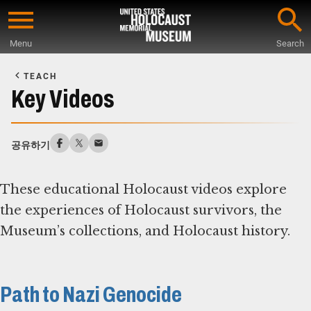
Skip
to
Menu
Search
main
Start
content
of
TEACH
Main
Key Videos
Content
공유하기
These educational Holocaust videos explore
the experiences of Holocaust survivors, the
Museum’s collections, and Holocaust history.
Path to Nazi Genocide