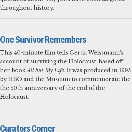
throughout history.
One Survivor Remembers
This 40-minute film tells Gerda Weissmann’s
account of surviving the Holocaust, based off
her book
All but My Life
. It was produced in 1995
by HBO and the Museum to commemorate the
the 50th anniversary of the end of the
Holocaust.
Curators Corner