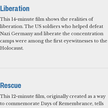
Liberation
This 14-minute film shows the realities of
liberation. The US soldiers who helped defeat
Nazi Germany and liberate the concentration
camps were among the first eyewitnesses to the
Holocaust.
Rescue
This 12-minute film, originally created as a way
to commemorate Days of Remembrance, tells