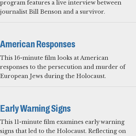
program features a live interview between
journalist Bill Benson and a survivor.
American Responses
This 16-minute film looks at American
responses to the persecution and murder of
European Jews during the Holocaust.
Early Warning Signs
This 11-minute film examines early warning
signs that led to the Holocaust. Reflecting on