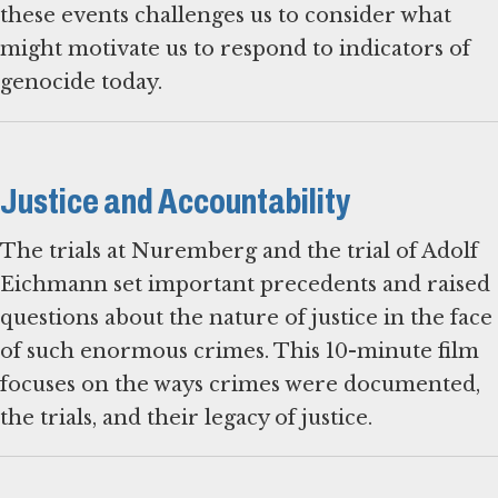
these events challenges us to consider what
might motivate us to respond to indicators of
genocide today.
Justice and Accountability
The trials at Nuremberg and the trial of Adolf
Eichmann set important precedents and raised
questions about the nature of justice in the face
of such enormous crimes. This 10-minute film
focuses on the ways crimes were documented,