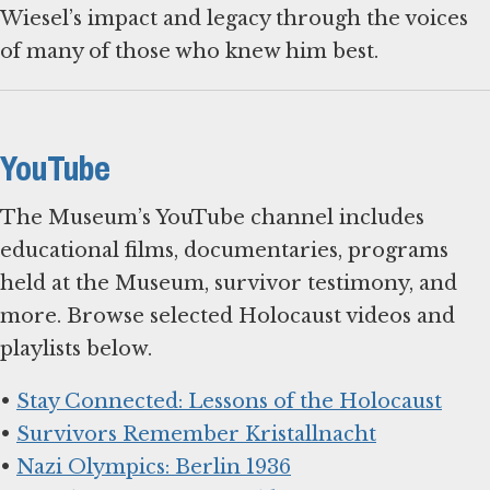
Wiesel’s impact and legacy through the voices
of many of those who knew him best.
YouTube
The Museum’s YouTube channel includes
educational films, documentaries, programs
held at the Museum, survivor testimony, and
more. Browse selected Holocaust videos and
playlists below.
•
Stay Connected: Lessons of the Holocaust
•
Survivors Remember Kristallnacht
•
Nazi Olympics: Berlin 1936