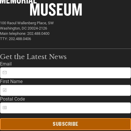
100 Raoul Wallenberg Place, SW
Washington, DC 20024-2126
Main telephone: 202.488.0400
TTY: 202.488.0406
Get the Latest News
Email
First Name
Postal Code
SUBSCRIBE