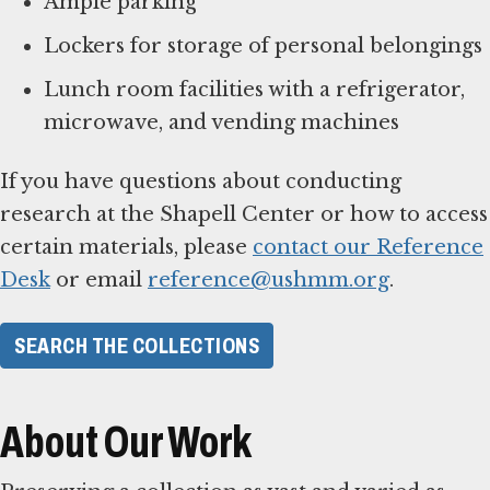
Ample parking
Lockers for storage of personal belongings
Lunch room facilities with a refrigerator,
microwave, and vending machines
If you have questions about conducting
research at the Shapell Center or how to access
certain materials, please
contact our Reference
Desk
or email
reference@ushmm.org
.
SEARCH THE COLLECTIONS
About Our Work