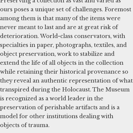
Preserving a collection as vast and varied as
ours poses a unique set of challenges. Foremost
among them is that many of the items were
never meant to last and are at great risk of
deterioration. World-class conservators, with
specialties in paper, photographs, textiles, and
object preservation, work to stabilize and
extend the life of all objects in the collection
while retaining their historical provenance so
they reveal an authentic representation of what
transpired during the Holocaust. The Museum
is recognized as a world leader in the
preservation of perishable artifacts and is a
model for other institutions dealing with
objects of trauma.