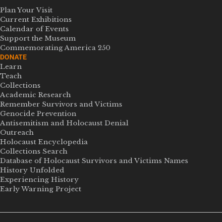
Plan Your Visit
Current Exhibitions
Calendar of Events
Support the Museum
Commemorating America 250
DONATE
Learn
Teach
Collections
Academic Research
Remember Survivors and Victims
Genocide Prevention
Antisemitism and Holocaust Denial
Outreach
Holocaust Encyclopedia
Collections Search
Database of Holocaust Survivors and Victims Names
History Unfolded
Experiencing History
Early Warning Project