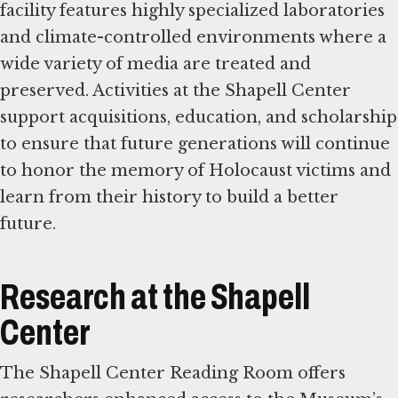
facility features highly specialized laboratories
and climate-controlled environments where a
wide variety of media are treated and
preserved. Activities at the Shapell Center
support acquisitions, education, and scholarship
to ensure that future generations will continue
to honor the memory of Holocaust victims and
learn from their history to build a better
future.
Research at the Shapell
Center
The Shapell Center Reading Room offers