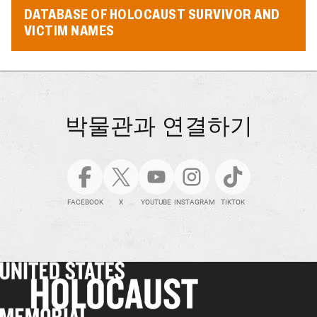
DATABASE OF HOLOCAUST SURVIVOR AND
VICTIM NAMES
박물관과 연결하기
FACEBOOK
X
YOUTUBE
INSTAGRAM
TIKTOK