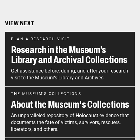
VIEW NEXT
PLAN A RESEARCH VISIT
Research in the Museum’s
Library and Archival Collections
Get assistance before, during, and after your research
visit to the Museum’s Library and Archives.
THE MUSEUM'S COLLECTIONS
About the Museum's Collections
An unparalleled repository of Holocaust evidence that
documents the fate of victims, survivors, rescuers,
liberators, and others.