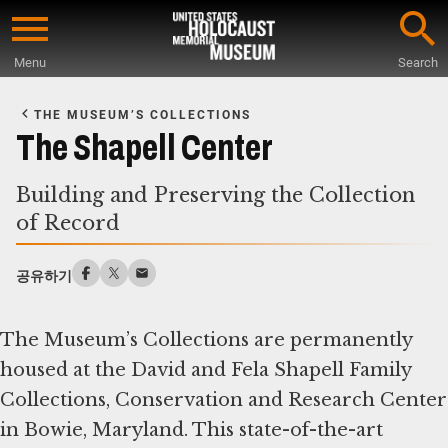
Skip
to
Menu
Search
main
Start
content
of
THE MUSEUM’S COLLECTIONS
Main
The Shapell Center
Content
Building and Preserving the Collection
of Record
공유하기
The Museum’s Collections are permanently
housed at the David and Fela Shapell Family
Collections, Conservation and Research Center
in Bowie, Maryland. This state-of-the-art