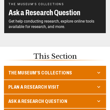
THE MUSEUM'S COLLECTIONS
Ask a Research Question
Get help conducting research, explore online tools
available for research, and more.
This Section
THE MUSEUM'S COLLECTIONS
PLAN A RESEARCH VISIT
ASK A RESEARCH QUESTION