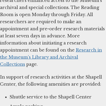
researchers enhanced access to the Museum’s
archival and special collections. The Reading
Room is open Monday through Friday. All
researchers are required to make an
appointment and pre-order research materials
at least seven days in advance. More
information about initiating a research
appointment can be found on the
Research in
the Museum’s Library and Archival
Collections
page.
In support of research activities at the Shapell
Center, the following amenities are provided:
Shuttle service to the Shapell Center