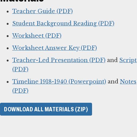
Teacher Guide (PDF)
Student Background Reading (PDF)
Worksheet (PDF)
Worksheet Answer Key (PDF)
Teacher-Led Presentation (PDF)
and
Script
(PDF)
Timeline 1918-1940 (Powerpoint)
and
Notes
(PDF)
DOWNLOAD ALL MATERIALS (ZIP)