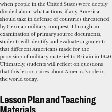
when people in the United States were deeply
divided about what actions, if any, America
should take in defense of countries threatened
by German military conquest. Through an
examination of primary source documents,
students will identify and evaluate arguments
that different Americans made for the
provision of military materiel to Britain in 1940.
Ultimately, students will reflect on questions
that this lesson raises about America’s role in
the world today.
Lesson Plan and Teaching
Materials