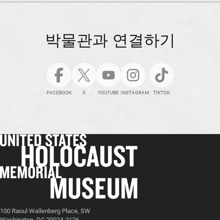
박물관과 연결하기
FACEBOOK
X
YOUTUBE
INSTAGRAM
TIKTOK
100 Raoul Wallenberg Place, SW
Washington, DC 20024-2126