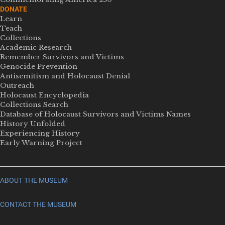
DONATE
Learn
Teach
Collections
Academic Research
Remember Survivors and Victims
Genocide Prevention
Antisemitism and Holocaust Denial
Outreach
Holocaust Encyclopedia
Collections Search
Database of Holocaust Survivors and Victims Names
History Unfolded
Experiencing History
Early Warning Project
ABOUT THE MUSEUM
CONTACT THE MUSEUM