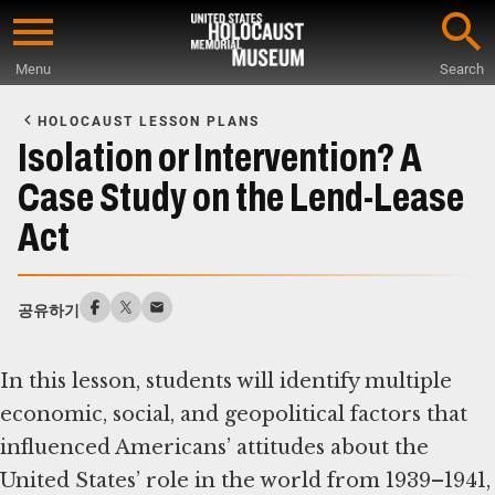
Skip
to
Menu
Search
main
Start
content
of
HOLOCAUST LESSON PLANS
Main
Isolation or Intervention? A
Content
Case Study on the Lend-Lease
Act
공유하기
In this lesson, students will identify multiple
economic, social, and geopolitical factors that
influenced Americans’ attitudes about the
United States’ role in the world from 1939–1941,