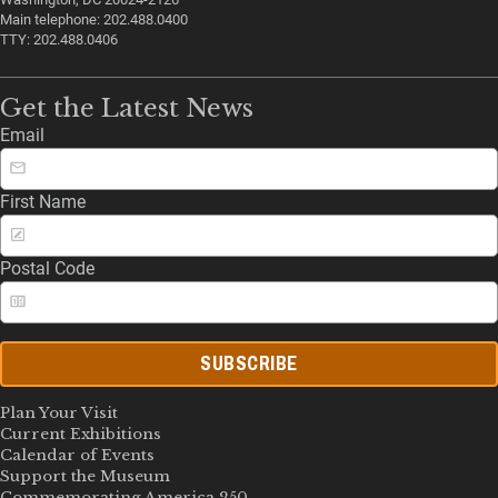
Main telephone: 202.488.0400
TTY: 202.488.0406
Get the Latest News
Email
First Name
Postal Code
SUBSCRIBE
Plan Your Visit
Current Exhibitions
Calendar of Events
Support the Museum
Commemorating America 250