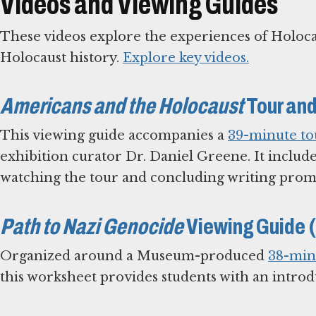
Videos and Viewing Guides
These videos explore the experiences of Holoca
Holocaust history.
Explore key videos.
Americans and the Holocaust
Tour and
This viewing guide accompanies a
39-minute to
exhibition curator Dr. Daniel Greene. It include
watching the tour and concluding writing prom
Path to Nazi Genocide
Viewing Guide 
Organized around a Museum-produced
38-min
this worksheet provides students with an introdu