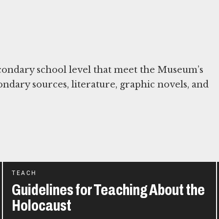
condary school level that meet the Museum’s
condary sources, literature, graphic novels, and
TEACH
Guidelines for Teaching About the
Holocaust