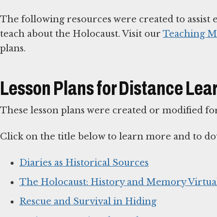
The following resources were created to assist 
teach about the Holocaust. Visit our
Teaching Ma
plans.
Lesson Plans for Distance Lea
These lesson plans were created or modified for
Click on the title below to learn more and to do
Diaries as Historical Sources
The Holocaust: History and Memory Virtual
Rescue and Survival in Hiding