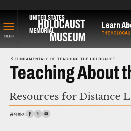
Skip
to
Learn Ab
main
content
THE HOLOCAU
MENU
Start
of
FUNDAMENTALS OF TEACHING THE HOLOCAUST
Main
Teaching About t
Content
Resources for Distance 
공유하기