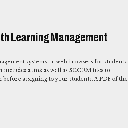
with Learning Management
nagement systems or web browsers for students
on includes a link as well as SCORM files to
 before assigning to your students. A PDF of the