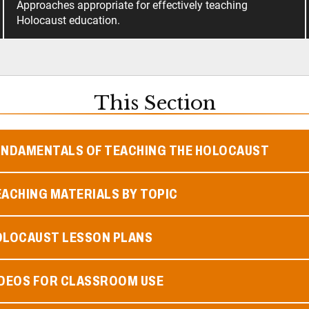
Approaches appropriate for effectively teaching
Holocaust education.
This Section
UNDAMENTALS OF TEACHING THE HOLOCAUST
ACHING MATERIALS BY TOPIC
OLOCAUST LESSON PLANS
IDEOS FOR CLASSROOM USE