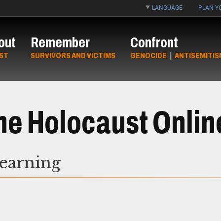
LANGUAGE
PLAN YO
out
Remember
Confront
ST
SURVIVORS AND VICTIMS
GENOCIDE
|
ANTISEMITIS
he Holocaust Onlin
Learning