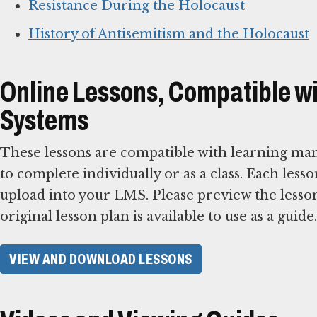
Resistance During the Holocaust
History of Antisemitism and the Holocaust
Online Lessons, Compatible 
Systems
These lessons are compatible with learning ma
to complete individually or as a class. Each less
upload into your LMS. Please preview the lesson
original lesson plan is available to use as a guide.
VIEW AND DOWNLOAD LESSONS