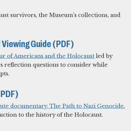
ust survivors, the Museum’s collections, and
 Viewing Guide (PDF)
ur of Americans and the Holocaust
led by
s reflection questions to consider while
pts.
(PDF)
ute documentary, The Path to Nazi Genocide
,
ction to the history of the Holocaust.