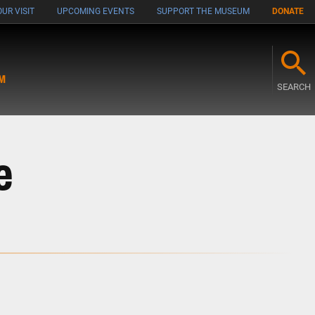
UR VISIT
UPCOMING EVENTS
SUPPORT THE MUSEUM
DONATE
M
SEARCH
e