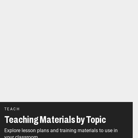
TEACH
Teaching Materials by Topic
Explore lesson plans and training materials to use in
your classroom.