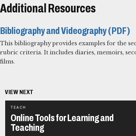
Additional Resources
Bibliography and Videography (PDF)
This bibliography provides examples for the se
rubric criteria. It includes diaries, memoirs, se
films.
VIEW NEXT
TEACH
Online Tools for Learning and
Teaching