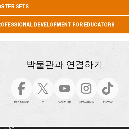
OSTER SETS
ROFESSIONAL DEVELOPMENT FOR EDUCATORS
박물관과 연결하기
FACEBOOK
X
YOUTUBE
INSTAGRAM
TIKTOK