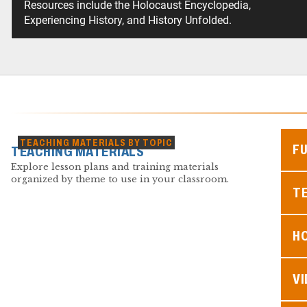
Resources include the Holocaust Encyclopedia,
Experiencing History, and History Unfolded.
TEACHING MATERIALS BY TOPIC
F
TEACHING MATERIALS
Explore lesson plans and training materials
organized by theme to use in your classroom.
TE
H
V