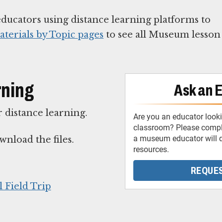
educators using distance learning platforms to
terials by Topic pages
to see all Museum lesson
rning
Ask an 
 distance learning.
Are you an educator looki
classroom? Please comple
a museum educator will d
wnload the files.
resources.
REQUES
 Field Trip