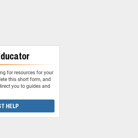
Educator
ng for resources for your
te this short form, and
irect you to guides and
T HELP