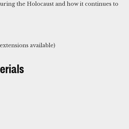
during the Holocaust and how it continues to
xtensions available)
erials