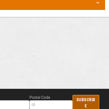
Postal Code
SUBSCRIB
E