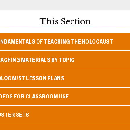
This Section
UNDAMENTALS OF TEACHING THE HOLOCAUST
ACHING MATERIALS BY TOPIC
OLOCAUST LESSON PLANS
IDEOS FOR CLASSROOM USE
OSTER SETS