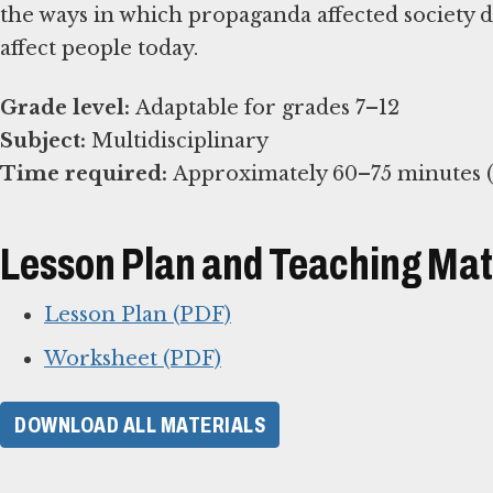
the ways in which propaganda affected society 
affect people today.
Grade level:
Subject:
Time required:
Approximately 60–75 minutes (e
Lesson Plan and Teaching Mat
Lesson Plan (PDF)
Worksheet (PDF)
DOWNLOAD ALL MATERIALS