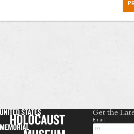
P
Get the Lat
Email