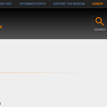
UR VISIT
UPCOMING EVENTS
SUPPORT THE MUSEUM
DONATE
M
SEARCH
n