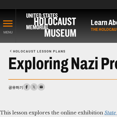
Skip
to
Learn Ab
main
content
THE HOLOCAU
MENU
Start
of
HOLOCAUST LESSON PLANS
Main
Exploring Nazi P
Content
공유하기
This lesson explores the online exhibition
State