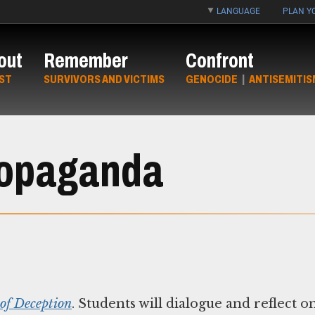
LANGUAGE
PLAN YO
out
Remember
Confront
ST
SURVIVORS AND VICTIMS
GENOCIDE
|
ANTISEMITIS
ropaganda
 of Deception
. Students will dialogue and reflect o