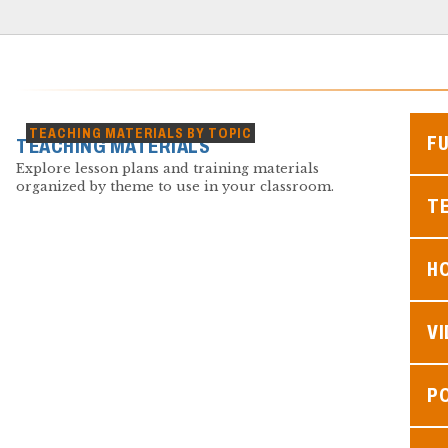
TEACHING MATERIALS BY TOPIC
F
TEACHING MATERIALS
Explore lesson plans and training materials
organized by theme to use in your classroom.
TE
H
V
P