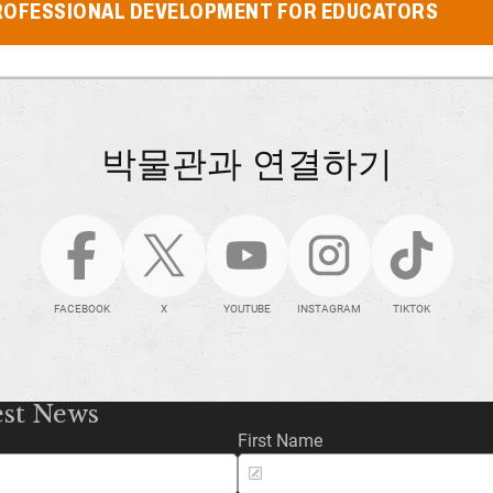
ROFESSIONAL DEVELOPMENT FOR EDUCATORS
박물관과 연결하기
FACEBOOK
X
YOUTUBE
INSTAGRAM
TIKTOK
est News
First Name