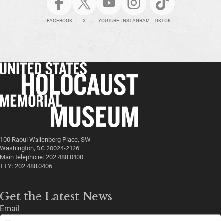
FACEBOOK
X
YOUTUBE
INSTAGRAM
TIKTOK
100 Raoul Wallenberg Place, SW
Washington, DC 20024-2126
Main telephone: 202.488.0400
TTY: 202.488.0406
Get the Latest News
Email