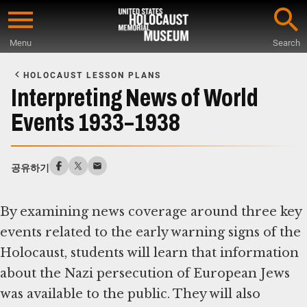
Skip
to
Menu
Search
main
Start
content
of
HOLOCAUST LESSON PLANS
Main
Interpreting News of World
Content
Events 1933–1938
공유하기
By examining news coverage around three key
events related to the early warning signs of the
Holocaust, students will learn that information
about the Nazi persecution of European Jews
was available to the public. They will also