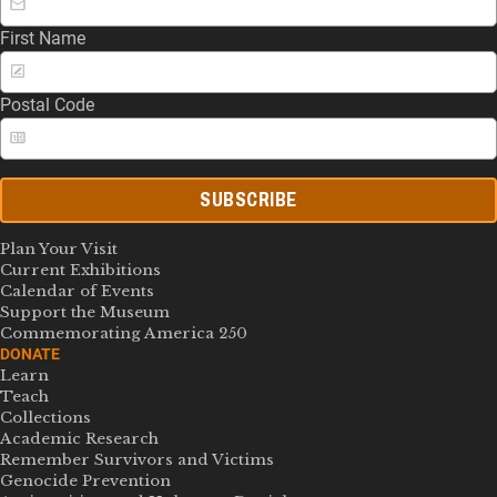
First Name
Postal Code
SUBSCRIBE
Plan Your Visit
Current Exhibitions
Calendar of Events
Support the Museum
Commemorating America 250
DONATE
Learn
Teach
Collections
Academic Research
Remember Survivors and Victims
Genocide Prevention