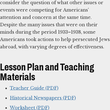
consider the question of what other issues or
events were competing for Americans’
attention and concern at the same time.
Despite the many issues that were on their
minds during the period 1933–1938, some
Americans took actions to help persecuted Jews
abroad, with varying degrees of effectiveness.
Lesson Plan and Teaching
Materials
Teacher Guide (PDF)
Historical Newspapers (PDF)
Worksheet (PDF)