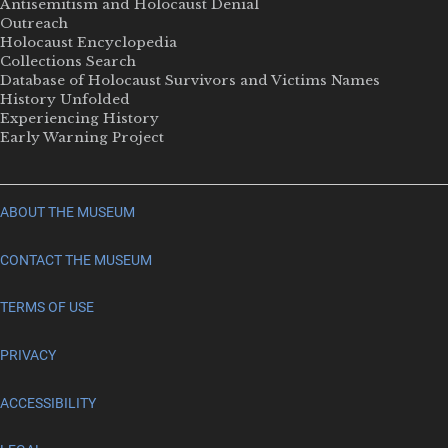
Antisemitism and Holocaust Denial
Outreach
Holocaust Encyclopedia
Collections Search
Database of Holocaust Survivors and Victims Names
History Unfolded
Experiencing History
Early Warning Project
ABOUT THE MUSEUM
CONTACT THE MUSEUM
TERMS OF USE
PRIVACY
ACCESSIBILITY