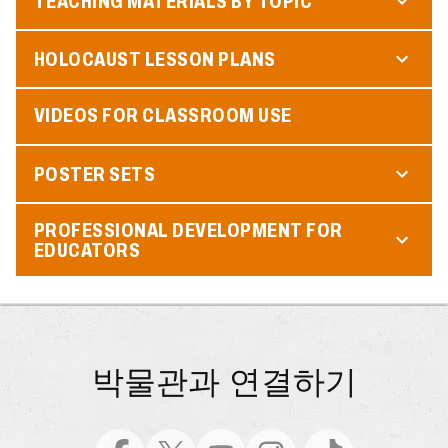
TEACHING MATERIALS BY TOPIC
HOLOCAUST LESSON PLANS
VIDEOS FOR CLASSROOM USE
POSTER SETS
PROFESSIONAL DEVELOPMENT FOR
EDUCATORS
박물관과 연결하기