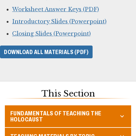
Worksheet Answer Keys (PDF)
Introductory Slides (Powerpoint)
Closing Slides (Powerpoint)
DOWNLOAD ALL MATERIALS (PDF)
This Section
FUNDAMENTALS OF TEACHING THE
HOLOCAUST