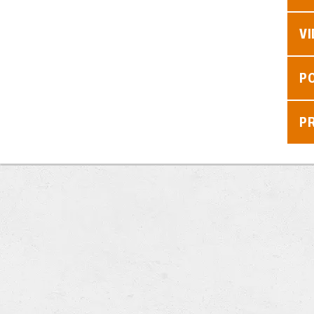
V
P
P