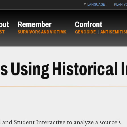
LANGUAGE
PLAN YO
out
Remember
Confront
ST
SURVIVORS AND VICTIMS
GENOCIDE
|
ANTISEMITIS
 Using Historical 
 and Student Interactive to analyze a source’s