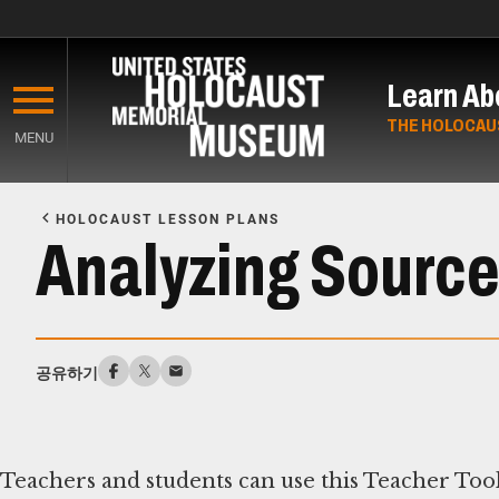
Skip
to
Learn Ab
main
content
THE HOLOCAU
MENU
Start
of
HOLOCAUST LESSON PLANS
Main
Analyzing Sources
Content
공유하기
Teachers and students can use this Teacher Tool