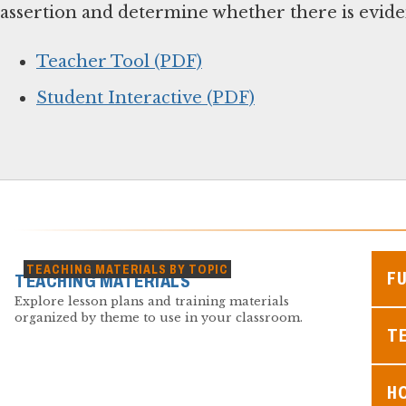
assertion and determine whether there is eviden
Teacher Tool (PDF)
Student Interactive (PDF)
TEACHING MATERIALS BY TOPIC
F
TEACHING MATERIALS
Explore lesson plans and training materials
organized by theme to use in your classroom.
TE
H