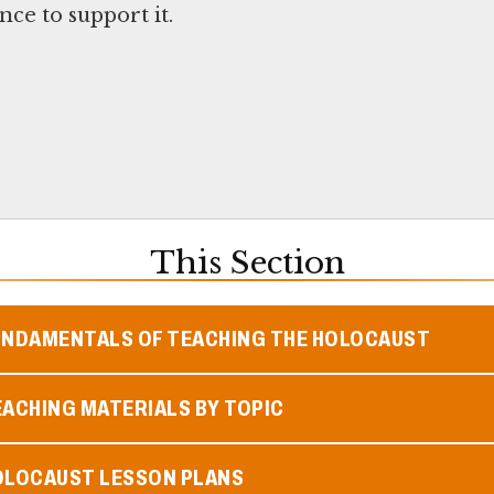
ce to support it.
This Section
UNDAMENTALS OF TEACHING THE HOLOCAUST
ACHING MATERIALS BY TOPIC
OLOCAUST LESSON PLANS