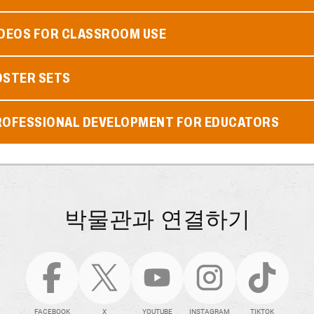
IDEOS FOR CLASSROOM USE
OSTER SETS
ROFESSIONAL DEVELOPMENT FOR EDUCATORS
박물관과 연결하기
FACEBOOK
X
YOUTUBE
INSTAGRAM
TIKTOK