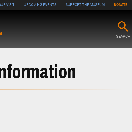
UR VISIT
UPCOMING EVENTS
SUPPORT THE MUSEUM
DONATE
M
SEARCH
Information