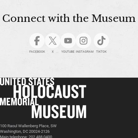
Connect with the Museum
FACEBOOK
X
YOUTUBE
INSTAGRAM
TIKTOK
100 Raoul Wallenberg Place, SW
Washington, DC 20024-2126
Main telephone: 202.488.0400