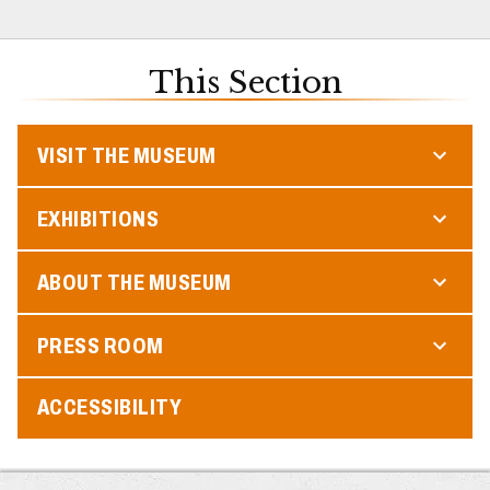
This Section
VISIT THE MUSEUM
EXHIBITIONS
ABOUT THE MUSEUM
PRESS ROOM
ACCESSIBILITY