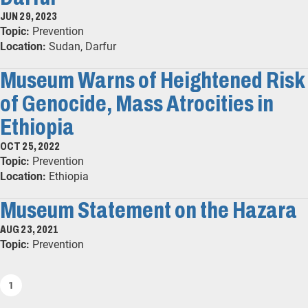
JUN 29, 2023
Topic:
Prevention
Location:
Sudan, Darfur
Museum Warns of Heightened Risk
of Genocide, Mass Atrocities in
Ethiopia
OCT 25, 2022
Topic:
Prevention
Location:
Ethiopia
Museum Statement on the Hazara
AUG 23, 2021
Topic:
Prevention
1