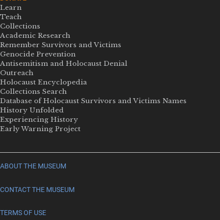
Learn
Teach
Collections
Academic Research
Remember Survivors and Victims
Genocide Prevention
Antisemitism and Holocaust Denial
Outreach
Holocaust Encyclopedia
Collections Search
Database of Holocaust Survivors and Victims Names
History Unfolded
Experiencing History
Early Warning Project
ABOUT THE MUSEUM
CONTACT THE MUSEUM
TERMS OF USE