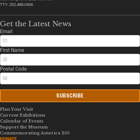
TTY: 202.488.0406
Get the Latest News
Email
First Name
Postal Code
SUBSCRIBE
Plan Your Visit
Current Exhibitions
Calendar of Events
Support the Museum
Commemorating America 250
DONATE