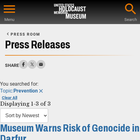
Skip
to
Menu
Search
main
Start
content
of
PRESS ROOM
Main
Press Releases
Content
SHARE
You searched for:
Topic:
Prevention
Clear All
Displaying 1-3 of 3
Museum Warns Risk of Genocide in
Darfur