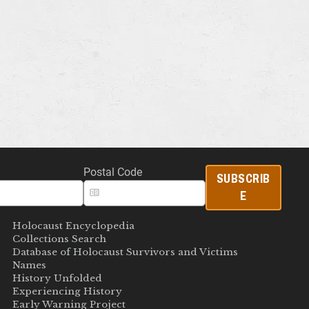
Postal Code
SUBSCRIB
E
Holocaust Encyclopedia
Collections Search
Database of Holocaust Survivors and Victims
Names
History Unfolded
Experiencing History
Early Warning Project