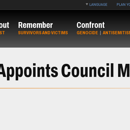
LANGUAGE
PLAN YO
out
Remember
Confront
ST
SURVIVORS AND VICTIMS
GENOCIDE
|
ANTISEMITIS
 Appoints Council 