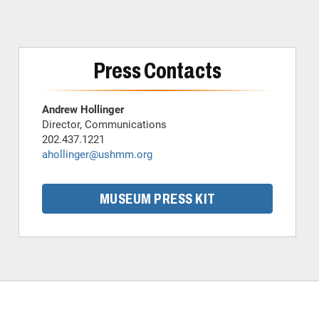
Press Contacts
Andrew Hollinger
Director, Communications
202.437.1221
ahollinger@ushmm.org
MUSEUM PRESS KIT