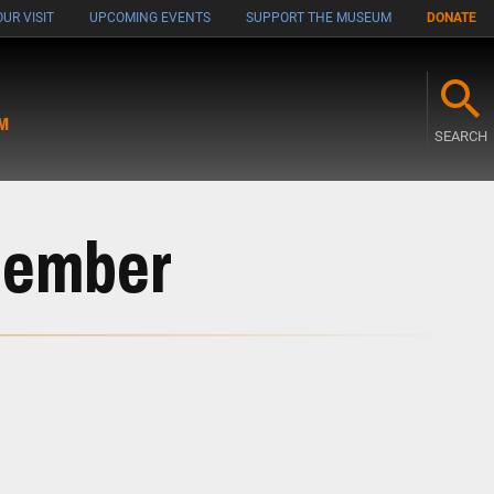
UR VISIT
UPCOMING EVENTS
SUPPORT THE MUSEUM
DONATE
M
SEARCH
Member