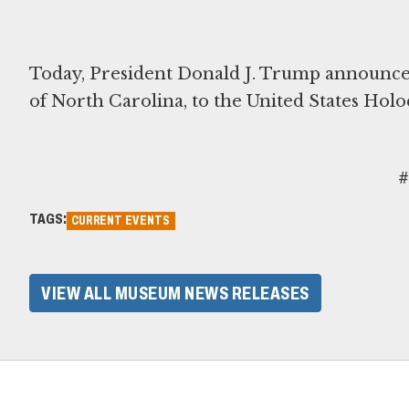
Today, President Donald J. Trump announced
of North Carolina, to the United States Hol
#
TAGS:
CURRENT EVENTS
VIEW ALL MUSEUM NEWS RELEASES