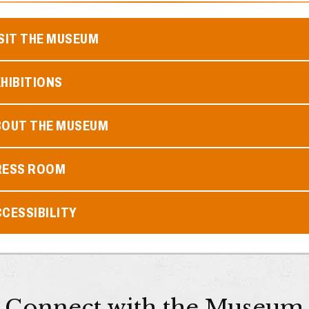
SIT THE MUSEUM
HIBITIONS
BOUT THE MUSEUM
RESS ROOM
CESSIBILITY
Connect with the Museum