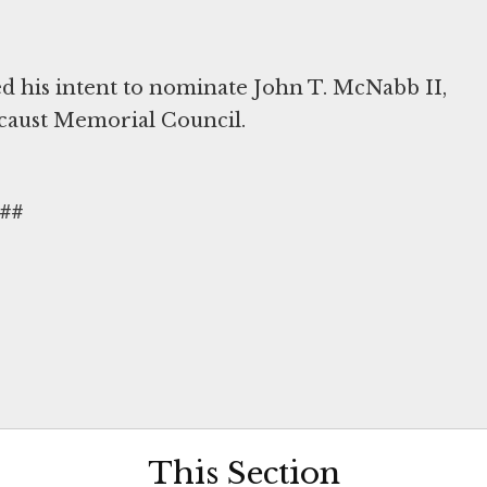
 his intent to nominate John T. McNabb II,
ocaust Memorial Council.
##
This Section