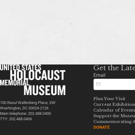
Get the Lat
Email
Plan Your Visit
100 Raoul Wallenberg Place, SW
Current Exhibition
Washington, DC 20024-2126
Calendar of Event
Main telephone: 202.488.0400
Support the Muse
TTY: 202.488.0406
Commemorating A
DONATE