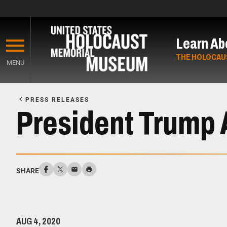
Skip
to
Learn Ab
main
content
THE HOLOCAU
MENU
Start
of
PRESS RELEASES
Main
President Trump
Content
SHARE
AUG 4, 2020