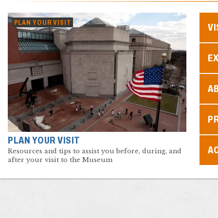
PLAN YOUR VISIT
VI
EX
A
P
PLAN YOUR VISIT
AC
Resources and tips to assist you before, during, and
after your visit to the Museum