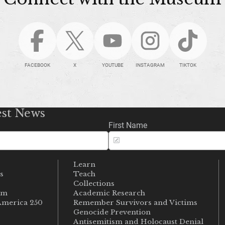
FACEBOOK
X
YOUTUBE
INSTAGRAM
TIKTOK
est News
First Name
Learn
s
Teach
s
Collections
um
Academic Research
merica 250
Remember Survivors and Victims
Genocide Prevention
Antisemitism and Holocaust Denial