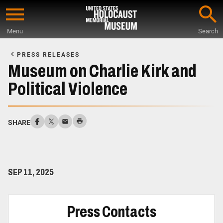
Skip
to
Menu
Search
main
Start
content
of
PRESS RELEASES
Main
Museum on Charlie Kirk and
Content
Political Violence
SHARE
SEP 11, 2025
Press Contacts