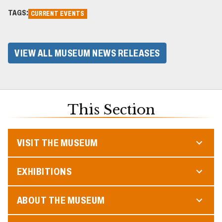
TAGS:
CURRENT EVENTS
VIEW ALL MUSEUM NEWS RELEASES
This Section
VISIT THE MUSEUM
EXHIBITIONS
ABOUT THE MUSEUM