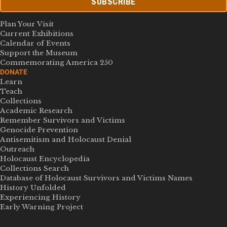
SUBSCRIBE
Plan Your Visit
Current Exhibitions
Calendar of Events
Support the Museum
Commemorating America 250
DONATE
Learn
Teach
Collections
Academic Research
Remember Survivors and Victims
Genocide Prevention
Antisemitism and Holocaust Denial
Outreach
Holocaust Encyclopedia
Collections Search
Database of Holocaust Survivors and Victims Names
History Unfolded
Experiencing History
Early Warning Project