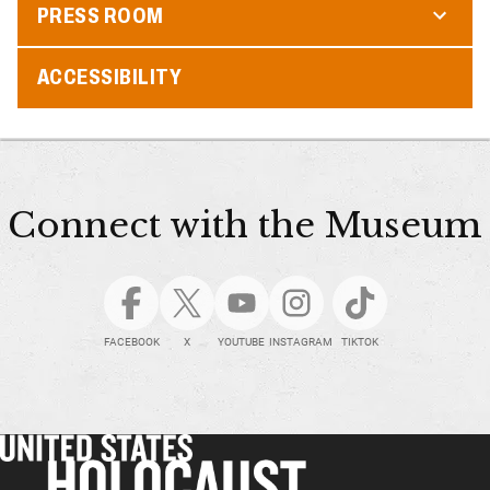
PRESS ROOM
ACCESSIBILITY
Connect with the Museum
FACEBOOK
X
YOUTUBE
INSTAGRAM
TIKTOK