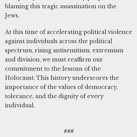
blaming this tragic assassination on the
Jews.
At this time of accelerating political violence
against individuals across the political
spectrum, rising antisemitism, extremism
and division, we must reaffirm our
commitment to the lessons of the
Holocaust. This history underscores the
importance of the values of democracy,
tolerance, and the dignity of every
individual.
###