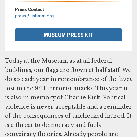
Press Contact
press@ushmm.org
MUSEUM PRESS KIT
Today at the Museum, as at all federal
buildings, our flags are flown at half staff. We
do so each year in remembrance of the lives
lost in the 9/11 terrorist attacks. This year it
is also in memory of Charlie Kirk. Political
violence is never acceptable and a reminder
of the consequences of unchecked hatred. It
is a threat to democracy and fuels
conspiracy theories. Already people are