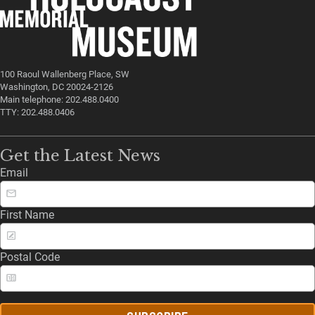
100 Raoul Wallenberg Place, SW
Washington, DC 20024-2126
Main telephone: 202.488.0400
TTY: 202.488.0406
Get the Latest News
Email
First Name
Postal Code