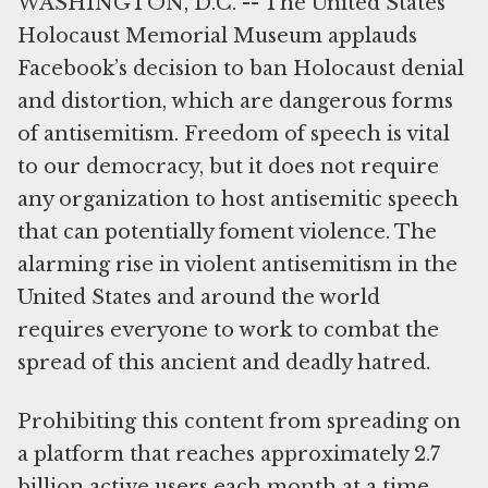
WASHINGTON, D.C. -- The United States
Holocaust Memorial Museum applauds
Facebook’s decision to ban Holocaust denial
and distortion, which are dangerous forms
of antisemitism. Freedom of speech is vital
to our democracy, but it does not require
any organization to host antisemitic speech
that can potentially foment violence. The
alarming rise in violent antisemitism in the
United States and around the world
requires everyone to work to combat the
spread of this ancient and deadly hatred.
Prohibiting this content from spreading on
a platform that reaches approximately 2.7
billion active users each month at a time