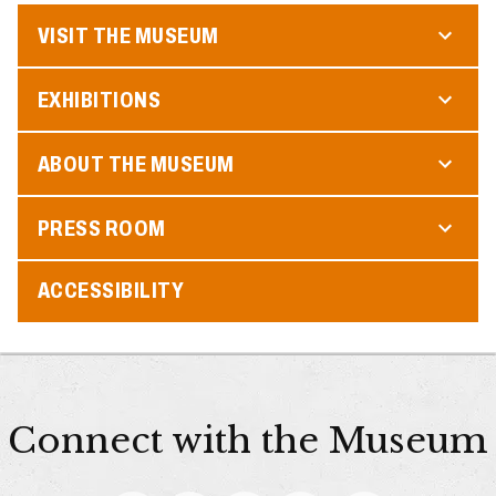
VISIT THE MUSEUM
EXHIBITIONS
ABOUT THE MUSEUM
PRESS ROOM
ACCESSIBILITY
Connect with the Museum