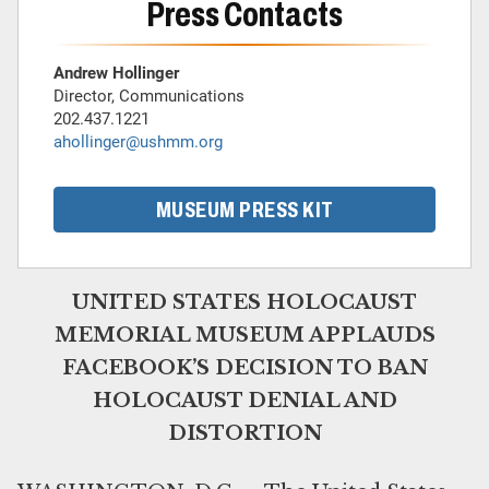
Press Contacts
Andrew Hollinger
Director, Communications
202.437.1221
ahollinger@ushmm.org
MUSEUM PRESS KIT
UNITED STATES HOLOCAUST
MEMORIAL MUSEUM APPLAUDS
FACEBOOK’S DECISION TO BAN
HOLOCAUST DENIAL AND
DISTORTION