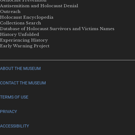
Genocide Prevention
Antisemitism and Holocaust Denial
Outreach
Holocaust Encyclopedia
Collections Search
Database of Holocaust Survivors and Victims Names
History Unfolded
Experiencing History
Early Warning Project
ABOUT THE MUSEUM
CONTACT THE MUSEUM
TERMS OF USE
PRIVACY
ACCESSIBILITY