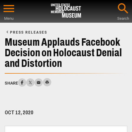
Skip
to
Menu
Search
main
Start
content
of
PRESS RELEASES
Main
Museum Applauds Facebook
Content
Decision on Holocaust Denial
and Distortion
SHARE
OCT 12, 2020