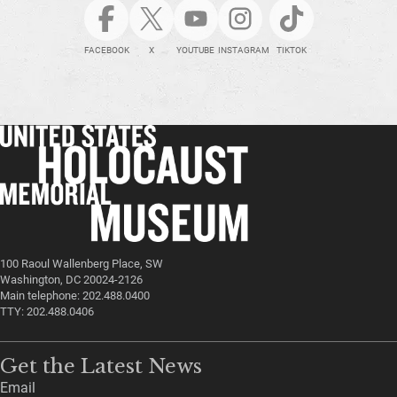
FACEBOOK
X
YOUTUBE
INSTAGRAM
TIKTOK
100 Raoul Wallenberg Place, SW
Washington, DC 20024-2126
Main telephone: 202.488.0400
TTY: 202.488.0406
Get the Latest News
Email