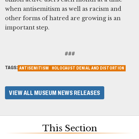
when antisemitism as well as racism and
other forms of hatred are growing is an
important step.
###
TAGS:
ANTISEMITISM
HOLOCAUST DENIAL AND DISTORTION
VIEW ALL MUSEUM NEWS RELEASES
This Section