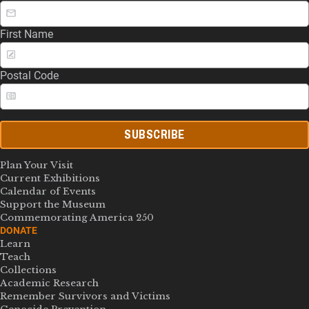
First Name
Postal Code
SUBSCRIBE
Plan Your Visit
Current Exhibitions
Calendar of Events
Support the Museum
Commemorating America 250
DONATE
Learn
Teach
Collections
Academic Research
Remember Survivors and Victims