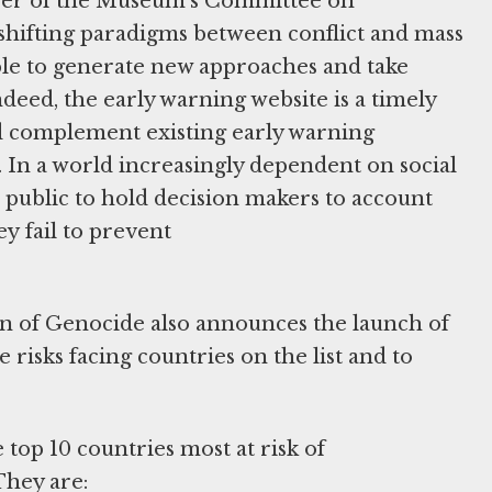
ber of the Museum's Committee on
hifting paradigms between conflict and mass
able to generate new approaches and take
ndeed, the early warning website is a timely
nd complement existing early warning
s. In a world increasingly dependent on social
e public to hold decision makers to account
y fail to prevent
n of Genocide also announces the launch of
risks facing countries on the list and to
 top 10 countries most at risk of
They are: