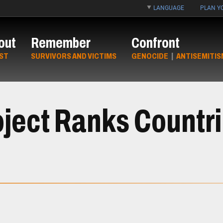
LANGUAGE
PLAN YO
out
Remember
Confront
ST
SURVIVORS AND VICTIMS
GENOCIDE
|
ANTISEMITIS
ject Ranks Countrie