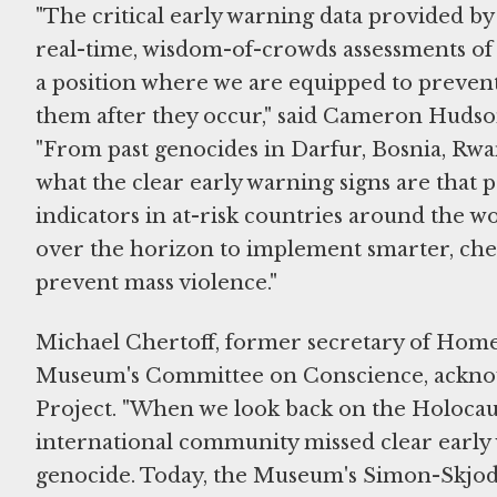
"The critical early warning data provided by 
real-time, wisdom-of-crowds assessments of 
a position where we are equipped to prevent
them after they occur," said Cameron Hudso
"From past genocides in Darfur, Bosnia, Rwa
what the clear early warning signs are that 
indicators in at-risk countries around the worl
over the horizon to implement smarter, chea
prevent mass violence."
Michael Chertoff, former secretary of Home
Museum's Committee on Conscience, acknowl
Project. "When we look back on the Holocaust,
international community missed clear early 
genocide. Today, the Museum's Simon-Skjodt