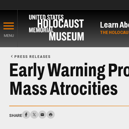
Skip
to
Learn Ab
main
content
THE HOLOCAU
MENU
Start
of
PRESS RELEASES
Main
Early Warning Pro
Content
Mass Atrocities
SHARE