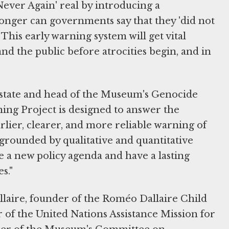
ver Again' real by introducing a
onger can governments say that they 'did not
 This early warning system will get vital
nd the public before atrocities begin, and in
 state and head of the Museum's Genocide
ning Project is designed to answer the
rlier, clearer, and more reliable warning of
 grounded by qualitative and quantitative
ive a new policy agenda and have a lasting
s."
aire, founder of the Roméo Dallaire Child
 of the United Nations Assistance Mission for