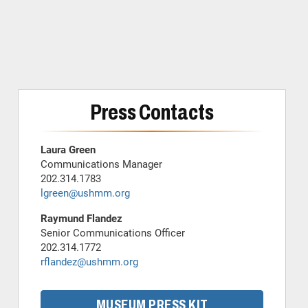
Press Contacts
Laura Green
Communications Manager
202.314.1783
lgreen@ushmm.org
Raymund Flandez
Senior Communications Officer
202.314.1772
rflandez@ushmm.org
MUSEUM PRESS KIT