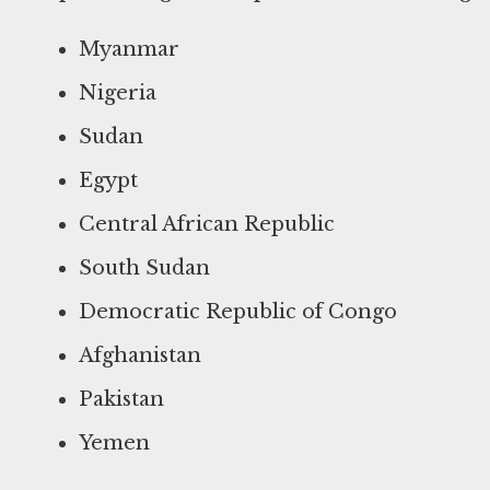
Myanmar
Nigeria
Sudan
Egypt
Central African Republic
South Sudan
Democratic Republic of Congo
Afghanistan
Pakistan
Yemen