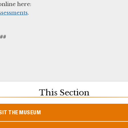
online here:
ssessments
.
##
This Section
SIT THE MUSEUM