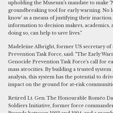
upholding the Museum's mandate to make 'Ne
groundbreaking tool for early warning. No l
know' as a means of justifying their inaction.
information to decision makers, academics, a
doing so, can help to save lives."
Madeleine Albright, former US secretary of
Prevention Task Force, said: "The Early War
Genocide Prevention Task Force's call for ea
mass atrocities. By building a trusted system
analysis, this system has the potential to dr
impact on the ground for at-risk communitie
Retired Lt. Gen. The Honourable Roméo Dall
Soldiers Initiative, former force commander