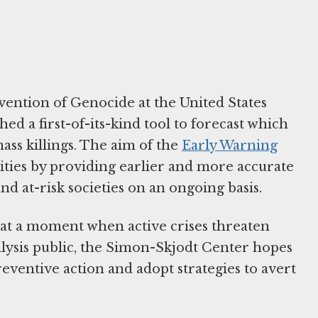
ention of Genocide at the United States
 a first-of-its-kind tool to forecast which
mass killings. The aim of the
Early Warning
cities by providing earlier and more accurate
d at-risk societies on an ongoing basis.
 at a moment when active crises threaten
alysis public, the Simon-Skjodt Center hopes
reventive action and adopt strategies to avert