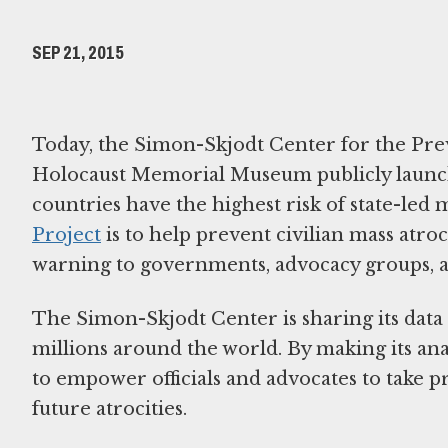
SEP 21, 2015
Today, the Simon-Skjodt Center for the Prev
Holocaust Memorial Museum publicly launched
countries have the highest risk of state-led 
Project
is to help prevent civilian mass atro
warning to governments, advocacy groups, an
The Simon-Skjodt Center is sharing its data
millions around the world. By making its an
to empower officials and advocates to take p
future atrocities.