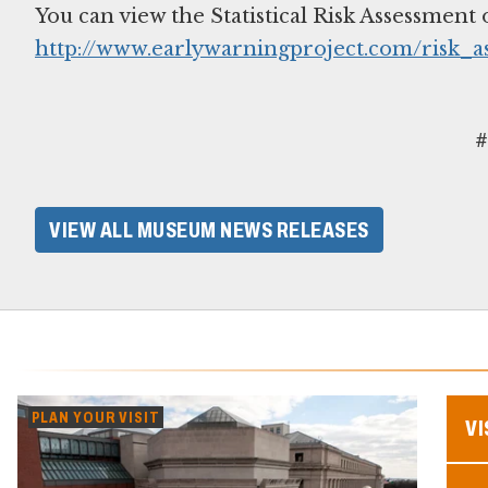
You can view the Statistical Risk Assessment 
http://www.earlywarningproject.com/risk_a
#
VIEW ALL MUSEUM NEWS RELEASES
PLAN YOUR VISIT
VI