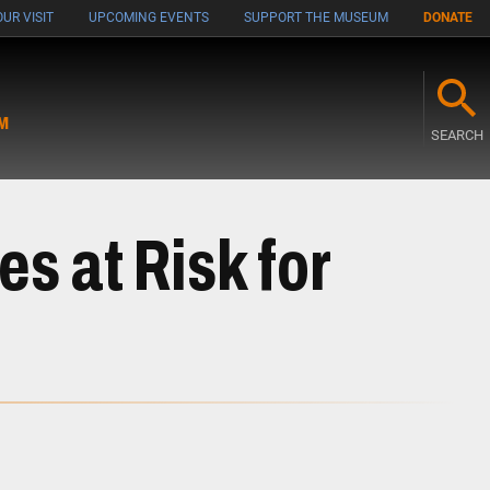
UR VISIT
UPCOMING EVENTS
SUPPORT THE MUSEUM
DONATE
M
SEARCH
s at Risk for