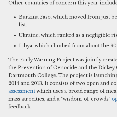
Other countries of concern this year include
Burkina Faso, which moved from just beyo
list.
Ukraine, which ranked as a negligible ris
Libya, which climbed from about the 90th
The Early Warning Project was jointly crea
the Prevention of Genocide and the Dickey 
Dartmouth College. The project is launching 
2014 and 2013. It consists of two open and c
assessment
which uses a broad range of measu
mass atrocities, and a "wisdom-of-crowds"
o
feedback.