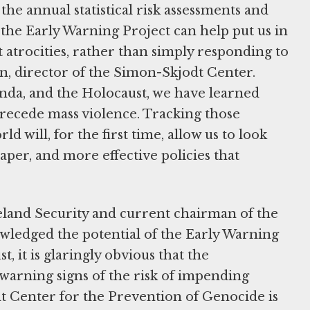
the annual statistical risk assessments and
the Early Warning Project can help put us in
 atrocities, rather than simply responding to
n, director of the Simon-Skjodt Center.
nda, and the Holocaust, we have learned
precede mass violence. Tracking those
d will, for the first time, allow us to look
per, and more effective policies that
land Security and current chairman of the
edged the potential of the Early Warning
 it is glaringly obvious that the
warning signs of the risk of impending
 Center for the Prevention of Genocide is