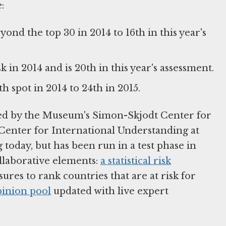
:
nd the top 30 in 2014 to 16th in this year's
k in 2014 and is 20th in this year's assessment.
 spot in 2014 to 24th in 2015.
ted by the Museum's Simon-Skjodt Center for
Center for International Understanding at
today, but has been run in a test phase in
ollaborative elements:
a statistical risk
res to rank countries that are at risk for
pinion pool
updated with live expert