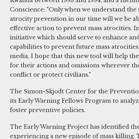
Rwanda between 1993 and 1994, and a mem
Conscience: "Only when we understand the s
atrocity prevention in our time will we be 
effective action to prevent mass atrocities. I
initiative which should serve to enhance a
capabilities to prevent future mass atrocitie
media, I hope that this new tool will help th
for their actions and omissions wherever the
conflict or protect civilians."
The Simon-Skjodt Center for the Preventio
its Early Warning Fellows Program to analyze 
foster preventive policies.
The Early Warning Project has identified the
experiencing a new episode of mass killing. 