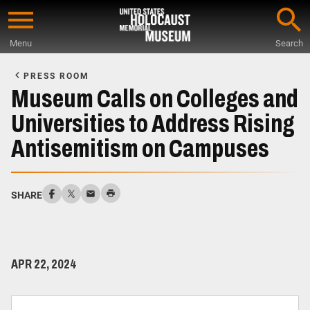
Skip
to
Menu
Search
main
Start
content
of
PRESS ROOM
Main
Museum Calls on Colleges and
Content
Universities to Address Rising
Antisemitism on Campuses
SHARE
APR 22, 2024