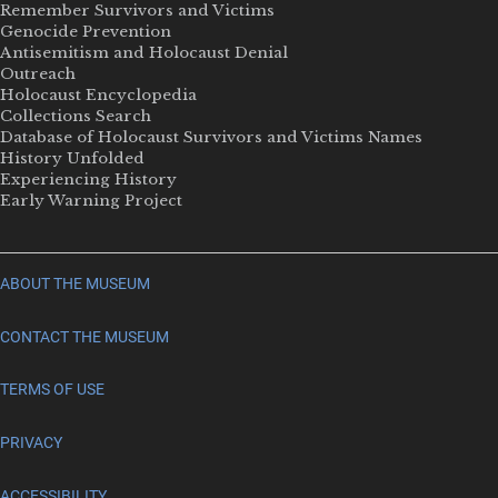
Remember Survivors and Victims
Genocide Prevention
Antisemitism and Holocaust Denial
Outreach
Holocaust Encyclopedia
Collections Search
Database of Holocaust Survivors and Victims Names
History Unfolded
Experiencing History
Early Warning Project
ABOUT THE MUSEUM
CONTACT THE MUSEUM
TERMS OF USE
PRIVACY
ACCESSIBILITY