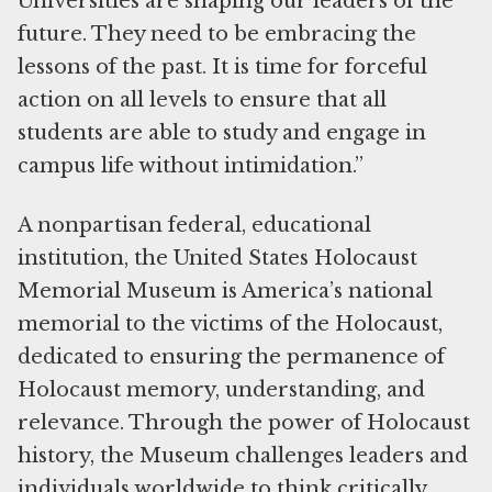
Universities are shaping our leaders of the
future. They need to be embracing the
lessons of the past. It is time for forceful
action on all levels to ensure that all
students are able to study and engage in
campus life without intimidation.”
A nonpartisan federal, educational
institution, the United States Holocaust
Memorial Museum is America’s national
memorial to the victims of the Holocaust,
dedicated to ensuring the permanence of
Holocaust memory, understanding, and
relevance. Through the power of Holocaust
history, the Museum challenges leaders and
individuals worldwide to think critically