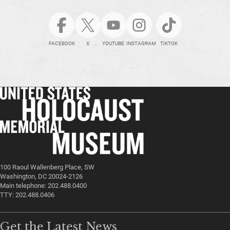
FACEBOOK
X
YOUTUBE
INSTAGRAM
TIKTOK
100 Raoul Wallenberg Place, SW
Washington, DC 20024-2126
Main telephone: 202.488.0400
TTY: 202.488.0406
Get the Latest News