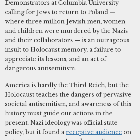
Demonstrators at Columbia University
calling for Jews to return to Poland —
where three million Jewish men, women,
and children were murdered by the Nazis
and their collaborators — is an outrageous
insult to Holocaust memory, a failure to
appreciate its lessons, and an act of
dangerous antisemitism.
America is hardly the Third Reich, but the
Holocaust teaches the dangers of pervasive
societal antisemitism, and awareness of this
history must guide our actions in the
present. Nazi ideology was official state
policy, but it found a
receptive audience
on