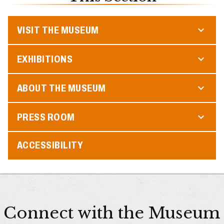
VISIT THE MUSEUM
EXHIBITIONS
ABOUT THE MUSEUM
PRESS ROOM
ACCESSIBILITY
Connect with the Museum