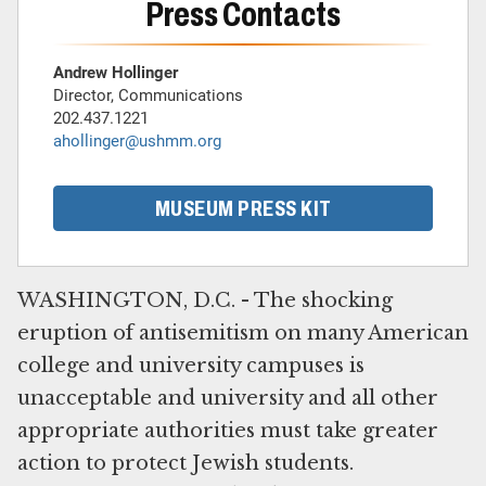
Press Contacts
Andrew Hollinger
Director, Communications
202.437.1221
ahollinger@ushmm.org
MUSEUM PRESS KIT
WASHINGTON, D.C. - The shocking
eruption of antisemitism on many American
college and university campuses is
unacceptable and university and all other
appropriate authorities must take greater
action to protect Jewish students.