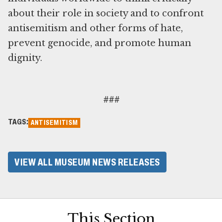
about their role in society and to confront
antisemitism and other forms of hate,
prevent genocide, and promote human
dignity.
###
TAGS:
ANTISEMITISM
VIEW ALL MUSEUM NEWS RELEASES
This Section