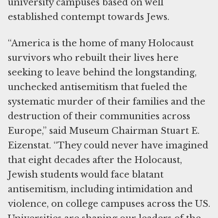
university campuses based on well
established contempt towards Jews.
“America is the home of many Holocaust
survivors who rebuilt their lives here
seeking to leave behind the longstanding,
unchecked antisemitism that fueled the
systematic murder of their families and the
destruction of their communities across
Europe,” said Museum Chairman Stuart E.
Eizenstat. “They could never have imagined
that eight decades after the Holocaust,
Jewish students would face blatant
antisemitism, including intimidation and
violence, on college campuses across the US.