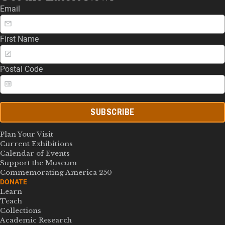
Email
First Name
Postal Code
SUBSCRIBE
Plan Your Visit
Current Exhibitions
Calendar of Events
Support the Museum
Commemorating America 250
DONATE
Learn
Teach
Collections
Academic Research