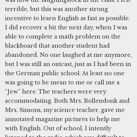
was now the laughingstock in the class. I felt
terrible, but this was another strong
incentive to learn English as fast as possible.
I did recover a bit the next day, when I was
able to complete a math problem on the
blackboard that another student had
abandoned. No one laughed at me anymore,
but I was still an outcast, just as I had been in
the German public school. At least no one
was going to be mean to me or call me a
“Jew” here. The teachers were very
accommodating. Both Mrs. Bollendonk and
Mrs. Simons, my science teacher, gave me
annotated magazine pictures to help me
with English. Out of school, I intently