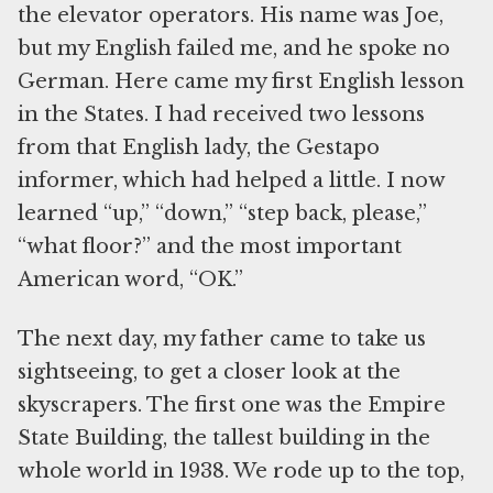
the elevator operators. His name was Joe,
but my English failed me, and he spoke no
German. Here came my first English lesson
in the States. I had received two lessons
from that English lady, the Gestapo
informer, which had helped a little. I now
learned “up,” “down,” “step back, please,”
“what floor?” and the most important
American word, “OK.”
The next day, my father came to take us
sightseeing, to get a closer look at the
skyscrapers. The first one was the Empire
State Building, the tallest building in the
whole world in 1938. We rode up to the top,