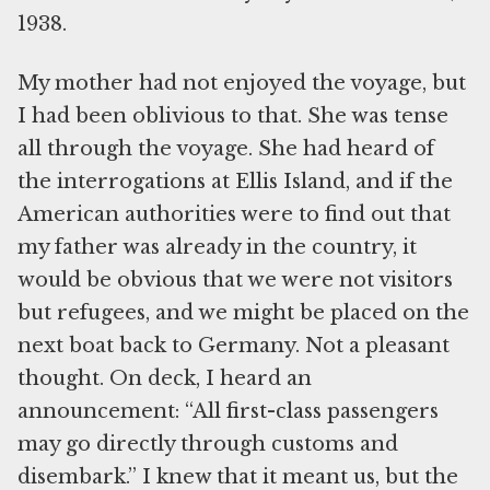
1938.
My mother had not enjoyed the voyage, but
I had been oblivious to that. She was tense
all through the voyage. She had heard of
the interrogations at Ellis Island, and if the
American authorities were to find out that
my father was already in the country, it
would be obvious that we were not visitors
but refugees, and we might be placed on the
next boat back to Germany. Not a pleasant
thought. On deck, I heard an
announcement: “All first-class passengers
may go directly through customs and
disembark.” I knew that it meant us, but the