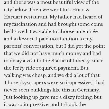
and there was a most beautiful view of the
city below. Then we went to a Horn &
Hardart restaurant. My father had heard of
my fascination and had brought some coins
he’d saved. I was able to choose an entrée
and a dessert. I paid no attention to my
parents’ conversation, but I did get the point
that we did not have much money and had
to delay a visit to the Statue of Liberty, since
the ferry ride required payment. But
walking was cheap, and we did a lot of that.
Those skyscrapers were so impressive, I had
never seen buildings like this in Germany.
Just looking up gave me a dizzy feeling, but
it was so impressive, and I shook the