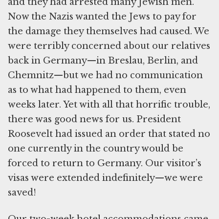
and they had arrested many Jewish men.
Now the Nazis wanted the Jews to pay for
the damage they themselves had caused. We
were terribly concerned about our relatives
back in Germany—in Breslau, Berlin, and
Chemnitz—but we had no communication
as to what had happened to them, even
weeks later. Yet with all that horrific trouble,
there was good news for us. President
Roosevelt had issued an order that stated no
one currently in the country would be
forced to return to Germany. Our visitor’s
visas were extended indefinitely—we were
saved!