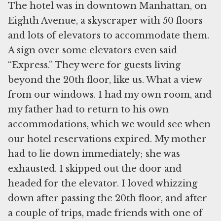
The hotel was in downtown Manhattan, on
Eighth Avenue, a skyscraper with 50 floors
and lots of elevators to accommodate them.
A sign over some elevators even said
“Express.” They were for guests living
beyond the 20th floor, like us. What a view
from our windows. I had my own room, and
my father had to return to his own
accommodations, which we would see when
our hotel reservations expired. My mother
had to lie down immediately; she was
exhausted. I skipped out the door and
headed for the elevator. I loved whizzing
down after passing the 20th floor, and after
a couple of trips, made friends with one of