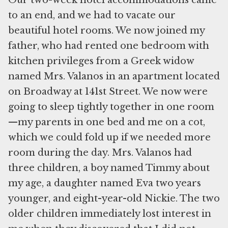
Our two-week hotel accommodations came
to an end, and we had to vacate our
beautiful hotel rooms. We now joined my
father, who had rented one bedroom with
kitchen privileges from a Greek widow
named Mrs. Valanos in an apartment located
on Broadway at 141st Street. We now were
going to sleep tightly together in one room
—my parents in one bed and me on a cot,
which we could fold up if we needed more
room during the day. Mrs. Valanos had
three children, a boy named Timmy about
my age, a daughter named Eva two years
younger, and eight-year-old Nickie. The two
older children immediately lost interest in