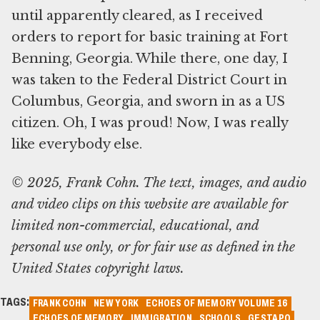
until apparently cleared, as I received
orders to report for basic training at Fort
Benning, Georgia. While there, one day, I
was taken to the Federal District Court in
Columbus, Georgia, and sworn in as a US
citizen. Oh, I was proud! Now, I was really
© 2025, Frank Cohn. The text, images, and audio
and video clips on this website are available for
limited non-commercial, educational, and
personal use only, or for fair use as defined in the
United States copyright laws.
TAGS:
FRANK COHN
NEW YORK
ECHOES OF MEMORY VOLUME 16
ECHOES OF MEMORY
IMMIGRATION
SCHOOLS
GESTAPO