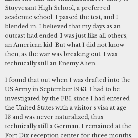
Stuyvesant High School, a preferred
academic school. I passed the test, and I
blended in. I believed that my days as an
outcast had ended. I was just like all others,
an American kid. But what I did not know
then, as the war was breaking out: I was
technically still an Enemy Alien.
I found that out when I was drafted into the
US Army in September 1943. I had to be
investigated by the FBI, since I had entered
the United States with a visitor's visa at age
13 and was never naturalized, thus
technically still a German. I remained at the
Fort Dix reception center for three months,