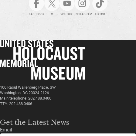
FACEBOOK
X
YOUTUBE
INSTAGRAM
TIKTOK
100 Raoul Wallenberg Place, SW
Washington, DC 20024-2126
Main telephone: 202.488.0400
TTY: 202.488.0406
Get the Latest News
Email