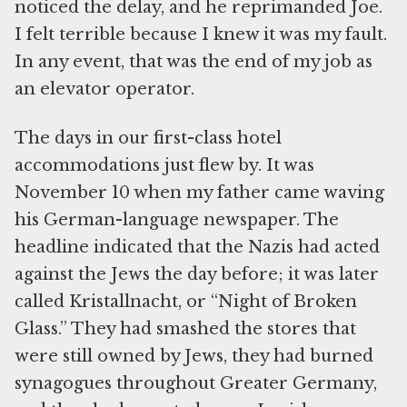
noticed the delay, and he reprimanded Joe.
I felt terrible because I knew it was my fault.
In any event, that was the end of my job as
an elevator operator.
The days in our first-class hotel
accommodations just flew by. It was
November 10 when my father came waving
his German-language newspaper. The
headline indicated that the Nazis had acted
against the Jews the day before; it was later
called Kristallnacht, or “Night of Broken
Glass.” They had smashed the stores that
were still owned by Jews, they had burned
synagogues throughout Greater Germany,