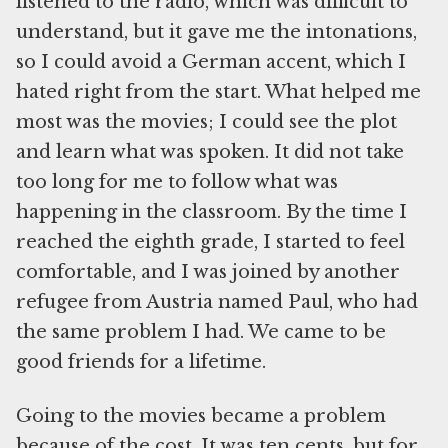
listened to the radio, which was difficult to
understand, but it gave me the intonations,
so I could avoid a German accent, which I
hated right from the start. What helped me
most was the movies; I could see the plot
and learn what was spoken. It did not take
too long for me to follow what was
happening in the classroom. By the time I
reached the eighth grade, I started to feel
comfortable, and I was joined by another
refugee from Austria named Paul, who had
the same problem I had. We came to be
good friends for a lifetime.
Going to the movies became a problem
because of the cost. It was ten cents, but for