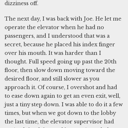
dizziness off.
The next day, I was back with Joe. He let me
operate the elevator when he had no
passengers, and I understood that was a
secret, because he placed his index finger
over his mouth. It was harder than I
thought. Full speed going up past the 20th
floor, then slow down moving toward the
desired floor, and still slower as you
approach it. Of course, I overshot and had
to ease down again to get an even exit, well,
just a tiny step down. I was able to do it a few
times, but when we got down to the lobby
the last time, the elevator supervisor had