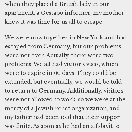
when they placed a British lady in our
apartment, a Gestapo informer, my mother
knew it was time for us all to escape.
We were now together in New York and had
escaped from Germany, but our problems
were not over. Actually, there were two
problems. We all had visitor’s visas, which
were to expire in 60 days. They could be
extended, but eventually, we would be told
to return to Germany. Additionally, visitors
were not allowed to work, so we were at the
mercy of a Jewish relief organization, and
my father had been told that their support
was finite. As soon as he had an affidavit to