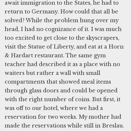
await immigration to the States, he had to
return to Germany. How could that all be
solved? While the problem hung over my
head, I had no cognizance of it. I was much
too excited to get close to the skyscrapers,
visit the Statue of Liberty, and eat at a Horn
& Hardart restaurant. The same gym
teacher had described it as a place with no
waiters but rather a wall with small
compartments that showed meal items
through glass doors and could be opened
with the right number of coins. But first, it
was off to our hotel, where we had a
reservation for two weeks. My mother had
made the reservations while still in Breslau.