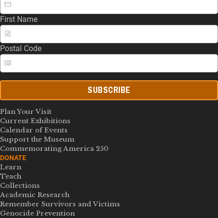
First Name
Postal Code
SUBSCRIBE
Plan Your Visit
Current Exhibitions
Calendar of Events
Support the Museum
Commemorating America 250
DONATE
Learn
Teach
Collections
Academic Research
Remember Survivors and Victims
Genocide Prevention