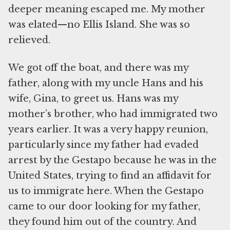
deeper meaning escaped me. My mother
was elated—no Ellis Island. She was so
relieved.
We got off the boat, and there was my
father, along with my uncle Hans and his
wife, Gina, to greet us. Hans was my
mother’s brother, who had immigrated two
years earlier. It was a very happy reunion,
particularly since my father had evaded
arrest by the Gestapo because he was in the
United States, trying to find an affidavit for
us to immigrate here. When the Gestapo
came to our door looking for my father,
they found him out of the country. And