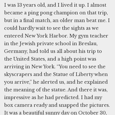
I was 13 years old, and I lived it up. I almost
became a ping pong champion on that trip,
but in a final match, an older man beat me. I
could hardly wait to see the sights as we
entered New York Harbor. My gym teacher
in the Jewish private school in Breslau,
Germany, had told us all about his trip to
the United States, and a high point was
arriving in New York. “You need to see the
skyscrapers and the Statue of Liberty when
you arrive,” he alerted us, and he explained
the meaning of the statue. And there it was,
impressive as he had predicted. I had my
box camera ready and snapped the pictures.
It was a beautiful sunny day on October 30,