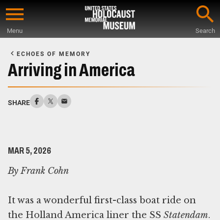
Skip
to
Menu
Search
main
Start
content
of
ECHOES OF MEMORY
Main
Arriving in America
Content
SHARE
MAR 5, 2026
By Frank Cohn
It was a wonderful first-class boat ride on
the Holland America liner the SS
Statendam
.