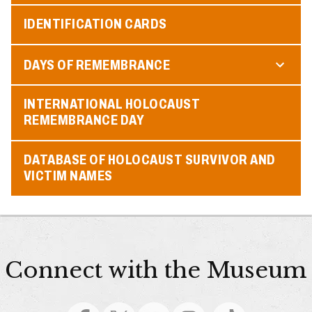
IDENTIFICATION CARDS
DAYS OF REMEMBRANCE
INTERNATIONAL HOLOCAUST
REMEMBRANCE DAY
DATABASE OF HOLOCAUST SURVIVOR AND
VICTIM NAMES
Connect with the Museum