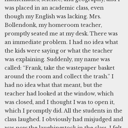
was placed in an academic class, even
though my English was lacking. Mrs.
Bollendonk, my homeroom teacher,
promptly seated me at my desk. There was
an immediate problem. I had no idea what
the kids were saying or what the teacher
was explaining. Suddenly, my name was
called: “Frank, take the wastepaper basket
around the room and collect the trash.” I
had no idea what that meant, but the
teacher had looked at the window, which
was closed, and I thought I was to open it,
which I promptly did. All the students in the
class laughed. I obviously had misjudged and