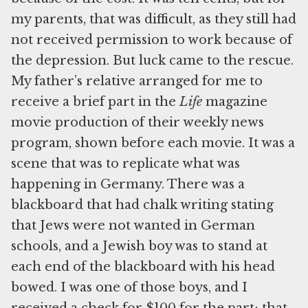
my parents, that was difficult, as they still had
not received permission to work because of
the depression. But luck came to the rescue.
My father’s relative arranged for me to
receive a brief part in the
Life
magazine
movie production of their weekly news
program, shown before each movie. It was a
scene that was to replicate what was
happening in Germany. There was a
blackboard that had chalk writing stating
that Jews were not wanted in German
schools, and a Jewish boy was to stand at
each end of the blackboard with his head
bowed. I was one of those boys, and I