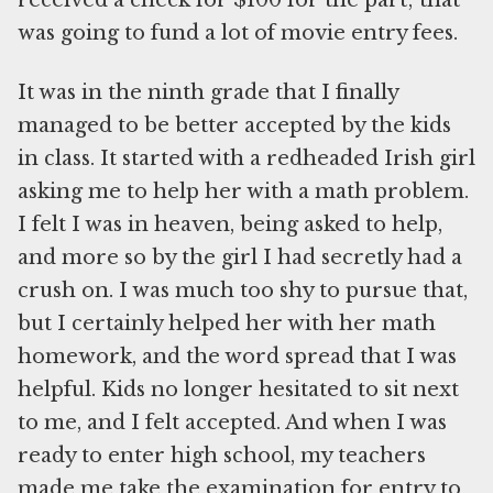
received a check for $100 for the part; that
was going to fund a lot of movie entry fees.
It was in the ninth grade that I finally
managed to be better accepted by the kids
in class. It started with a redheaded Irish girl
asking me to help her with a math problem.
I felt I was in heaven, being asked to help,
and more so by the girl I had secretly had a
crush on. I was much too shy to pursue that,
but I certainly helped her with her math
homework, and the word spread that I was
helpful. Kids no longer hesitated to sit next
to me, and I felt accepted. And when I was
ready to enter high school, my teachers
made me take the examination for entry to