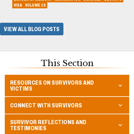
VISA
VOLUME 16
VIEW ALL BLOG POSTS
This Section
RESOURCES ON SURVIVORS AND
VICTIMS
CONNECT WITH SURVIVORS
SURVIVOR REFLECTIONS AND
TESTIMONIES