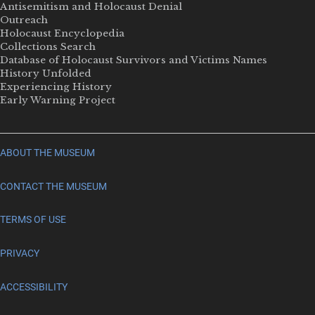
Antisemitism and Holocaust Denial
Outreach
Holocaust Encyclopedia
Collections Search
Database of Holocaust Survivors and Victims Names
History Unfolded
Experiencing History
Early Warning Project
ABOUT THE MUSEUM
CONTACT THE MUSEUM
TERMS OF USE
PRIVACY
ACCESSIBILITY