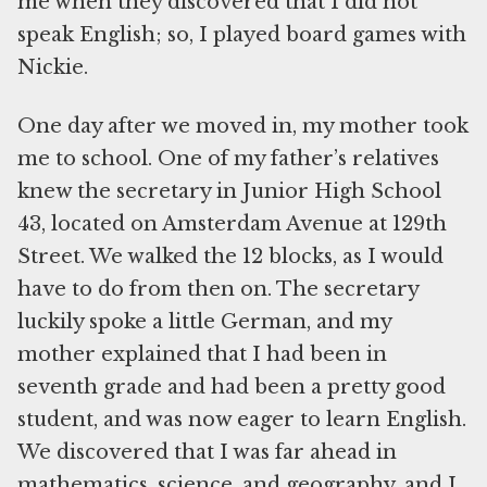
me when they discovered that I did not
speak English; so, I played board games with
Nickie.
One day after we moved in, my mother took
me to school. One of my father’s relatives
knew the secretary in Junior High School
43, located on Amsterdam Avenue at 129th
Street. We walked the 12 blocks, as I would
have to do from then on. The secretary
luckily spoke a little German, and my
mother explained that I had been in
seventh grade and had been a pretty good
student, and was now eager to learn English.
We discovered that I was far ahead in
mathematics, science, and geography, and I