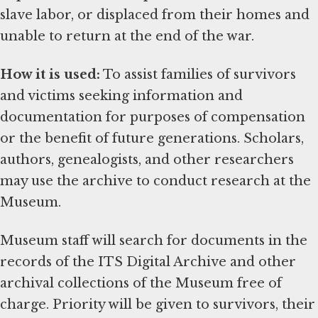
slave labor, or displaced from their homes and
unable to return at the end of the war.
How it is used:
To assist families of survivors
and victims seeking information and
documentation for purposes of compensation
or the benefit of future generations. Scholars,
authors, genealogists, and other researchers
may use the archive to conduct research at the
Museum.
Museum staff will search for documents in the
records of the ITS Digital Archive and other
archival collections of the Museum free of
charge. Priority will be given to survivors, their