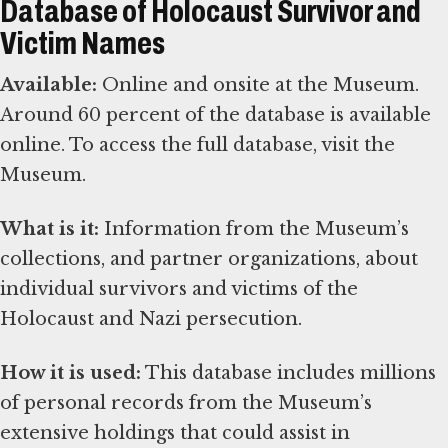
Database of Holocaust Survivor and
Victim Names
Available:
Online and onsite at the Museum.
Around 60 percent of the database is available
online. To access the full database, visit the
Museum.
What is it:
Information from the Museum’s
collections, and partner organizations, about
individual survivors and victims of the
Holocaust and Nazi persecution.
How it is used:
This database includes millions
of personal records from the Museum’s
extensive holdings that could assist in