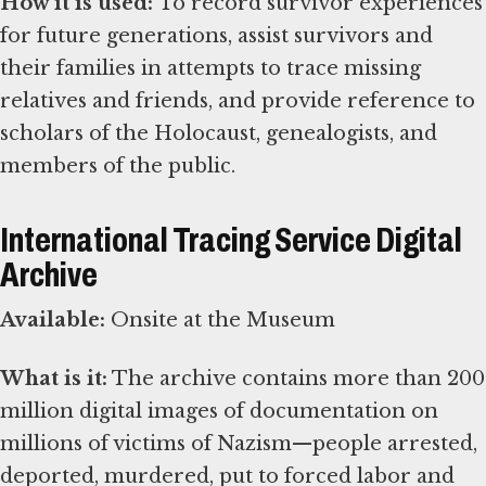
How it is used:
To record survivor experiences
for future generations, assist survivors and
their families in attempts to trace missing
relatives and friends, and provide reference to
scholars of the Holocaust, genealogists, and
members of the public.
International Tracing Service Digital
Archive
Available:
Onsite at the Museum
What is it:
The archive contains more than 200
million digital images of documentation on
millions of victims of Nazism—people arrested,
deported, murdered, put to forced labor and