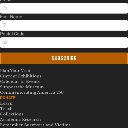
First Name
Postal Code
SUBSCRIBE
Plan Your Visit
Current Exhibitions
Calendar of Events
Support the Museum
Commemorating America 250
DONATE
Learn
Teach
Collections
Academic Research
Remember Survivors and Victims