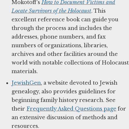
Mokotoff’s
How to Document Victims and
Locate Survivors of the Holocaust
. This
excellent reference book can guide you
through the process and includes the
addresses, phone numbers, and fax
numbers of organizations, libraries,
archives and other facilities around the
world with notable collections of Holocaust
materials.
JewishGen
, a website devoted to Jewish
genealogy, also provides guidelines for
beginning family history research. See
their
Frequently Asked Questions page
for
an extensive discussion of methods and
resources.