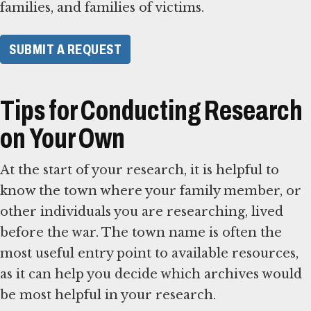
families, and families of victims.
SUBMIT A REQUEST
Tips for Conducting Research
on Your Own
At the start of your research, it is helpful to
know the town where your family member, or
other individuals you are researching, lived
before the war. The town name is often the
most useful entry point to available resources,
as it can help you decide which archives would
be most helpful in your research.