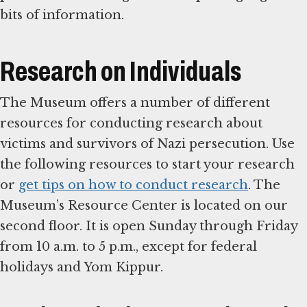
bits of information.
Research on Individuals
The Museum offers a number of different
resources for conducting research about
victims and survivors of Nazi persecution. Use
the following resources to start your research
or
get tips on how to conduct research
. The
Museum’s Resource Center is located on our
second floor. It is open Sunday through Friday
from 10 a.m. to 5 p.m., except for federal
holidays and Yom Kippur.