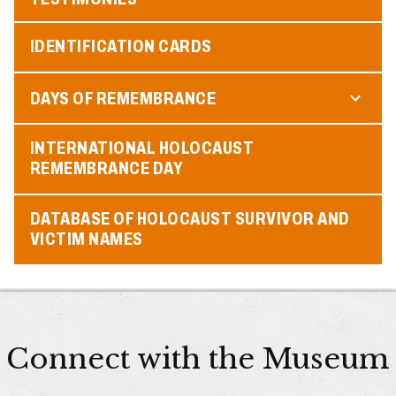
IDENTIFICATION CARDS
DAYS OF REMEMBRANCE
INTERNATIONAL HOLOCAUST
REMEMBRANCE DAY
DATABASE OF HOLOCAUST SURVIVOR AND
VICTIM NAMES
Connect with the Museum