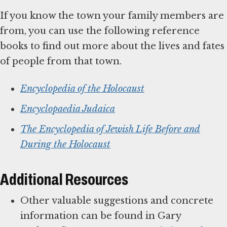
If you know the town your family members are
from, you can use the following reference
books to find out more about the lives and fates
of people from that town.
Encyclopedia of the Holocaust
Encyclopaedia Judaica
The Encyclopedia of Jewish Life Before and
During the Holocaust
Additional Resources
Other valuable suggestions and concrete
information can be found in Gary