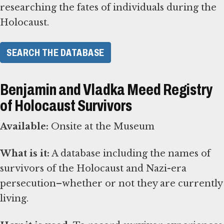
researching the fates of individuals during the
Holocaust.
SEARCH THE DATABASE
Benjamin and Vladka Meed Registry
of Holocaust Survivors
Available:
Onsite at the Museum
What is it:
A database including the names of
survivors of the Holocaust and Nazi-era
persecution–whether or not they are currently
living.