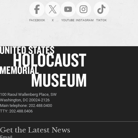
FACEBOOK
X
YOUTUBE
INSTAGRAM
TIKTOK
100 Raoul Wallenberg Place, SW
Washington, DC 20024-2126
Main telephone: 202.488.0400
TTY: 202.488.0406
Get the Latest News
Email