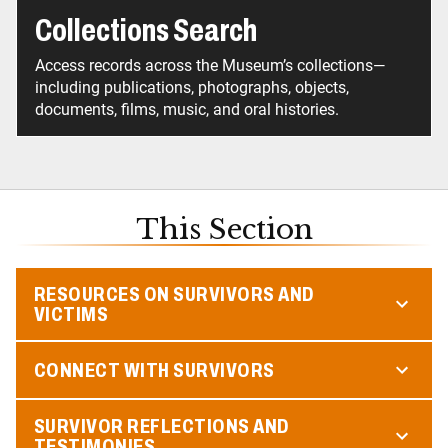
Collections Search
Access records across the Museum’s collections—
including publications, photographs, objects,
documents, films, music, and oral histories.
This Section
RESOURCES ON SURVIVORS AND
VICTIMS
CONNECT WITH SURVIVORS
SURVIVOR REFLECTIONS AND
TESTIMONIES