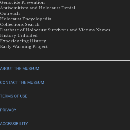
Genocide Prevention
Antisemitism and Holocaust Denial
Outreach
Holocaust Encyclopedia
Collections Search
Database of Holocaust Survivors and Victims Names
History Unfolded
Experiencing History
Early Warning Project
ABOUT THE MUSEUM
CONTACT THE MUSEUM
TERMS OF USE
PRIVACY
ACCESSIBILITY