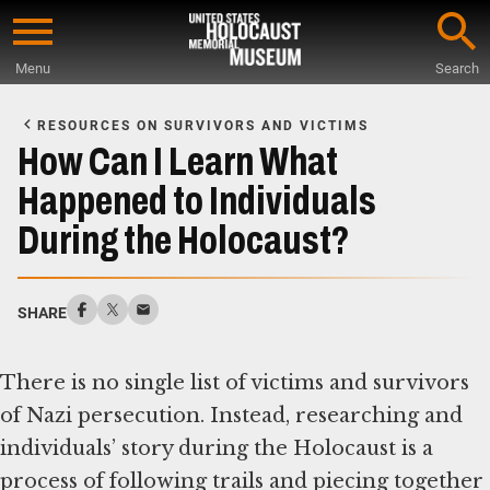
Skip
to
Menu
Search
main
Start
content
of
RESOURCES ON SURVIVORS AND VICTIMS
Main
How Can I Learn What
Content
Happened to Individuals
During the Holocaust?
SHARE
There is no single list of victims and survivors
of Nazi persecution. Instead, researching and
individuals’ story during the Holocaust is a
process of following trails and piecing together