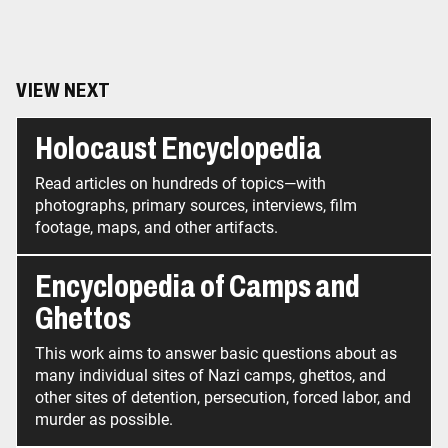
VIEW NEXT
Holocaust Encyclopedia
Read articles on hundreds of topics—with
photographs, primary sources, interviews, film
footage, maps, and other artifacts.
Encyclopedia of Camps and
Ghettos
This work aims to answer basic questions about as
many individual sites of Nazi camps, ghettos, and
other sites of detention, persecution, forced labor, and
murder as possible.