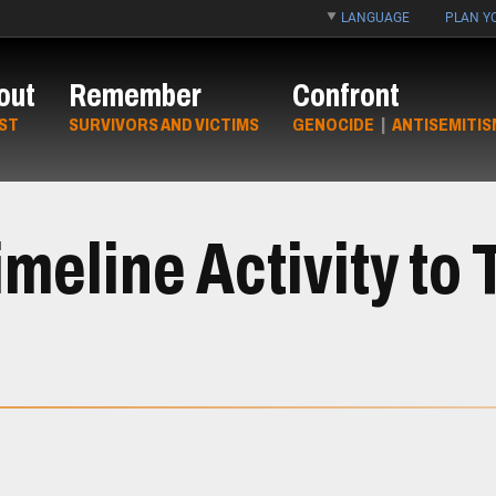
LANGUAGE
PLAN YO
out
Remember
Confront
ST
SURVIVORS AND VICTIMS
GENOCIDE
|
ANTISEMITIS
meline Activity to 