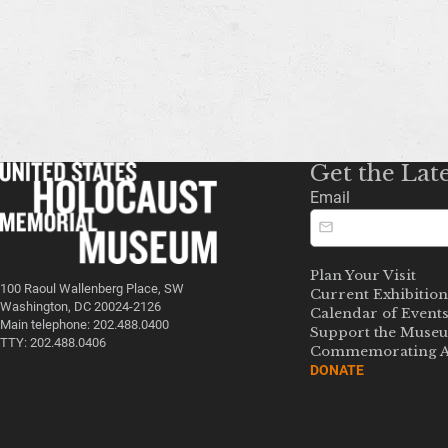
Get the Lat
Email
Plan Your Visit
100 Raoul Wallenberg Place, SW
Current Exhibition
Washington, DC 20024-2126
Calendar of Event
Main telephone: 202.488.0400
Support the Muse
TTY: 202.488.0406
Commemorating A
DONATE