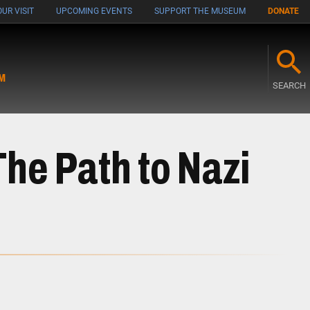
UR VISIT
UPCOMING EVENTS
SUPPORT THE MUSEUM
DONATE
M
SEARCH
The Path to Nazi