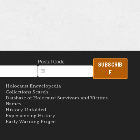
Postal Code
SUBSCRIB
E
Holocaust Encyclopedia
Collections Search
Database of Holocaust Survivors and Victims
Names
History Unfolded
Experiencing History
Early Warning Project