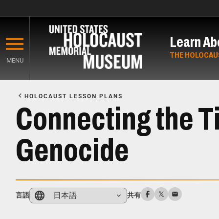
Skip
to
Learn Ab
main
content
THE HOLOCAU
MENU
Start
of
HOLOCAUST LESSON PLANS
Main
Connecting the Ti
Content
Genocide
日本語
言語
共有