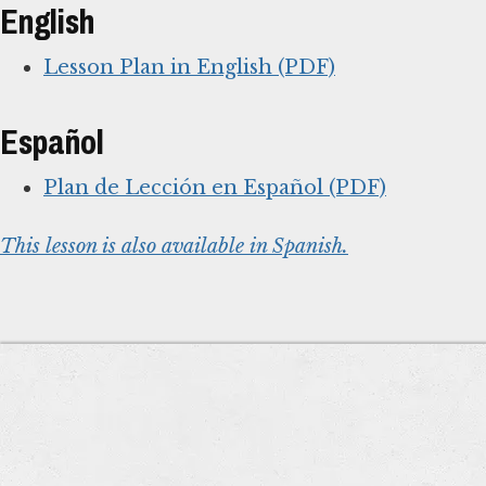
English
Lesson Plan in English (PDF)
Español
Plan de Lección en Español (PDF)
This lesson is also available in Spanish.