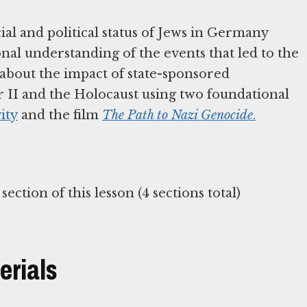
ial and political status of Jews in Germany
al understanding of the events that led to the
 about the impact of state-sponsored
r II and the Holocaust using two foundational
ity
and the film
The Path to Nazi Genocide
.
erials