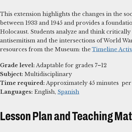
This extension highlights the changes in the soc
between 1933 and 1945 and provides a foundation
Holocaust. Students analyze and think critically
antisemitism and the intersections of World Wa
resources from the Museum: the
Timeline Activ
Grade level:
Subject:
Time required:
Languages:
English,
Spanish
Lesson Plan and Teaching Mat