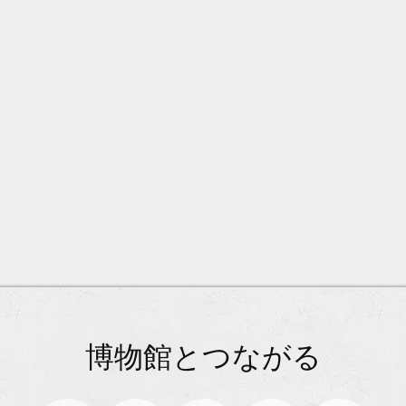
博物館とつながる