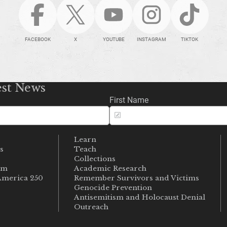
FACEBOOK
X
YOUTUBE
INSTAGRAM
TIKTOK
est News
First Name
Learn
s
Teach
s
Collections
um
Academic Research
merica 250
Remember Survivors and Victims
Genocide Prevention
Antisemitism and Holocaust Denial
Outreach