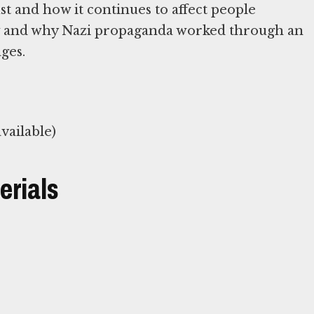
t and how it continues to affect people
ow and why Nazi propaganda worked through an
ages.
vailable)
erials