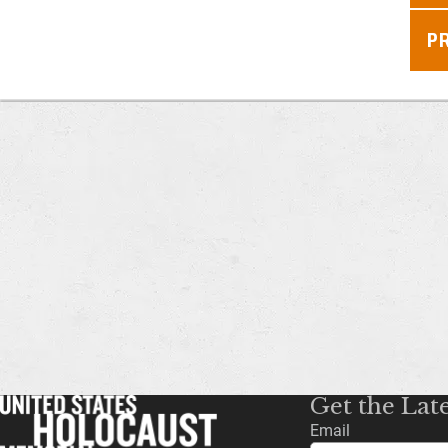
P
Get the Lat
Email