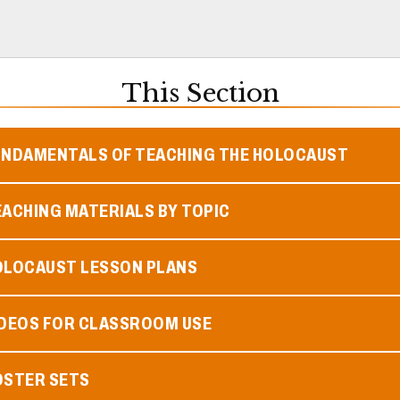
This Section
UNDAMENTALS OF TEACHING THE HOLOCAUST
ACHING MATERIALS BY TOPIC
OLOCAUST LESSON PLANS
IDEOS FOR CLASSROOM USE
OSTER SETS