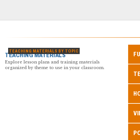
TEACHING MATERIALS BY TOPIC
F
TEACHING MATERIALS
Explore lesson plans and training materials
organized by theme to use in your classroom.
TE
H
V
P