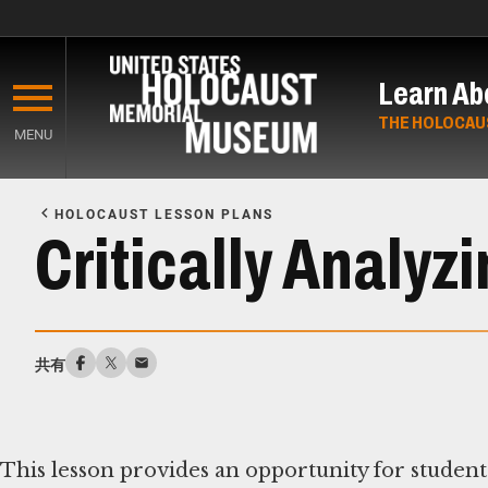
Skip
to
Learn Ab
main
content
THE HOLOCAU
MENU
Start
of
HOLOCAUST LESSON PLANS
Main
Critically Analy
Content
共有
This lesson provides an opportunity for student