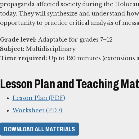
propaganda affected society during the Holocaus
today. They will synthesize and understand h
opportunity to practice critical analysis of mess
Grade level:
Subject:
Time required:
Up to 120 minutes (extensions a
Lesson Plan and Teaching Mat
Lesson Plan (PDF)
Worksheet (PDF)
DOWNLOAD ALL MATERIALS