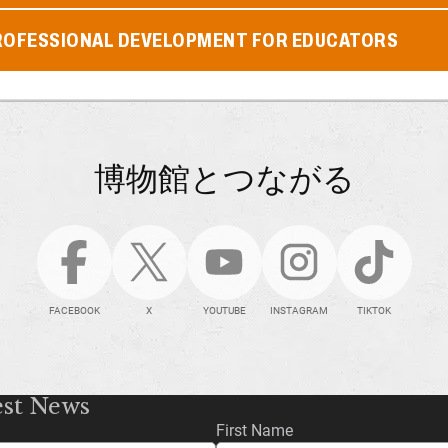
ROFESSIONAL DEVELOPMENT FOR EDUCATORS
博物館とつながる
FACEBOOK
X
YOUTUBE
INSTAGRAM
TIKTOK
est News
First Name