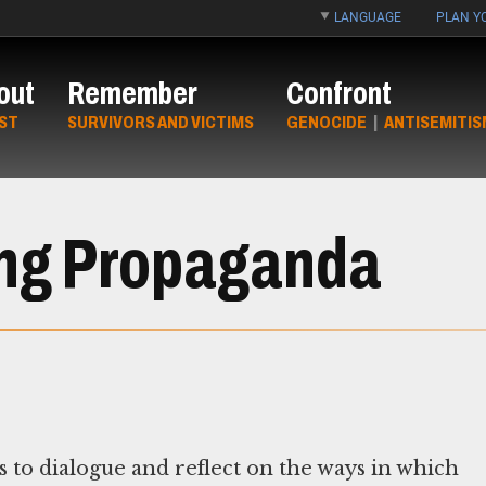
LANGUAGE
PLAN YO
out
Remember
Confront
ST
SURVIVORS AND VICTIMS
GENOCIDE
|
ANTISEMITIS
zing Propaganda
s to dialogue and reflect on the ways in which