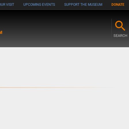
UR VISIT
UPCOMING EVENTS
SUPPORT THE MUSEUM
DONATE
M
SEARCH