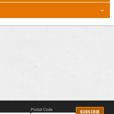
Postal Code
SUBSCRIB