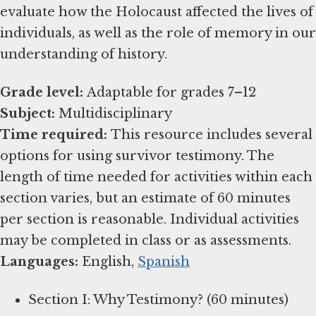
evaluate how the Holocaust affected the lives of
individuals, as well as the role of memory in our
understanding of history.
Grade level:
Subject:
Time required:
This resource includes several
options for using survivor testimony. The
length of time needed for activities within each
section varies, but an estimate of 60 minutes
per section is reasonable. Individual activities
Languages:
English,
Spanish
Section I: Why Testimony? (60 minutes)