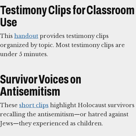
Testimony Clips for Classroom
Use
This
handout
provides testimony clips
organized by topic. Most testimony clips are
under 5 minutes.
Survivor Voices on
Antisemitism
These
short clips
highlight Holocaust survivors
recalling the antisemitism—or hatred against
Jews—they experienced as children.