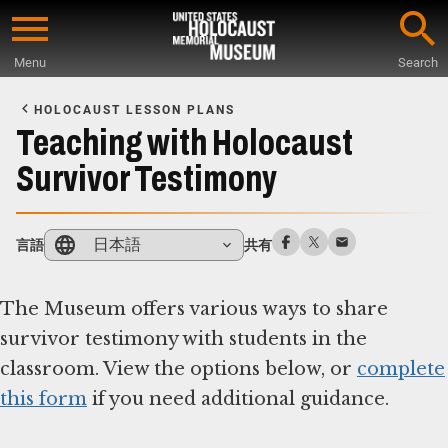
Skip
to
Menu
Search
main
Start
content
of
HOLOCAUST LESSON PLANS
Main
Teaching with Holocaust
Content
Survivor Testimony
日本語
言語
共有
The Museum offers various ways to share
survivor testimony with students in the
classroom. View the options below, or
complete
this form
if you need additional guidance.