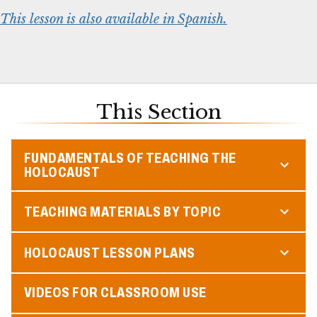
This lesson is also available in Spanish.
This Section
FUNDAMENTALS OF TEACHING THE
HOLOCAUST
TEACHING MATERIALS BY TOPIC
HOLOCAUST LESSON PLANS
VIDEOS FOR CLASSROOM USE