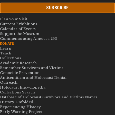
SUBSCRIBE
Plan Your Visit
Current Exhibitions
Calendar of Events
Support the Museum
Commemorating America 250
DONATE
Learn
Teach
Collections
Academic Research
Remember Survivors and Victims
Genocide Prevention
Antisemitism and Holocaust Denial
Outreach
Holocaust Encyclopedia
Collections Search
Database of Holocaust Survivors and Victims Names
History Unfolded
Experiencing History
Early Warning Project