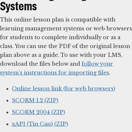
Systems
This online lesson plan is compatible with
learning management systems or web browsers
for students to complete individually or as a
class. You can use the PDF of the original lesson
plan above as a guide. To use with your LMS,
download the files below and
follow your
system’s instructions for importing files
.
Online lesson link (for web browsers)
SCORM 1.2 (ZIP)
SCORM 2004 (ZIP)
xAPI (Tin Can) (ZIP)