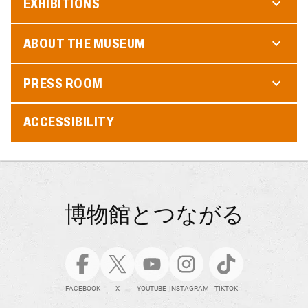
EXHIBITIONS
ABOUT THE MUSEUM
PRESS ROOM
ACCESSIBILITY
博物館とつながる
FACEBOOK
X
YOUTUBE
INSTAGRAM
TIKTOK