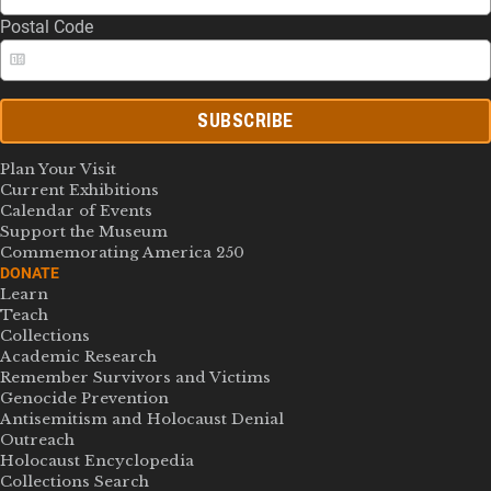
Postal Code
SUBSCRIBE
Plan Your Visit
Current Exhibitions
Calendar of Events
Support the Museum
Commemorating America 250
DONATE
Learn
Teach
Collections
Academic Research
Remember Survivors and Victims
Genocide Prevention
Antisemitism and Holocaust Denial
Outreach
Holocaust Encyclopedia
Collections Search