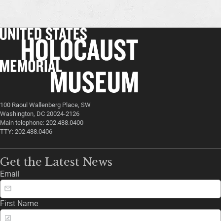
100 Raoul Wallenberg Place, SW
Washington, DC 20024-2126
Main telephone: 202.488.0400
TTY: 202.488.0406
Get the Latest News
Email
First Name