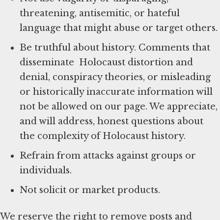
threatening, antisemitic, or hateful
language that might abuse or target others.
Be truthful about history. Comments that
disseminate Holocaust distortion and
denial, conspiracy theories, or misleading
or historically inaccurate information will
not be allowed on our page. We appreciate,
and will address, honest questions about
the complexity of Holocaust history.
Refrain from attacks against groups or
individuals.
Not solicit or market products.
We reserve the right to remove posts and