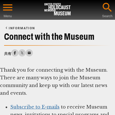
Skip
to
Menu
Search
main
Start
content
of
INFORMATION
Main
Connect with the Museum
Content
共有
Thank you for connecting with the Museum.
There are many ways to join the Museum
community and keep up with our latest news
and events.
Subscribe to E-mails
to receive Museum
news, invitations to special programs and