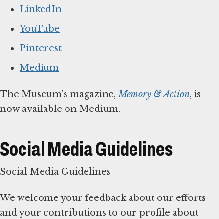
LinkedIn
YouTube
Pinterest
Medium
The Museum's magazine,
Memory & Action
, is
now available on Medium.
Social Media Guidelines
Social Media Guidelines
We welcome your feedback about our efforts
and your contributions to our profile about