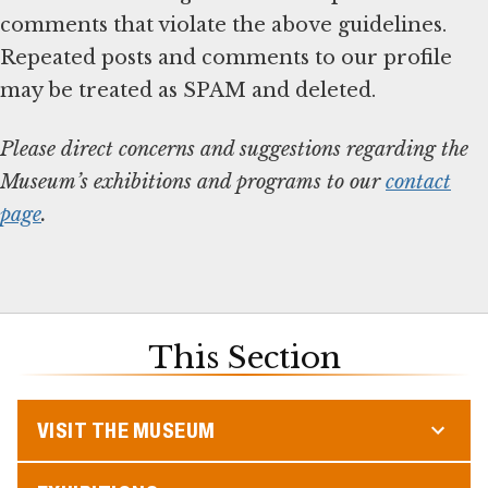
comments that violate the above guidelines.
Repeated posts and comments to our profile
may be treated as SPAM and deleted.
Please direct concerns and suggestions regarding the
Museum’s exhibitions and programs to our
contact
page
.
This Section
VISIT THE MUSEUM