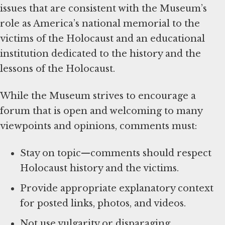
issues that are consistent with the Museum’s
role as America’s national memorial to the
victims of the Holocaust and an educational
institution dedicated to the history and the
lessons of the Holocaust.
While the Museum strives to encourage a
forum that is open and welcoming to many
viewpoints and opinions, comments must:
Stay on topic—comments should respect
Holocaust history and the victims.
Provide appropriate explanatory context
for posted links, photos, and videos.
Not use vulgarity or disparaging,