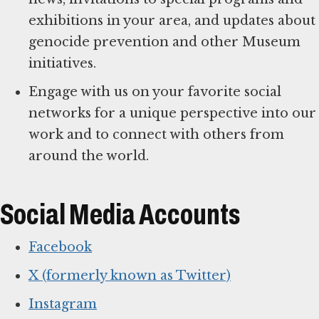
exhibitions in your area, and updates about
genocide prevention and other Museum
initiatives.
Engage with us on your favorite social
networks for a unique perspective into our
work and to connect with others from
around the world.
Social Media Accounts
Facebook
X (formerly known as Twitter)
Instagram