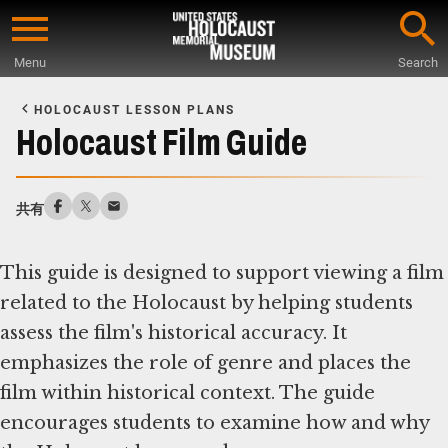
Skip
to
Menu
Search
main
Start
content
of
HOLOCAUST LESSON PLANS
Main
Holocaust Film Guide
Content
共有
This guide is designed to support viewing a film
related to the Holocaust by helping students
assess the film's historical accuracy. It
emphasizes the role of genre and places the
film within historical context. The guide
encourages students to examine how and why