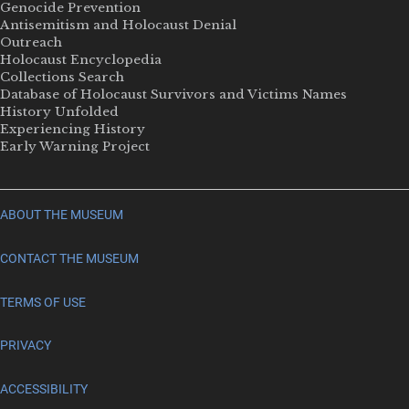
Genocide Prevention
Antisemitism and Holocaust Denial
Outreach
Holocaust Encyclopedia
Collections Search
Database of Holocaust Survivors and Victims Names
History Unfolded
Experiencing History
Early Warning Project
ABOUT THE MUSEUM
CONTACT THE MUSEUM
TERMS OF USE
PRIVACY
ACCESSIBILITY