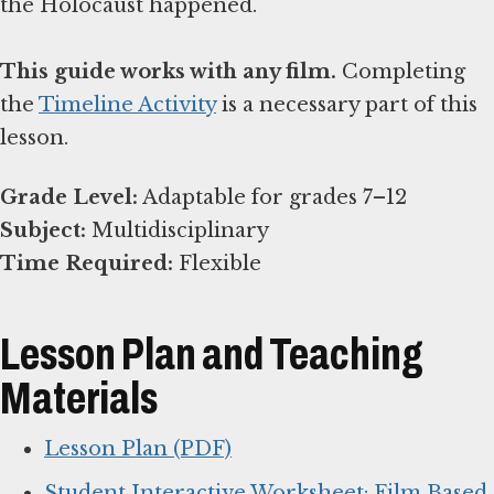
the Holocaust happened.
This guide works with any film.
Completing
the
Timeline Activity
is a necessary part of this
lesson.
Grade Level:
Subject:
Time Required:
Flexible
Lesson Plan and Teaching
Materials
Lesson Plan (PDF)
Student Interactive Worksheet: Film Based