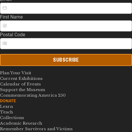
First Name
Postal Code
SUBSCRIBE
Plan Your Visit
Current Exhibitions
Calendar of Events
Support the Museum
Commemorating America 250
DONATE
Learn
Teach
Collections
Academic Research
Remember Survivors and Victims