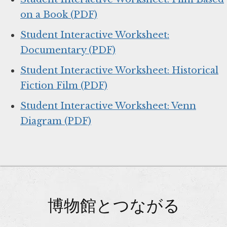
on a Book (PDF)
Student Interactive Worksheet:
Documentary (PDF)
Student Interactive Worksheet: Historical
Fiction Film (PDF)
Student Interactive Worksheet: Venn
Diagram (PDF)
博物館とつながる