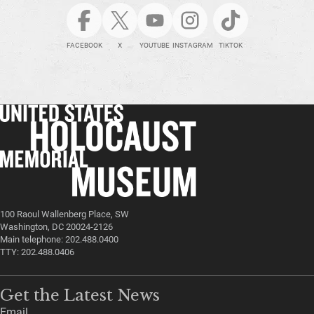
FACEBOOK
X
YOUTUBE
INSTAGRAM
TIKTOK
100 Raoul Wallenberg Place, SW
Washington, DC 20024-2126
Main telephone: 202.488.0400
TTY: 202.488.0406
Get the Latest News
Email