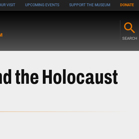
UR VISIT
UPCOMING EVENTS
SUPPORT THE MUSEUM
DONATE
M
SEARCH
d the Holocaust