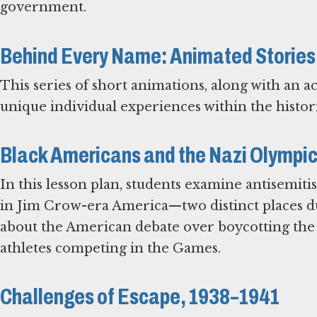
government.
Behind Every Name: Animated Stories
This series of short animations, along with an 
unique individual experiences within the histori
Black Americans and the Nazi Olympi
In this lesson plan, students examine antisemi
in Jim Crow-era America—two distinct places du
about the American debate over boycotting the 
athletes competing in the Games.
Challenges of Escape, 1938–1941