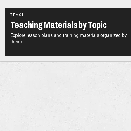
TEACH
Teaching Materials by Topic
Explore lesson plans and training materials organized by
theme.