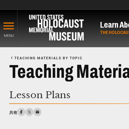
Skip
to
Learn Ab
main
content
THE HOLOCAU
MENU
Start
of
TEACHING MATERIALS BY TOPIC
Main
Teaching Materia
Content
Lesson Plans
共有