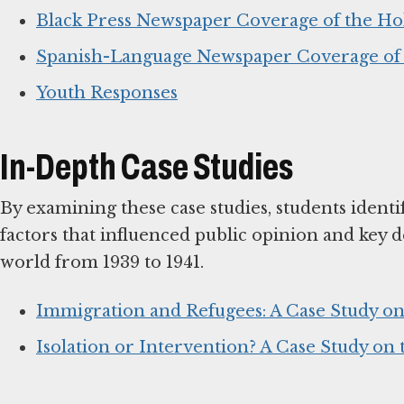
Black Press Newspaper Coverage of the Ho
Spanish-Language Newspaper Coverage of 
Youth Responses
In-Depth Case Studies
By examining these case studies, students identi
factors that influenced public opinion and key de
world from 1939 to 1941.
Immigration and Refugees: A Case Study on
Isolation or Intervention? A Case Study on