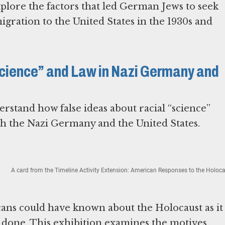
xplore the factors that led German Jews to seek
migration to the United States in the 1930s and
“Science” and Law in Nazi Germany and
rstand how false ideas about racial “science”
th the Nazi Germany and the United States.
A card from the Timeline Activity Extension: American Responses to the Holoca
ns could have known about the Holocaust as it
one. This exhibition examines the motives,