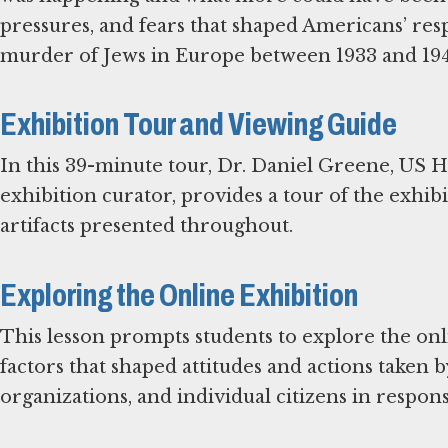
pressures, and fears that shaped Americans’ res
murder of Jews in Europe between 1933 and 194
Exhibition Tour and Viewing Guide
In this 39-minute tour, Dr. Daniel Greene, US
exhibition curator, provides a tour of the exhib
artifacts presented throughout.
Exploring the Online Exhibition
This lesson prompts students to explore the onli
factors that shaped attitudes and actions taken
organizations, and individual citizens in respon