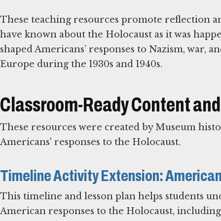
These teaching resources promote reflection an
have known about the Holocaust as it was happen
shaped Americans’ responses to Nazism, war, an
Europe during the 1930s and 1940s.
Classroom-Ready Content and
These resources were created by Museum histor
Americans' responses to the Holocaust.
Timeline Activity Extension: America
This timeline and lesson plan helps students und
American responses to the Holocaust, including 