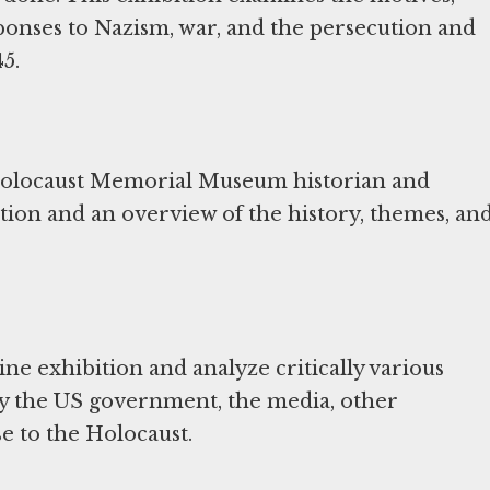
ponses to Nazism, war, and the persecution and
5.
 Holocaust Memorial Museum historian and
ition and an overview of the history, themes, an
ne exhibition and analyze critically various
 by the US government, the media, other
se to the Holocaust.