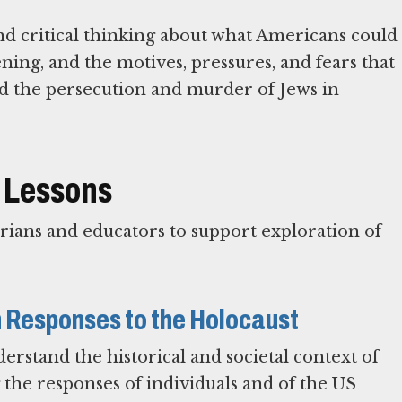
d critical thinking about what Americans could
ing, and the motives, pressures, and fears that
d the persecution and murder of Jews in
 Lessons
ians and educators to support exploration of
n Responses to the Holocaust
erstand the historical and societal context of
the responses of individuals and of the US