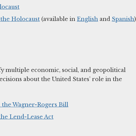
locaust
the Holocaust
(available in
English
and
Spanish
)
fy multiple economic, social, and geopolitical
cisions about the United States’ role in the
 the Wagner-Rogers Bill
 the Lend-Lease Act