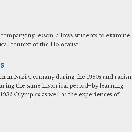
accompanying lesson, allows students to examine
cal context of the Holocaust.
cs
tism in Nazi Germany during the 1930s and racis
ring the same historical period–by learning
1936 Olympics as well as the experiences of