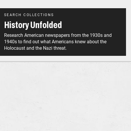
SEARCH COLLECTIONS
History Unfolded
Research American newspapers from the 1930s and
1940s to find out what Americans knew about the
Holocaust and the Nazi threat.