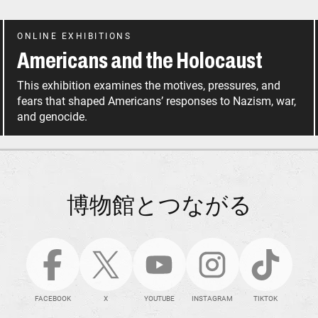
ONLINE EXHIBITIONS
Americans and the Holocaust
This exhibition examines the motives, pressures, and
fears that shaped Americans’ responses to Nazism, war,
and genocide.
博物館とつながる
FACEBOOK
X
YOUTUBE
INSTAGRAM
TIKTOK