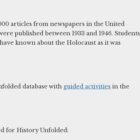
000 articles from newspapers in the United
 were published between 1933 and 1946. Students
 have known about the Holocaust as it was
nfolded database with
guided activities
in the
ed for History Unfolded: