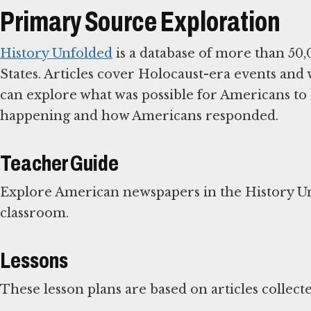
Primary Source Exploration
History Unfolded
is a database of more than 50,
States. Articles cover Holocaust-era events and
can explore what was possible for Americans to
happening and how Americans responded.
Teacher Guide
Explore American newspapers in the History U
classroom.
Lessons
These lesson plans are based on articles collect