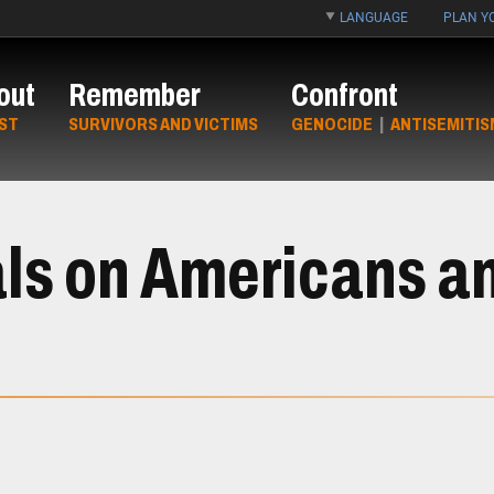
LANGUAGE
PLAN YO
out
Remember
Confront
ST
SURVIVORS AND VICTIMS
GENOCIDE
|
ANTISEMITIS
ls on Americans an