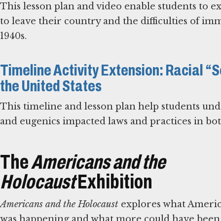
This lesson plan and video enable students to e
to leave their country and the difficulties of im
1940s.
Timeline Activity Extension: Racial 
the United States
This timeline and lesson plan help students unde
and eugenics impacted laws and practices in bo
The
Americans and the
Holocaust
Exhibition
Americans and the Holocaust
explores what America
was happening and what more could have been d