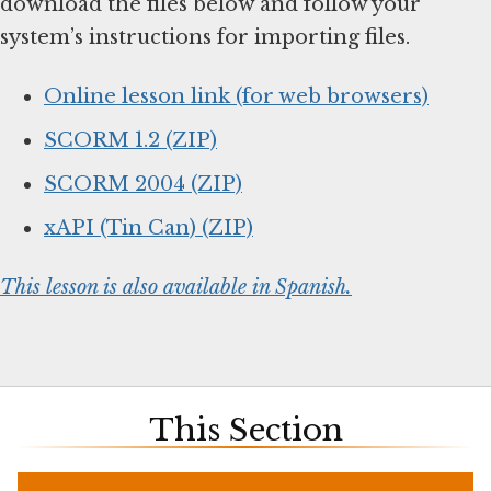
download the files below and follow your
system’s instructions for importing files.
Online lesson link (for web browsers)
SCORM 1.2 (ZIP)
SCORM 2004 (ZIP)
xAPI (Tin Can) (ZIP)
This lesson is also available in Spanish.
This Section