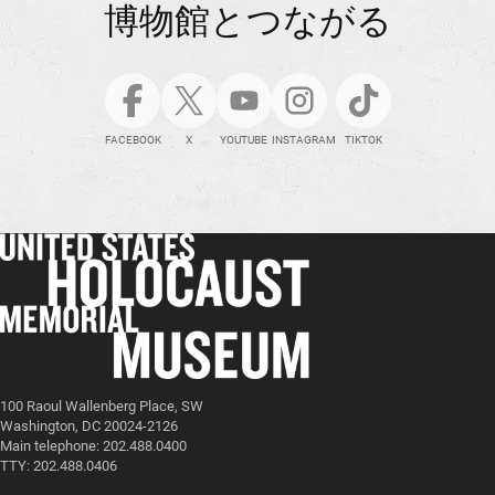
博物館とつながる
FACEBOOK
X
YOUTUBE
INSTAGRAM
TIKTOK
100 Raoul Wallenberg Place, SW
Washington, DC 20024-2126
Main telephone: 202.488.0400
TTY: 202.488.0406