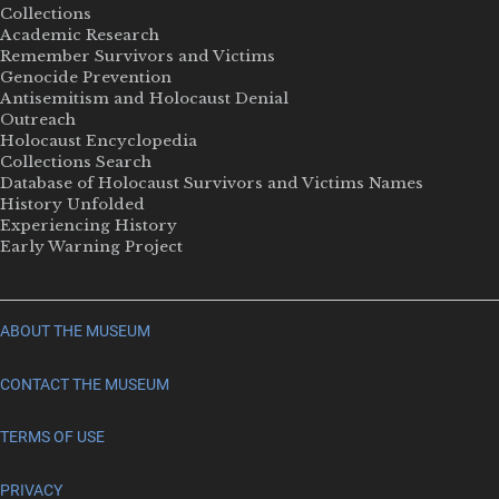
Collections
Academic Research
Remember Survivors and Victims
Genocide Prevention
Antisemitism and Holocaust Denial
Outreach
Holocaust Encyclopedia
Collections Search
Database of Holocaust Survivors and Victims Names
History Unfolded
Experiencing History
Early Warning Project
ABOUT THE MUSEUM
CONTACT THE MUSEUM
TERMS OF USE
PRIVACY