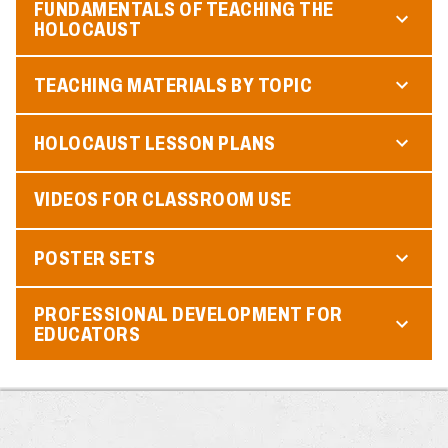
FUNDAMENTALS OF TEACHING THE
HOLOCAUST
TEACHING MATERIALS BY TOPIC
HOLOCAUST LESSON PLANS
VIDEOS FOR CLASSROOM USE
POSTER SETS
PROFESSIONAL DEVELOPMENT FOR
EDUCATORS