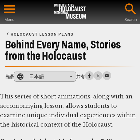
Skip
to
Menu
Search
main
Start
content
of
HOLOCAUST LESSON PLANS
Main
Behind Every Name, Stories
Content
from the Holocaust
日本語
言語
共有
This series of short animations, along with an
accompanying lesson, allows students to
examine unique individual experiences within
the historical context of the Holocaust.