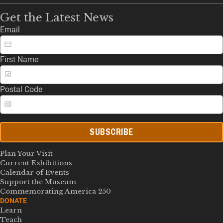
Get the Latest News
Email
First Name
Postal Code
SUBSCRIBE
Plan Your Visit
Current Exhibitions
Calendar of Events
Support the Museum
Commemorating America 250
DONATE
Learn
Teach