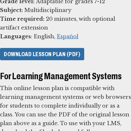
Grade level:
Subject:
Time required:
20 minutes, with optional
Languages
: English,
Español
DOWNLOAD LESSON PLAN (PDF)
For Learning Management Systems
This online lesson plan is compatible with
learning management systems or web browsers
for students to complete individually or as a
class. You can use the PDF of the original lesson
plan above as a guide. To use with your LMS,