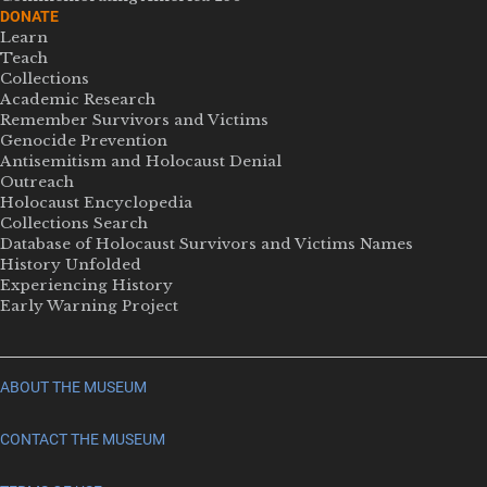
DONATE
Learn
Teach
Collections
Academic Research
Remember Survivors and Victims
Genocide Prevention
Antisemitism and Holocaust Denial
Outreach
Holocaust Encyclopedia
Collections Search
Database of Holocaust Survivors and Victims Names
History Unfolded
Experiencing History
Early Warning Project
ABOUT THE MUSEUM
CONTACT THE MUSEUM