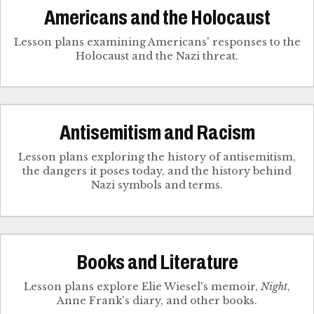
Americans and the Holocaust
Lesson plans examining Americans' responses to the
Holocaust and the Nazi threat.
Antisemitism and Racism
Lesson plans exploring the history of antisemitism,
the dangers it poses today, and the history behind
Nazi symbols and terms.
Books and Literature
Lesson plans explore Elie Wiesel's memoir,
Night
,
Anne Frank's diary, and other books.