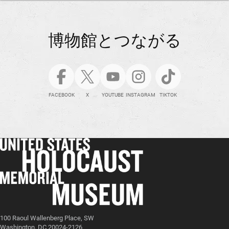
博物館とつながる
FACEBOOK
X
YOUTUBE
INSTAGRAM
TIKTOK
100 Raoul Wallenberg Place, SW
Washington, DC 20024-2126