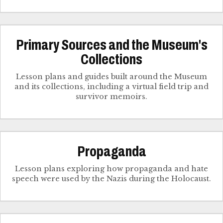
Primary Sources and the Museum's
Collections
Lesson plans and guides built around the Museum
and its collections, including a virtual field trip and
survivor memoirs.
Propaganda
Lesson plans exploring how propaganda and hate
speech were used by the Nazis during the Holocaust.