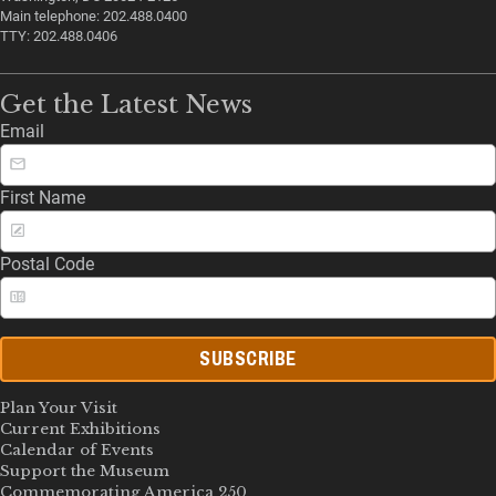
Main telephone: 202.488.0400
TTY: 202.488.0406
Get the Latest News
Email
First Name
Postal Code
SUBSCRIBE
Plan Your Visit
Current Exhibitions
Calendar of Events
Support the Museum
Commemorating America 250