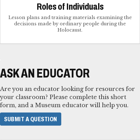
Roles of Individuals
Lesson plans and training materials examining the
decisions made by ordinary people during the
Holocaust.
ASK AN EDUCATOR
Are you an educator looking for resources for
your classroom? Please complete this short
form, and a Museum educator will help you.
SUBMIT A QUESTION