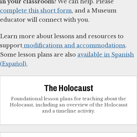
in your classroom?
We can help. Please
complete this short form
, and a Museum
educator will connect with you.
Learn more about lessons and resources to
support
modifications and accommodations
.
Some lesson plans are also
available in Spanish
(Español).
The Holocaust
Foundational lesson plans for teaching about the
Holocaust, including an overview of the Holocaust
and a timeline activity.