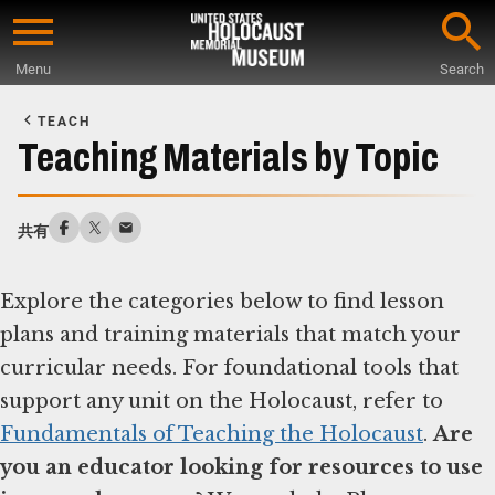
Skip
to
Menu
Search
main
Start
content
of
TEACH
Main
Teaching Materials by Topic
Content
共有
Explore the categories below to find lesson
plans and training materials that match your
curricular needs. For foundational tools that
support any unit on the Holocaust, refer to
Fundamentals of Teaching the Holocaust
.
Are
you an educator looking for resources to use