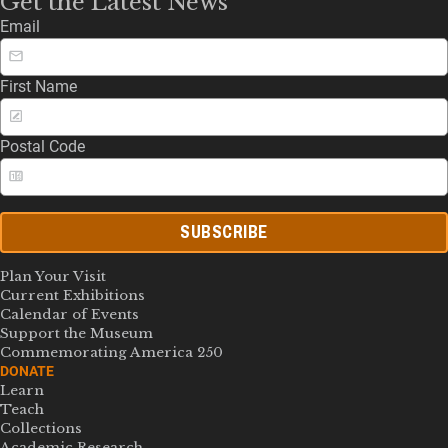
Get the Latest News
Email
First Name
Postal Code
SUBSCRIBE
Plan Your Visit
Current Exhibitions
Calendar of Events
Support the Museum
Commemorating America 250
DONATE
Learn
Teach
Collections
Academic Research