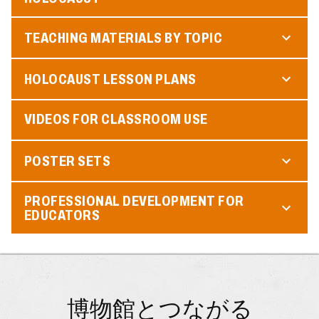
TEACHING MATERIALS BY TOPIC
HOLOCAUST LESSON PLANS
VIDEOS FOR CLASSROOM USE
POSTER SETS
PROFESSIONAL DEVELOPMENT FOR
EDUCATORS
博物館とつながる