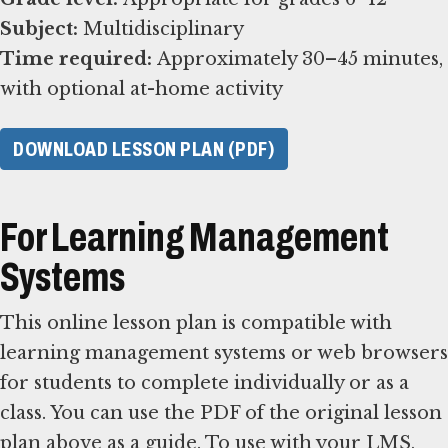
Subject:
Time required:
Approximately 30–45 minutes,
with optional at-home activity
DOWNLOAD LESSON PLAN (PDF)
For Learning Management
Systems
This online lesson plan is compatible with
learning management systems or web browsers
for students to complete individually or as a
class. You can use the PDF of the original lesson
plan above as a guide. To use with your LMS,