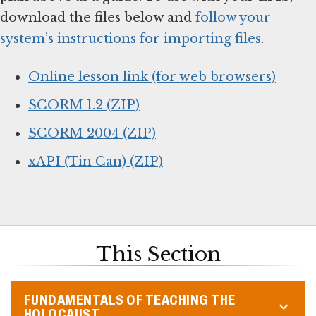
download the files below and
follow your
system’s instructions for importing files
.
Online lesson link (for web browsers)
SCORM 1.2 (ZIP)
SCORM 2004 (ZIP)
xAPI (Tin Can) (ZIP)
This Section
FUNDAMENTALS OF TEACHING THE
HOLOCAUST