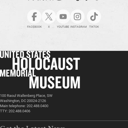
FACEBOOK
X
YOUTUBE
INSTAGRAM
TIKTOK
100 Raoul Wallenberg Place, SW
Washington, DC 20024-2126
Main telephone: 202.488.0400
TTY: 202.488.0406