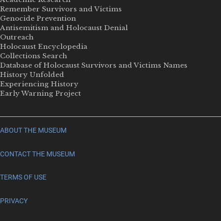
Remember Survivors and Victims
Genocide Prevention
Antisemitism and Holocaust Denial
Outreach
Holocaust Encyclopedia
Collections Search
Database of Holocaust Survivors and Victims Names
History Unfolded
Experiencing History
Early Warning Project
ABOUT THE MUSEUM
CONTACT THE MUSEUM
TERMS OF USE
PRIVACY