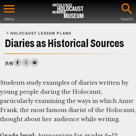
Skip
to
Menu
Search
main
Start
content
of
HOLOCAUST LESSON PLANS
Main
Diaries as Historical Sources
Content
共有
Students study examples of diaries written by
young people during the Holocaust,
particularly examining the ways in which Anne
Frank, the most famous diarist of the Holocaust,
thought about her audience while writing.
Grade level: