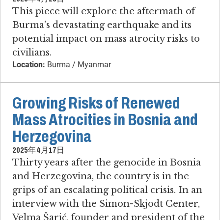
This piece will explore the aftermath of
Burma’s devastating earthquake and its
potential impact on mass atrocity risks to
civilians.
Location:
Burma / Myanmar
Growing Risks of Renewed
Mass Atrocities in Bosnia and
Herzegovina
2025年4月17日
Thirty years after the genocide in Bosnia
and Herzegovina, the country is in the
grips of an escalating political crisis. In an
interview with the Simon-Skjodt Center,
Velma Šarić, founder and president of the