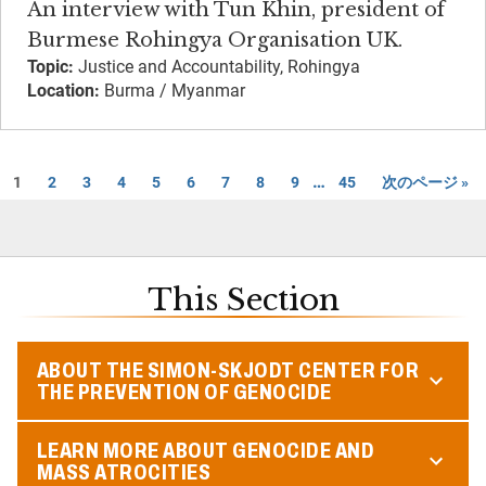
An interview with Tun Khin, president of
Burmese Rohingya Organisation UK.
Topic:
Justice and Accountability, Rohingya
Location:
Burma / Myanmar
…
1
2
3
4
5
6
7
8
9
45
次のページ »
This Section
ABOUT THE SIMON-SKJODT CENTER FOR
THE PREVENTION OF GENOCIDE
LEARN MORE ABOUT GENOCIDE AND
MASS ATROCITIES