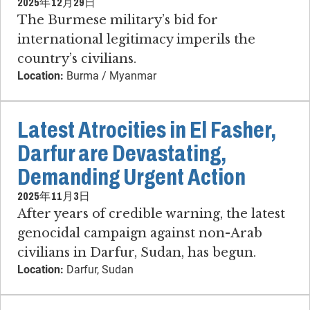
2025年12月29日
The Burmese military’s bid for
international legitimacy imperils the
country’s civilians.
Location:
Burma / Myanmar
Latest Atrocities in El Fasher,
Darfur are Devastating,
Demanding Urgent Action
2025年11月3日
After years of credible warning, the latest
genocidal campaign against non-Arab
civilians in Darfur, Sudan, has begun.
Location:
Darfur, Sudan