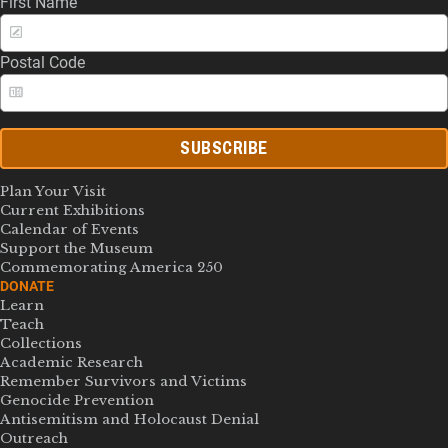
First Name
Postal Code
SUBSCRIBE
Plan Your Visit
Current Exhibitions
Calendar of Events
Support the Museum
Commemorating America 250
DONATE
Learn
Teach
Collections
Academic Research
Remember Survivors and Victims
Genocide Prevention
Antisemitism and Holocaust Denial
Outreach