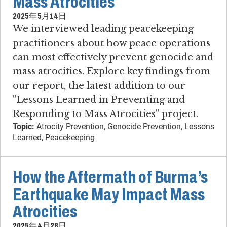
Mass Atrocities
2025年5月14日
We interviewed leading peacekeeping
practitioners about how peace operations
can most effectively prevent genocide and
mass atrocities. Explore key findings from
our report, the latest addition to our
"Lessons Learned in Preventing and
Responding to Mass Atrocities" project.
Topic:
Atrocity Prevention, Genocide Prevention, Lessons
Learned, Peacekeeping
How the Aftermath of Burma’s
Earthquake May Impact Mass
Atrocities
2025年4月28日