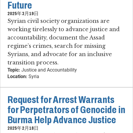
Future
2025年3月19日
Syrian civil society organizations are
working tirelessly to advance justice and
accountability, document the Assad
regime’s crimes, search for missing
Syrians, and advocate for an inclusive
transition process.
Topic:
Justice and Accountability
Location:
Syria
Request for Arrest Warrants
for Perpetrators of Genocide in
Burma Help Advance Justice
2025年2月18日