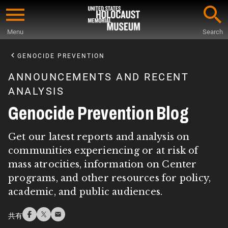
Skip
to
Menu
Search
main
Start
content
of
GENOCIDE PREVENTION
Main
ANNOUNCEMENTS AND RECENT
Content
ANALYSIS
Genocide Prevention Blog
Get our latest reports and analysis on
communities experiencing or at risk of
mass atrocities, information on Center
programs, and other resources for policy,
academic, and public audiences.
共有