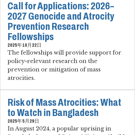
Call for Applications: 2026–
2027 Genocide and Atrocity
Prevention Research
Fellowships
2025年10月22日
The fellowships will provide support for
policy-relevant research on the
prevention or mitigation of mass
atrocities.
Risk of Mass Atrocities: What
to Watch in Bangladesh
2025年5月29日
In August 2024, a popular uprising in