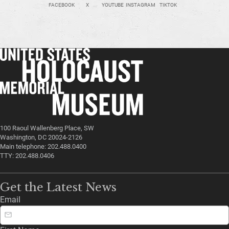
FACEBOOK
X
YOUTUBE
INSTAGRAM
TIKTOK
100 Raoul Wallenberg Place, SW
Washington, DC 20024-2126
Main telephone: 202.488.0400
TTY: 202.488.0406
Get the Latest News
Email