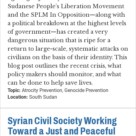
Sudanese People’s Liberation Movement
and the SPLM In Opposition—along with
a political breakdown at the highest levels
of government—has created a very
dangerous situation that is ripe for a
return to large-scale, systematic attacks on
civilians on the basis of their identity. This
blog post outlines the recent crisis, what
policy makers should monitor, and what
can be done to help save lives.
Topic:
Atrocity Prevention, Genocide Prevention
Location:
South Sudan
Syrian Civil Society Working
Toward a Just and Peaceful