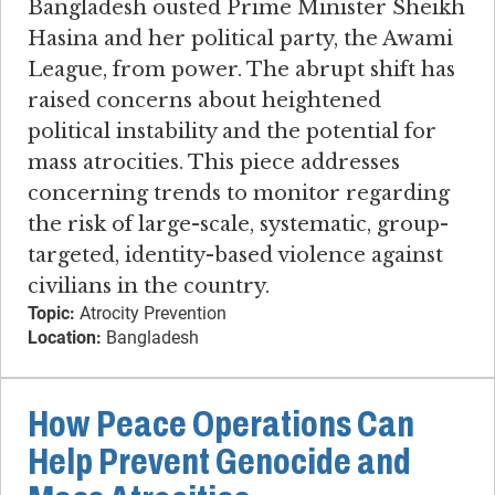
Bangladesh ousted Prime Minister Sheikh
Hasina and her political party, the Awami
League, from power. The abrupt shift has
raised concerns about heightened
political instability and the potential for
mass atrocities. This piece addresses
concerning trends to monitor regarding
the risk of large-scale, systematic, group-
targeted, identity-based violence against
civilians in the country.
Topic:
Atrocity Prevention
Location:
Bangladesh
How Peace Operations Can
Help Prevent Genocide and