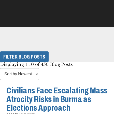
FILTER BLOG POSTS
Displaying 1-10 of 450 Blog Posts
Civilians Face Escalating Mass
Atrocity Risks in Burma as
Elections Approach