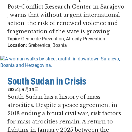
Post-Conflict Research Center in Sarajevo​
, warns that without urgent international
action, the risk of renewed violence and
fragmentation of the state is growing.
Topic:
Genocide Prevention, Atrocity Prevention
Location:
Srebrenica, Bosnia
South Sudan in Crisis
2025年4月14日
South Sudan has a history of mass
atrocities​. ​Despite a peace agreement in
2018 ending a brutal civil war, risk factors
for mass atrocities remain. ​A return to
fighting in January 2025 between the