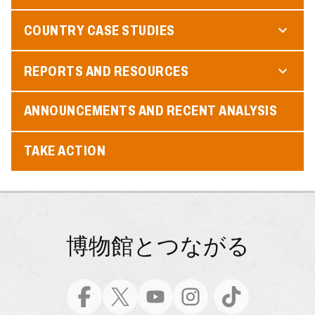
COUNTRY CASE STUDIES
REPORTS AND RESOURCES
ANNOUNCEMENTS AND RECENT ANALYSIS
TAKE ACTION
博物館とつながる