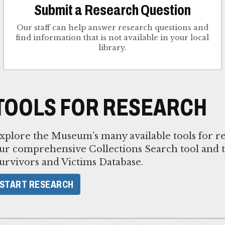
Submit a Research Question
Our staff can help answer research questions and
find information that is not available in your local
library.
TOOLS FOR RESEARCH
xplore the Museum’s many available tools for re
ur comprehensive Collections Search tool and 
urvivors and Victims Database.
START RESEARCH