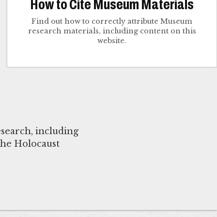
How to Cite Museum Materials
Find out how to correctly attribute Museum
research materials, including content on this
website.
search, including
the Holocaust