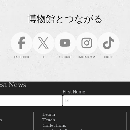
博物館とつながる
FACEBOOK
X
YOUTUBE
INSTAGRAM
TIKTOK
est News
First Name
Learn
s
Teach
s
Collections