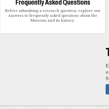
Frequently Asked Questions
Before submitting a research question, explore our
answers to frequently asked questions about the
Museum and its history.
E
o
S