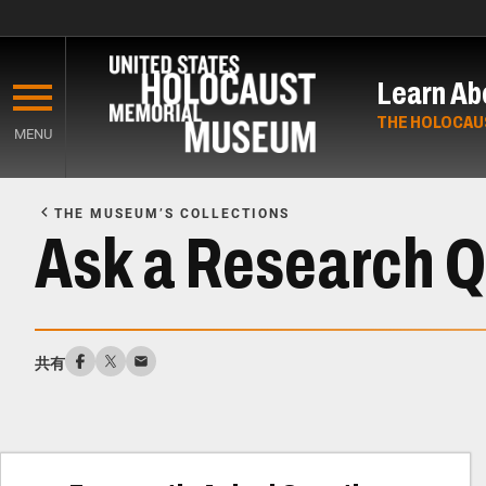
Skip
to
Learn Ab
main
content
THE HOLOCAU
MENU
Start
of
THE MUSEUM’S COLLECTIONS
Main
Ask a Research Q
Content
共有