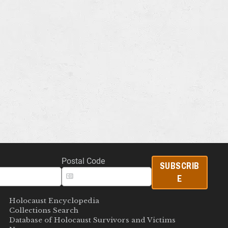
Postal Code
SUBSCRIB
E
Holocaust Encyclopedia
Collections Search
Database of Holocaust Survivors and Victims