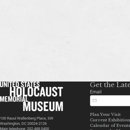
Get the Lat
Email
Plan Your Visit
100 Raoul Wallenberg Place, SW
Current Exhibition
Washington, DC 20024-2126
Calendar of Event
Main telephone: 202.488.0400