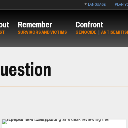
LANGUAGE
PLAN YO
out
Remember
Confront
ST
SURVIVORS AND VICTIMS
GENOCIDE
|
ANTISEMITIS
uestion