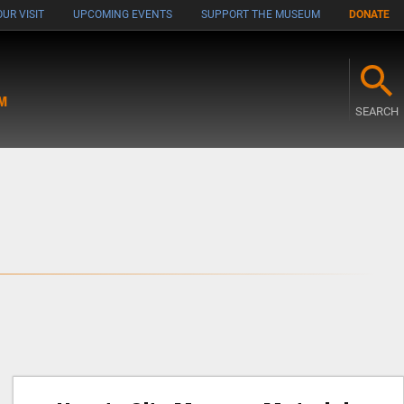
UR VISIT
UPCOMING EVENTS
SUPPORT THE MUSEUM
DONATE
M
SEARCH