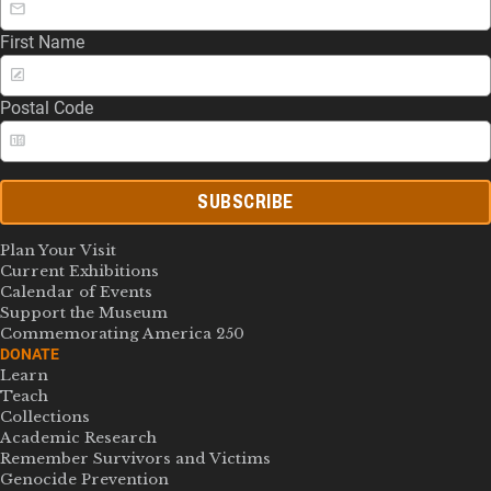
First Name
Postal Code
SUBSCRIBE
Plan Your Visit
Current Exhibitions
Calendar of Events
Support the Museum
Commemorating America 250
DONATE
Learn
Teach
Collections
Academic Research
Remember Survivors and Victims
Genocide Prevention