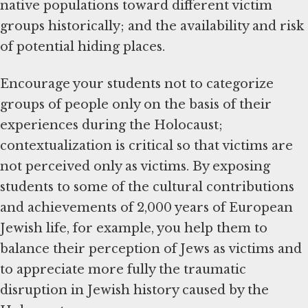
native populations toward different victim
groups historically; and the availability and risk
of potential hiding places.
Encourage your students not to categorize
groups of people only on the basis of their
experiences during the Holocaust;
contextualization is critical so that victims are
not perceived only as victims. By exposing
students to some of the cultural contributions
and achievements of 2,000 years of European
Jewish life, for example, you help them to
balance their perception of Jews as victims and
to appreciate more fully the traumatic
disruption in Jewish history caused by the