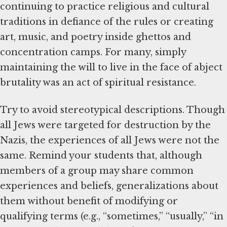
continuing to practice religious and cultural
traditions in defiance of the rules or creating
art, music, and poetry inside ghettos and
concentration camps. For many, simply
maintaining the will to live in the face of abject
brutality was an act of spiritual resistance.
Try to avoid stereotypical descriptions. Though
all Jews were targeted for destruction by the
Nazis, the experiences of all Jews were not the
same. Remind your students that, although
members of a group may share common
experiences and beliefs, generalizations about
them without benefit of modifying or
qualifying terms (e.g., “sometimes,” “usually,” “in