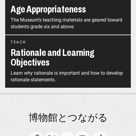
Age Appropriateness
The Museum’s teaching materials are geared toward
students grade six and above.
TEACH
Rationale and Learning
Objectives
Learn why rationale is important and how to develop
rationale statements.
博物館とつながる