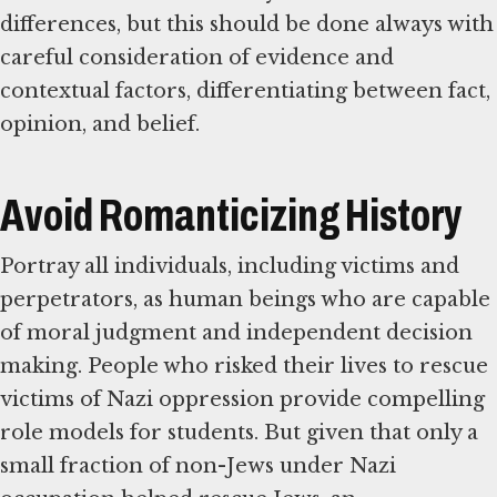
differences, but this should be done always with
careful consideration of evidence and
contextual factors, differentiating between fact,
opinion, and belief.
Avoid Romanticizing History
Portray all individuals, including victims and
perpetrators, as human beings who are capable
of moral judgment and independent decision
making. People who risked their lives to rescue
victims of Nazi oppression provide compelling
role models for students. But given that only a
small fraction of non-Jews under Nazi