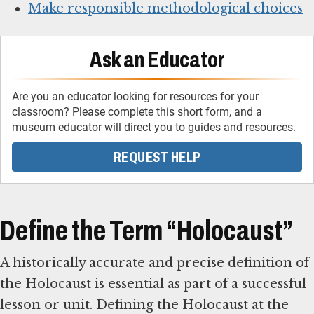
Make responsible methodological choices
Ask an Educator
Are you an educator looking for resources for your
classroom? Please complete this short form, and a
museum educator will direct you to guides and resources.
REQUEST HELP
Define the Term “Holocaust”
A historically accurate and precise definition of
the Holocaust is essential as part of a successful
lesson or unit. Defining the Holocaust at the