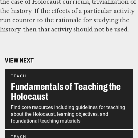
the case of Holocaust curricula, trivialization of
the history. If the effects of a particular activity
run counter to the rationale for studying the
history, then that activity should not be used.
VIEW NEXT
TEACH
Fundamentals of Teaching the
Holocaust
Find core resources including guidelines for teaching
about the Holocaust, learning objectives, and
foundational teaching materials.
TEACH