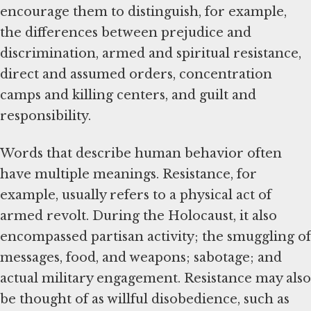
encourage them to distinguish, for example,
the differences between prejudice and
discrimination, armed and spiritual resistance,
direct and assumed orders, concentration
camps and killing centers, and guilt and
responsibility.
Words that describe human behavior often
have multiple meanings. Resistance, for
example, usually refers to a physical act of
armed revolt. During the Holocaust, it also
encompassed partisan activity; the smuggling of
messages, food, and weapons; sabotage; and
actual military engagement. Resistance may also
be thought of as willful disobedience, such as