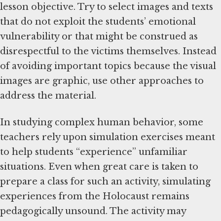
lesson objective. Try to select images and texts
that do not exploit the students’ emotional
vulnerability or that might be construed as
disrespectful to the victims themselves. Instead
of avoiding important topics because the visual
images are graphic, use other approaches to
address the material.
In studying complex human behavior, some
teachers rely upon simulation exercises meant
to help students “experience” unfamiliar
situations. Even when great care is taken to
prepare a class for such an activity, simulating
experiences from the Holocaust remains
pedagogically unsound. The activity may