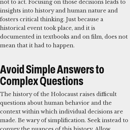
not to act. Focusing on those decisions leads to
insights into history and human nature and
fosters critical thinking. Just because a
historical event took place, and it is
documented in textbooks and on film, does not
mean that it had to happen.
Avoid Simple Answers to
Complex Questions
The history of the Holocaust raises difficult
questions about human behavior and the
context within which individual decisions are
made. Be wary of simplification. Seek instead to
convey the nuances of this history. Allow