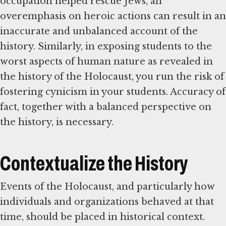
occupation helped rescue Jews, an
overemphasis on heroic actions can result in an
inaccurate and unbalanced account of the
history. Similarly, in exposing students to the
worst aspects of human nature as revealed in
the history of the Holocaust, you run the risk of
fostering cynicism in your students. Accuracy of
fact, together with a balanced perspective on
the history, is necessary.
Contextualize the History
Events of the Holocaust, and particularly how
individuals and organizations behaved at that
time, should be placed in historical context.