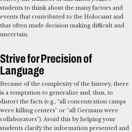
students to think about the many factors and
events that contributed to the Holocaust and
that often made decision making difficult and
uncertain.
Strive for Precision of
Language
Because of the complexity of the history, there
is a temptation to generalize and, thus, to
distort the facts (e.g., “all concentration camps
were killing centers” or “all Germans were
collaborators”). Avoid this by helping your
students clarify the information presented and