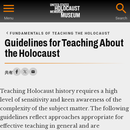
Skip
to
Menu
Search
main
Start
content
of
FUNDAMENTALS OF TEACHING THE HOLOCAUST
Main
Guidelines for Teaching About
Content
the Holocaust
共有
Teaching Holocaust history requires a high
level of sensitivity and keen awareness of the
complexity of the subject matter. The following
guidelines reflect approaches appropriate for
effective teaching in general and are