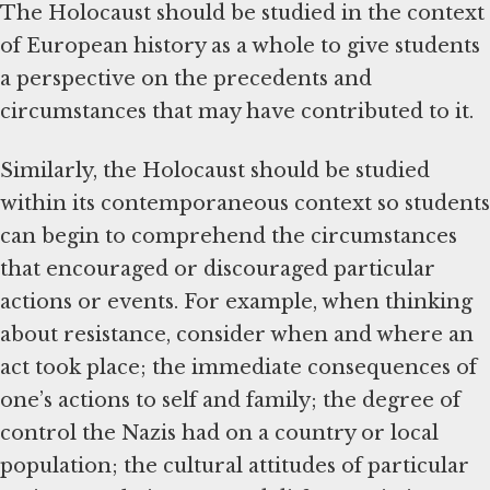
The Holocaust should be studied in the context
of European history as a whole to give students
a perspective on the precedents and
circumstances that may have contributed to it.
Similarly, the Holocaust should be studied
within its contemporaneous context so students
can begin to comprehend the circumstances
that encouraged or discouraged particular
actions or events. For example, when thinking
about resistance, consider when and where an
act took place; the immediate consequences of
one’s actions to self and family; the degree of
control the Nazis had on a country or local
population; the cultural attitudes of particular