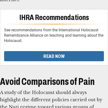
IHRA Recommendations
See recommendations from the International Holocaust
Remembrance Alliance on teaching and learning about the
Holocaust.
READ NOW
Avoid Comparisons of Pain
A study of the Holocaust should always
highlight the different policies carried out by
the Nazi regime toward various groups of