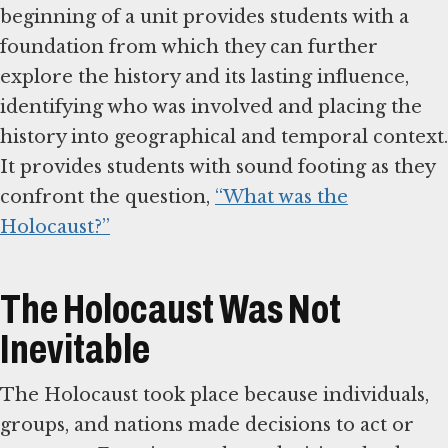
beginning of a unit provides students with a
foundation from which they can further
explore the history and its lasting influence,
identifying who was involved and placing the
history into geographical and temporal context.
It provides students with sound footing as they
confront the question,
“What was the
Holocaust?”
The Holocaust Was Not
Inevitable
The Holocaust took place because individuals,
groups, and nations made decisions to act or