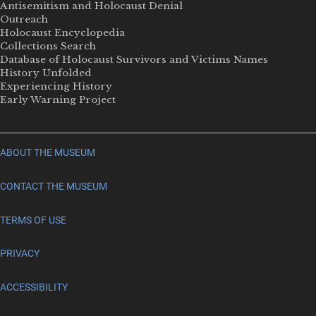
Antisemitism and Holocaust Denial
Outreach
Holocaust Encyclopedia
Collections Search
Database of Holocaust Survivors and Victims Names
History Unfolded
Experiencing History
Early Warning Project
ABOUT THE MUSEUM
CONTACT THE MUSEUM
TERMS OF USE
PRIVACY
ACCESSIBILITY