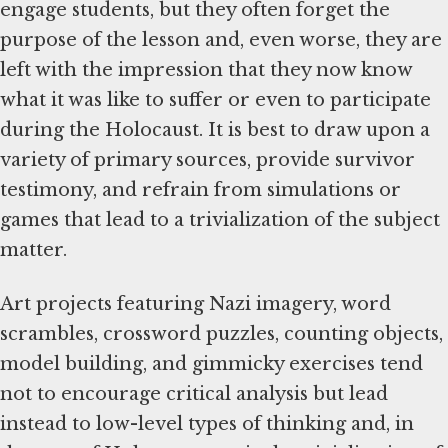
engage students, but they often forget the
purpose of the lesson and, even worse, they are
left with the impression that they now know
what it was like to suffer or even to participate
during the Holocaust. It is best to draw upon a
variety of primary sources, provide survivor
testimony, and refrain from simulations or
games that lead to a trivialization of the subject
matter.
Art projects featuring Nazi imagery, word
scrambles, crossword puzzles, counting objects,
model building, and gimmicky exercises tend
not to encourage critical analysis but lead
instead to low-level types of thinking and, in