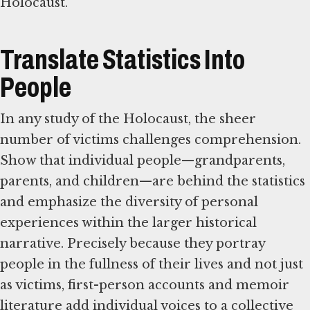
Holocaust.
Translate Statistics Into
People
In any study of the Holocaust, the sheer
number of victims challenges comprehension.
Show that individual people—grandparents,
parents, and children—are behind the statistics
and emphasize the diversity of personal
experiences within the larger historical
narrative. Precisely because they portray
people in the fullness of their lives and not just
as victims, first-person accounts and memoir
literature add individual voices to a collective