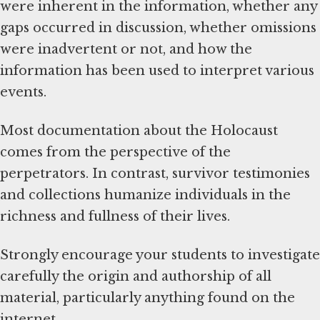
were inherent in the information, whether any
gaps occurred in discussion, whether omissions
were inadvertent or not, and how the
information has been used to interpret various
events.
Most documentation about the Holocaust
comes from the perspective of the
perpetrators. In contrast, survivor testimonies
and collections humanize individuals in the
richness and fullness of their lives.
Strongly encourage your students to investigate
carefully the origin and authorship of all
material, particularly anything found on the
internet.