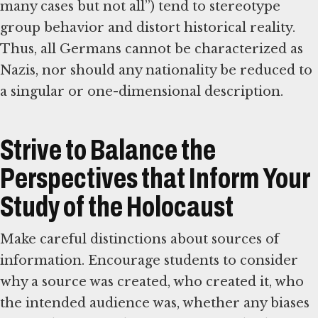
many cases but not all”) tend to stereotype
group behavior and distort historical reality.
Thus, all Germans cannot be characterized as
Nazis, nor should any nationality be reduced to
a singular or one-dimensional description.
Strive to Balance the
Perspectives that Inform Your
Study of the Holocaust
Make careful distinctions about sources of
information. Encourage students to consider
why a source was created, who created it, who
the intended audience was, whether any biases