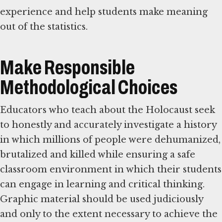
experience and help students make meaning
out of the statistics.
Make Responsible
Methodological Choices
Educators who teach about the Holocaust seek
to honestly and accurately investigate a history
in which millions of people were dehumanized,
brutalized and killed while ensuring a safe
classroom environment in which their students
can engage in learning and critical thinking.
Graphic material should be used judiciously
and only to the extent necessary to achieve the