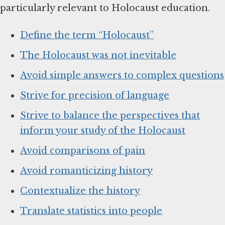
particularly relevant to Holocaust education.
Define the term “Holocaust”
The Holocaust was not inevitable
Avoid simple answers to complex questions
Strive for precision of language
Strive to balance the perspectives that
inform your study of the Holocaust
Avoid comparisons of pain
Avoid romanticizing history
Contextualize the history
Translate statistics into people