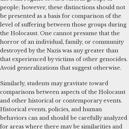
people; however, these distinctions should not
be presented as a basis for comparison of the
level of suffering between those groups during
the Holocaust. One cannot presume that the
horror of an individual, family, or community
destroyed by the Nazis was any greater than
that experienced by victims of other genocides.
Avoid generalizations that suggest otherwise.
Similarly, students may gravitate toward
comparisons between aspects of the Holocaust
and other historical or contemporary events.
Historical events, policies, and human
behaviors can and should be carefully analyzed
for areas where there may be similarities and