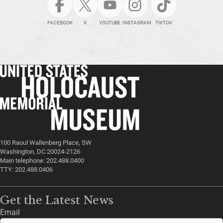
FACEBOOK
X
YOUTUBE
INSTAGRAM
TIKTOK
100 Raoul Wallenberg Place, SW
Washington, DC 20024-2126
Main telephone: 202.488.0400
TTY: 202.488.0406
Get the Latest News
Email