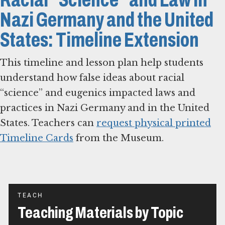
Nazi Germany and the United
States: Timeline Extension
This timeline and lesson plan help students
understand how false ideas about racial
“science” and eugenics impacted laws and
practices in Nazi Germany and in the United
States. Teachers can
request physical printed
Timeline Cards
from the Museum.
TEACH
Teaching Materials by Topic