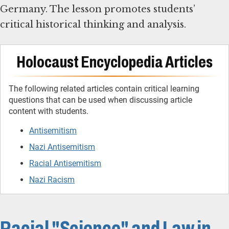
Germany. The lesson promotes students’
critical historical thinking and analysis.
Holocaust Encyclopedia Articles
The following related articles contain critical learning
questions that can be used when discussing article
content with students.
Antisemitism
Nazi Antisemitism
Racial Antisemitism
Nazi Racism
Racial "Science" and Law in