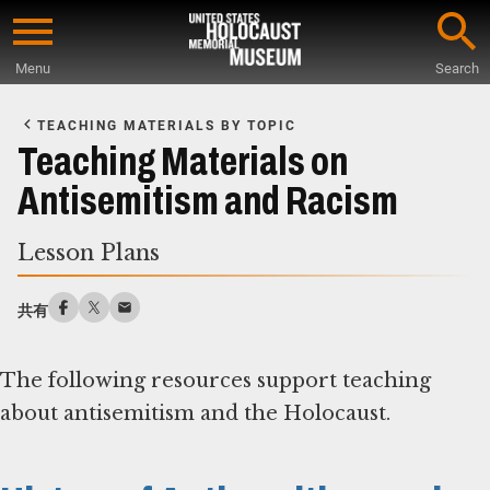
Skip
to
Menu
Search
main
Start
content
of
TEACHING MATERIALS BY TOPIC
Main
Teaching Materials on
Content
Antisemitism and Racism
Lesson Plans
共有
The following resources support teaching
about antisemitism and the Holocaust.