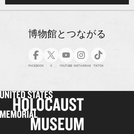
博物館とつながる
FACEBOOK
X
YOUTUBE
INSTAGRAM
TIKTOK