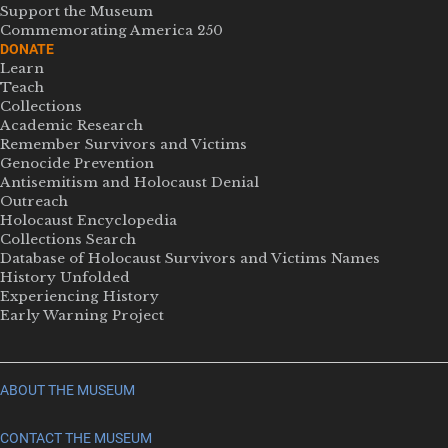
Support the Museum
Commemorating America 250
DONATE
Learn
Teach
Collections
Academic Research
Remember Survivors and Victims
Genocide Prevention
Antisemitism and Holocaust Denial
Outreach
Holocaust Encyclopedia
Collections Search
Database of Holocaust Survivors and Victims Names
History Unfolded
Experiencing History
Early Warning Project
ABOUT THE MUSEUM
CONTACT THE MUSEUM