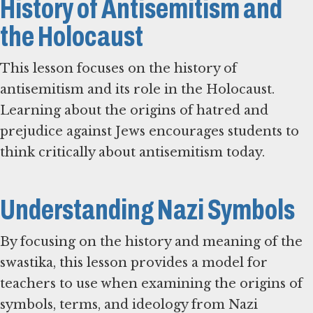
History of Antisemitism and
the Holocaust
This lesson focuses on the history of
antisemitism and its role in the Holocaust.
Learning about the origins of hatred and
prejudice against Jews encourages students to
think critically about antisemitism today.
Understanding Nazi Symbols
By focusing on the history and meaning of the
swastika, this lesson provides a model for
teachers to use when examining the origins of
symbols, terms, and ideology from Nazi