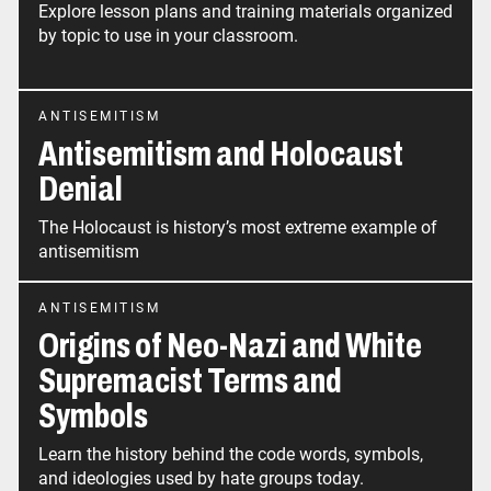
Explore lesson plans and training materials organized
by topic to use in your classroom.
ANTISEMITISM
Antisemitism and Holocaust
Denial
The Holocaust is history’s most extreme example of
antisemitism
ANTISEMITISM
Origins of Neo-Nazi and White
Supremacist Terms and
Symbols
Learn the history behind the code words, symbols,
and ideologies used by hate groups today.