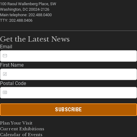
100 Raoul Wallenberg Place, SW
Washington, DC 20024-2126
Main telephone: 202.488.0400
TTY: 202.488.0406
Get the Latest News
Email
First Name
Postal Code
SUBSCRIBE
Plan Your Visit
Current Exhibitions
Calendar of Events