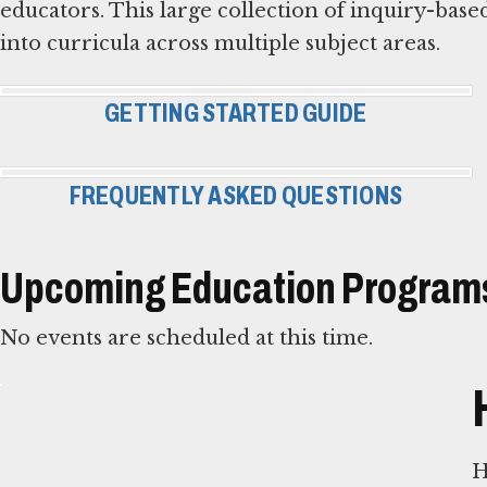
educators. This large collection of inquiry-based
into curricula across multiple subject areas.
GETTING STARTED GUIDE
FREQUENTLY ASKED QUESTIONS
Upcoming Education Programs
No events are scheduled at this time.
H