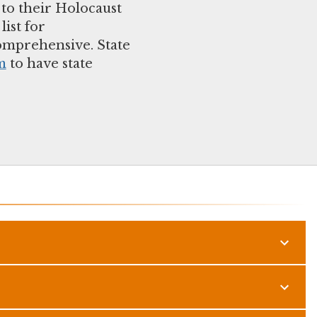
 to their Holocaust
ist for
comprehensive. State
m
to have state