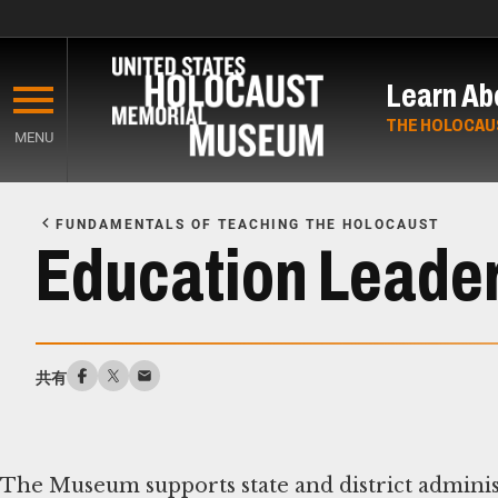
Skip
to
Learn Ab
main
content
THE HOLOCAU
MENU
Start
of
FUNDAMENTALS OF TEACHING THE HOLOCAUST
Main
Education Leade
Content
共有
The Museum supports state and district administ