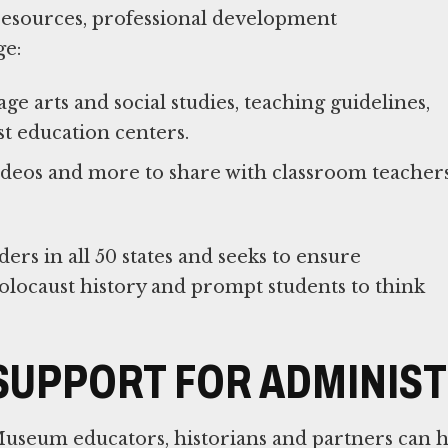
 resources, professional development
ge:
e arts and social studies, teaching guidelines,
t education centers.
 videos and more to share with classroom teacher
rs in all 50 states and seeks to ensure
olocaust history and prompt students to think
SUPPORT FOR ADMINIS
useum educators, historians and partners can h