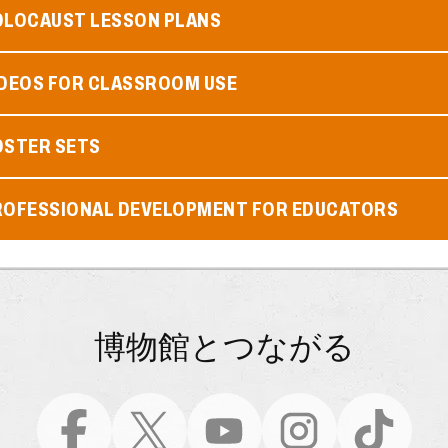
OLOCAUST LESSON PLANS
IDEOS FOR CLASSROOM USE
OSTER SETS
ROFESSIONAL DEVELOPMENT FOR EDUCATORS
博物館とつながる