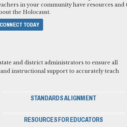
eachers in your community have resources and t
bout the Holocaust.
CONNECT TODAY
te and district administrators to ensure all
and instructional support to accurately teach
STANDARDS ALIGNMENT
RESOURCES FOR EDUCATORS