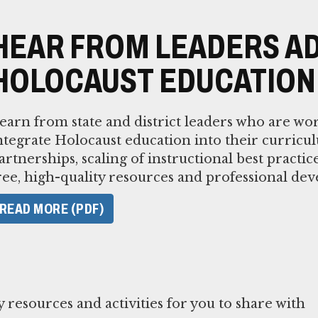
HEAR FROM LEADERS A
HOLOCAUST EDUCATION
earn from state and district leaders who are wor
ntegrate Holocaust education into their curricu
artnerships, scaling of instructional best practic
ree, high-quality resources and professional de
READ MORE (PDF)
resources and activities for you to share with