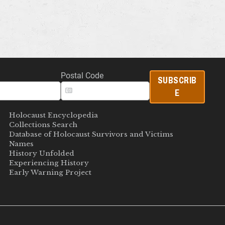
Postal Code
SUBSCRIB
E
Holocaust Encyclopedia
Collections Search
Database of Holocaust Survivors and Victims
Names
History Unfolded
Experiencing History
Early Warning Project