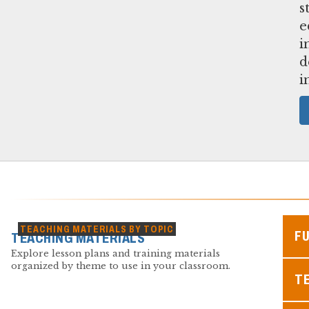
s
e
i
d
i
TEACHING MATERIALS BY TOPIC
F
TEACHING MATERIALS
Explore lesson plans and training materials
organized by theme to use in your classroom.
TE