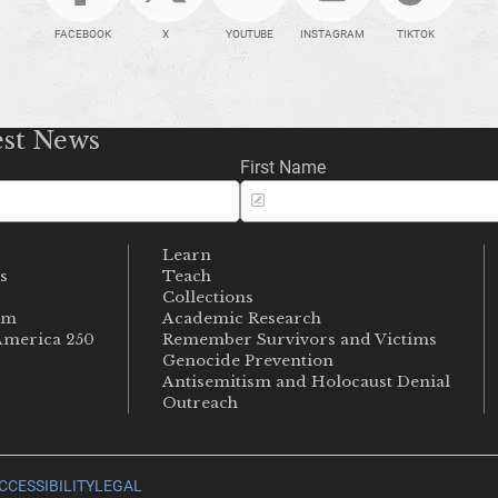
FACEBOOK
X
YOUTUBE
INSTAGRAM
TIKTOK
est News
First Name
Learn
s
Teach
s
Collections
um
Academic Research
merica 250
Remember Survivors and Victims
Genocide Prevention
Antisemitism and Holocaust Denial
Outreach
CCESSIBILITY
LEGAL