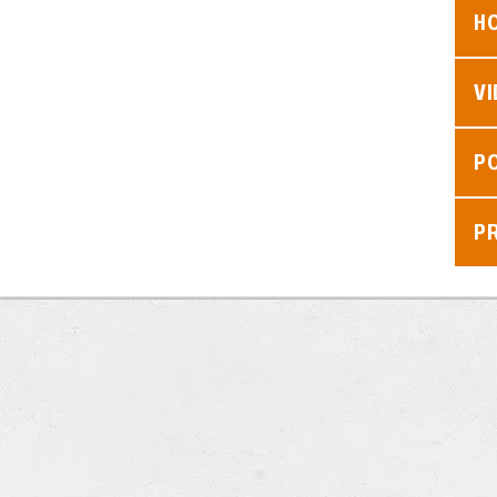
H
V
P
P