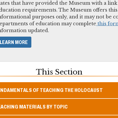
tates that have provided the Museum with a link
ducation requirements. The Museum offers this l
nformational purposes only, and it may not be 
epartments of education may complete
this for
nformation updated.
LEARN MORE
This Section
UNDAMENTALS OF TEACHING THE HOLOCAUST
ACHING MATERIALS BY TOPIC