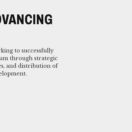
DVANCING
king to successfully
lum through strategic
es, and distribution of
velopment.