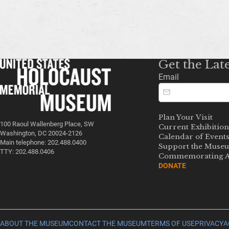
Get the Lat
Email
Plan Your Visit
100 Raoul Wallenberg Place, SW
Current Exhibition
Washington, DC 20024-2126
Calendar of Event
Main telephone: 202.488.0400
Support the Muse
TTY: 202.488.0406
Commemorating A
DONATE
ABOUT THE MUSEUM
CONTACT THE MUSEUM
TERMS OF USE
PRIVACY
A