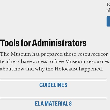
t
a
Tools for Administrators
The Museum has prepared these resources for sta
teachers have access to free Museum resources 
about how and why the Holocaust happened.
GUIDELINES
ELA MATERIALS