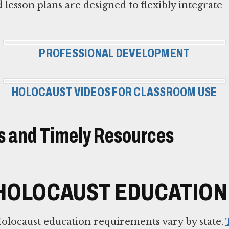
 lesson plans are designed to flexibly integrate
PROFESSIONAL DEVELOPMENT
HOLOCAUST VIDEOS FOR CLASSROOM USE
 and Timely Resources
HOLOCAUST EDUCATION 
olocaust education requirements vary by state.