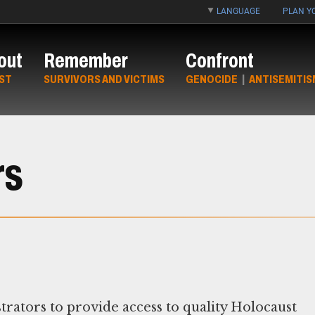
LANGUAGE
PLAN YO
out
Remember
Confront
ST
SURVIVORS AND VICTIMS
GENOCIDE
|
ANTISEMITIS
rs
rators to provide access to quality Holocaust