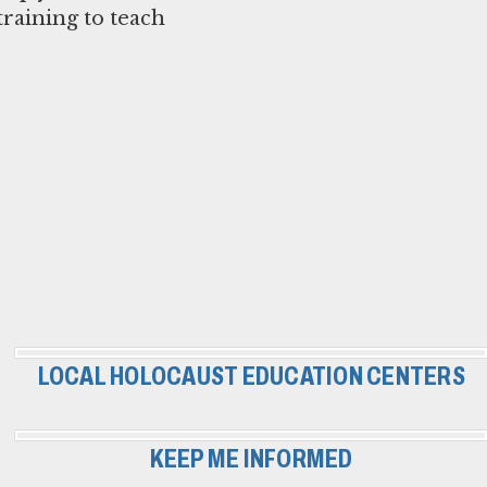
raining to teach
LOCAL HOLOCAUST EDUCATION CENTERS
KEEP ME INFORMED