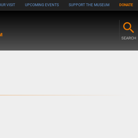
UR VISIT
UPCOMING EVENTS
SUPPORT THE MUSEUM
DONATE
M
SEARCH