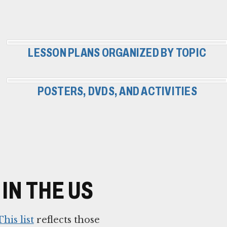
LESSON PLANS ORGANIZED BY TOPIC
POSTERS, DVDS, AND ACTIVITIES
IN THE US
This list
reflects those