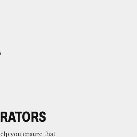
s
TRATORS
elp you ensure that