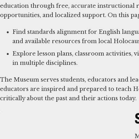
education through free, accurate instructional
opportunities, and localized support. On this pa
Find standards alignment for English languag
and available resources from local Holocaus
Explore lesson plans, classroom activities,
in multiple disciplines.
The Museum serves students, educators and leade
educators are inspired and prepared to teach H
critically about the past and their actions today.
M