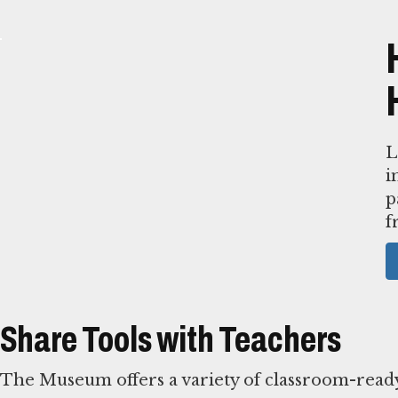
L
i
p
f
Share Tools with Teachers
The Museum offers a variety of classroom-ready 