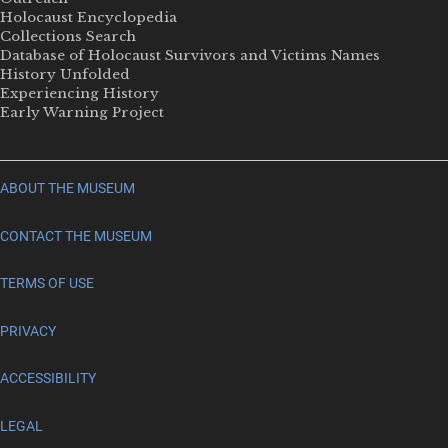
Holocaust Encyclopedia
Collections Search
Database of Holocaust Survivors and Victims Names
History Unfolded
Experiencing History
Early Warning Project
ABOUT THE MUSEUM
CONTACT THE MUSEUM
TERMS OF USE
PRIVACY
ACCESSIBILITY
LEGAL