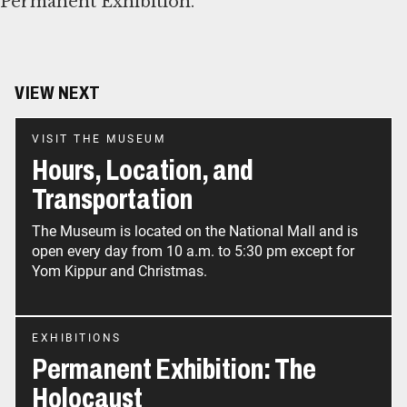
Permanent Exhibition.
VIEW NEXT
VISIT THE MUSEUM
Hours, Location, and
Transportation
The Museum is located on the National Mall and is
open every day from 10 a.m. to 5:30 pm except for
Yom Kippur and Christmas.
EXHIBITIONS
Permanent Exhibition: The
Holocaust