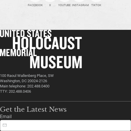
FACEBOOK
X
YOUTUBE
INSTAGRAM
TIKTOK
100 Raoul Wallenberg Place, SW
Washington, DC 20024-2126
Main telephone: 202.488.0400
TTY: 202.488.0406
Get the Latest News
Email