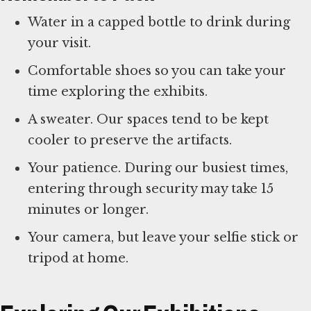
Water in a capped bottle to drink during
your visit.
Comfortable shoes so you can take your
time exploring the exhibits.
A sweater. Our spaces tend to be kept
cooler to preserve the artifacts.
Your patience. During our busiest times,
entering through security may take 15
minutes or longer.
Your camera, but leave your selfie stick or
tripod at home.