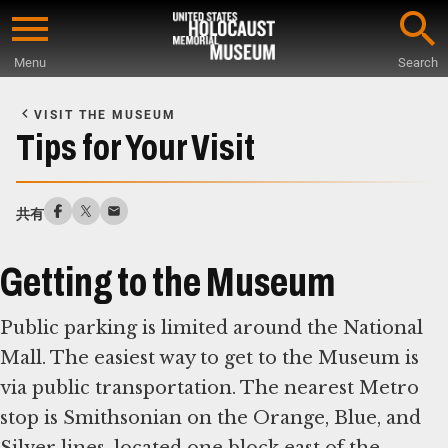
Skip
to
Menu
Search
main
Start
content
of
VISIT THE MUSEUM
Main
Tips for Your Visit
Content
共有
Getting to the Museum
Public parking is limited around the National
Mall. The easiest way to get to the Museum is
via public transportation. The nearest Metro
stop is Smithsonian on the Orange, Blue, and