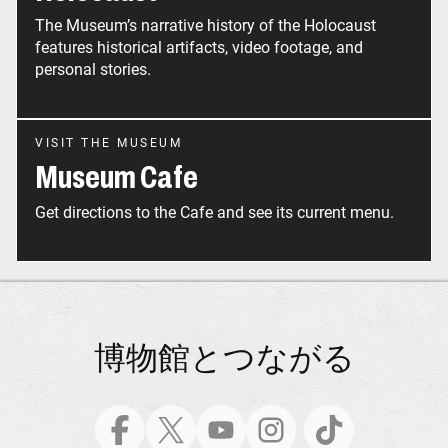
The Museum’s narrative history of the Holocaust
features historical artifacts, video footage, and
personal stories.
VISIT THE MUSEUM
Museum Cafe
Get directions to the Cafe and see its current menu.
博物館とつながる