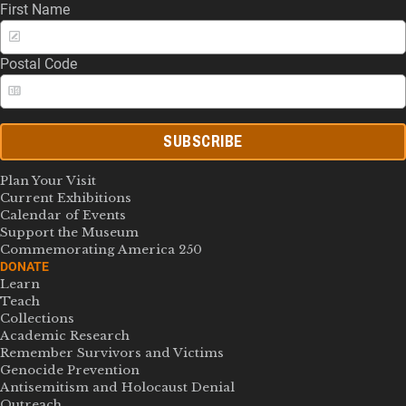
First Name
Postal Code
SUBSCRIBE
Plan Your Visit
Current Exhibitions
Calendar of Events
Support the Museum
Commemorating America 250
DONATE
Learn
Teach
Collections
Academic Research
Remember Survivors and Victims
Genocide Prevention
Antisemitism and Holocaust Denial
Outreach