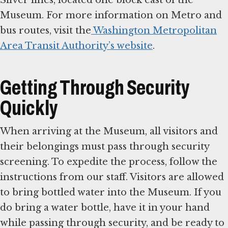
Silver lines, located one block east of the
Museum. For more information on Metro and
bus routes, visit the
Washington Metropolitan
Area Transit Authority’s website
.
Getting Through Security
Quickly
When arriving at the Museum, all visitors and
their belongings must pass through security
screening. To expedite the process, follow the
instructions from our staff. Visitors are allowed
to bring bottled water into the Museum. If you
do bring a water bottle, have it in your hand
while passing through security, and be ready to