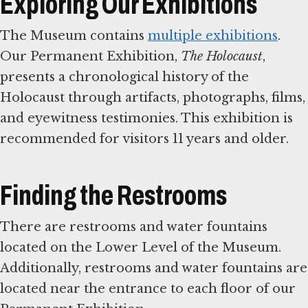
Exploring Our Exhibitions
The Museum contains
multiple exhibitions
.
Our Permanent Exhibition,
The Holocaust
,
presents a chronological history of the
Holocaust through artifacts, photographs, films,
and eyewitness testimonies. This exhibition is
recommended for visitors 11 years and older.
Finding the Restrooms
There are restrooms and water fountains
located on the Lower Level of the Museum.
Additionally, restrooms and water fountains are
located near the entrance to each floor of our