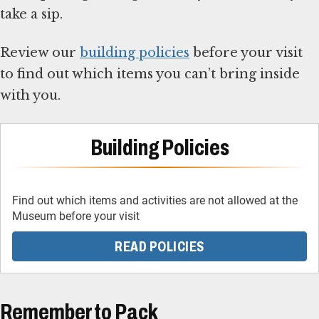
take a sip.
Review our
building policies
before your visit
to find out which items you can’t bring inside
with you.
Building Policies
Find out which items and activities are not allowed at the
Museum before your visit
READ POLICIES
Remember to Pack