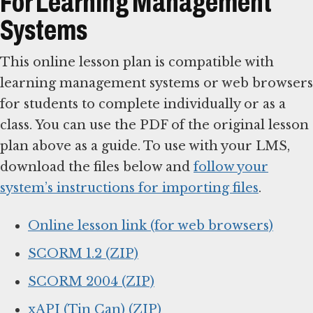
For Learning Management
Systems
This online lesson plan is compatible with
learning management systems or web browsers
for students to complete individually or as a
class. You can use the PDF of the original lesson
plan above as a guide. To use with your LMS,
download the files below and
follow your
system’s instructions for importing files
.
Online lesson link (for web browsers)
SCORM 1.2 (ZIP)
SCORM 2004 (ZIP)
xAPI (Tin Can) (ZIP)