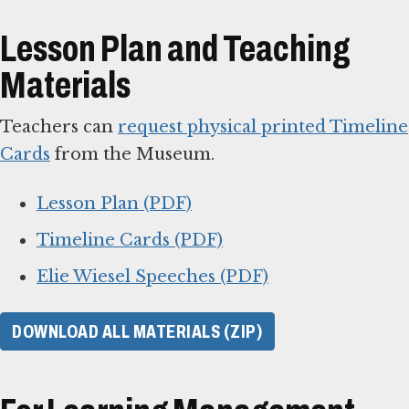
Lesson Plan and Teaching
Materials
Teachers can
request physical printed Timeline
Cards
from the Museum.
Lesson Plan (PDF)
Timeline Cards (PDF)
Elie Wiesel Speeches (PDF)
DOWNLOAD ALL MATERIALS (ZIP)