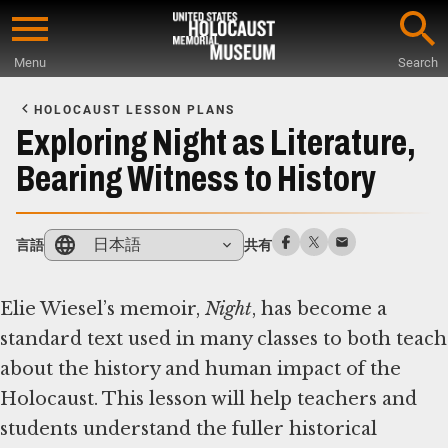
Skip
to
Menu
Search
main
Start
content
of
HOLOCAUST LESSON PLANS
Main
Exploring Night as Literature,
Content
Bearing Witness to History
日本語
言語
共有
Elie Wiesel’s memoir,
Night
, has become a
standard text used in many classes to both teach
about the history and human impact of the
Holocaust. This lesson will help teachers and
students understand the fuller historical