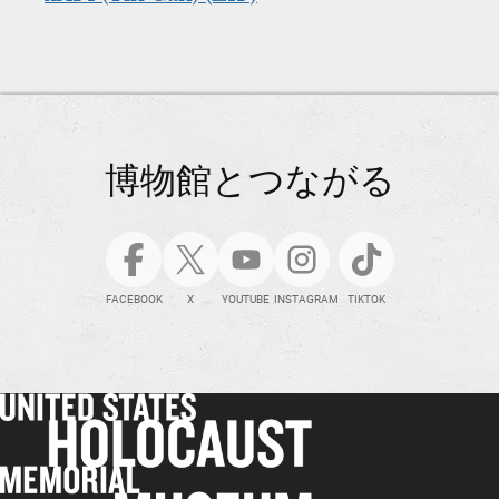
博物館とつながる
FACEBOOK
X
YOUTUBE
INSTAGRAM
TIKTOK