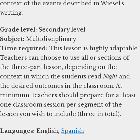
context of the events described in Wiesel’s
writing.
Grade level:
Subject:
Time required:
This lesson is highly adaptable.
Teachers can choose to use all or sections of
the three-part lesson, depending on the
context in which the students read
Night
and
the desired outcomes in the classroom. At
minimum, teachers should prepare for at least
one classroom session per segment of the
lesson you wish to include (three in total).
Languages:
English,
Spanish