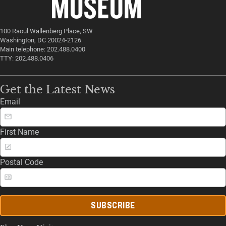
100 Raoul Wallenberg Place, SW
Washington, DC 20024-2126
Main telephone: 202.488.0400
TTY: 202.488.0406
Get the Latest News
Email
First Name
Postal Code
SUBSCRIBE