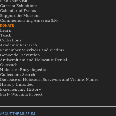
Plan Your Visit
Current Exhibitions
Calendar of Events
Support the Museum
Commemorating America 250
DONATE
Learn
Teach
Collections
Academic Research
Remember Survivors and Victims
Genocide Prevention
Antisemitism and Holocaust Denial
Outreach
Holocaust Encyclopedia
Collections Search
Database of Holocaust Survivors and Victims Names
History Unfolded
Experiencing History
Early Warning Project
ABOUT THE MUSEUM