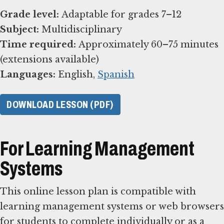
Grade level:
Subject:
Time required:
Approximately 60–75 minutes
Languages:
English,
Spanish
DOWNLOAD LESSON (PDF)
For Learning Management
Systems
This online lesson plan is compatible with
learning management systems or web browsers
for students to complete individually or as a