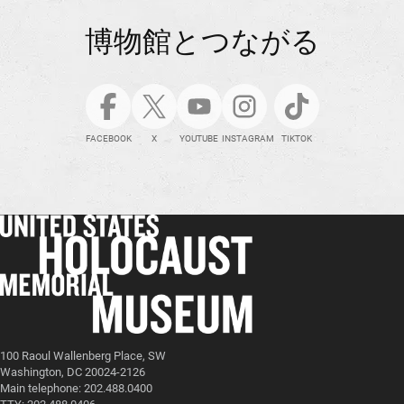
博物館とつながる
FACEBOOK
X
YOUTUBE
INSTAGRAM
TIKTOK
100 Raoul Wallenberg Place, SW
Washington, DC 20024-2126
Main telephone: 202.488.0400