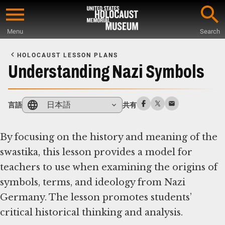
Skip
to
Menu
Search
main
Start
content
of
HOLOCAUST LESSON PLANS
Main
Understanding Nazi Symbols
Content
日本語
言語
共有
By focusing on the history and meaning of the
swastika, this lesson provides a model for
teachers to use when examining the origins of
symbols, terms, and ideology from Nazi
Germany. The lesson promotes students’
critical historical thinking and analysis.