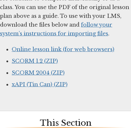
class. You can use the PDF of the original lesson
plan above as a guide. To use with your LMS,
download the files below and
follow your
system’s instructions for importing files
.
Online lesson link (for web browsers)
SCORM 1.2 (ZIP)
SCORM 2004 (ZIP)
xAPI (Tin Can) (ZIP)
This Section