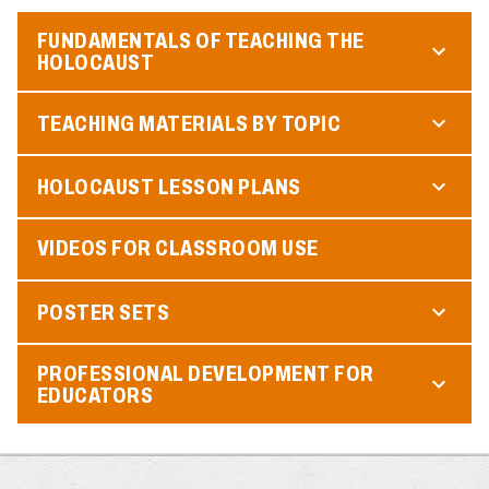
FUNDAMENTALS OF TEACHING THE
HOLOCAUST
TEACHING MATERIALS BY TOPIC
HOLOCAUST LESSON PLANS
VIDEOS FOR CLASSROOM USE
POSTER SETS
PROFESSIONAL DEVELOPMENT FOR
EDUCATORS