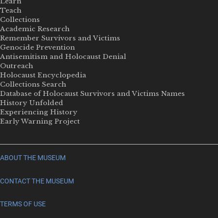
Learn
Teach
Collections
Academic Research
Remember Survivors and Victims
Genocide Prevention
Antisemitism and Holocaust Denial
Outreach
Holocaust Encyclopedia
Collections Search
Database of Holocaust Survivors and Victims Names
History Unfolded
Experiencing History
Early Warning Project
ABOUT THE MUSEUM
CONTACT THE MUSEUM
TERMS OF USE