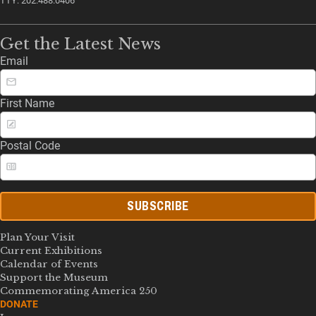
TTY: 202.488.0406
Get the Latest News
Email
First Name
Postal Code
SUBSCRIBE
Plan Your Visit
Current Exhibitions
Calendar of Events
Support the Museum
Commemorating America 250
DONATE