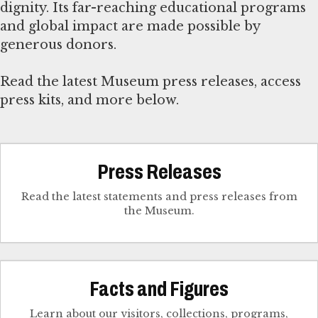
dignity. Its far-reaching educational programs
and global impact are made possible by
generous donors.
Read the latest Museum press releases, access
press kits, and more below.
Press Releases
Read the latest statements and press releases from
the Museum.
Facts and Figures
Learn about our visitors, collections, programs,