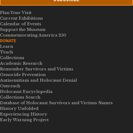
Plan Your Visit
Current Exhibitions
Calendar of Events
Support the Museum
Commemorating America 250
DONATE
Learn
Teach
Collections
Academic Research
Remember Survivors and Victims
Genocide Prevention
Antisemitism and Holocaust Denial
Outreach
Holocaust Encyclopedia
Collections Search
Database of Holocaust Survivors and Victims Names
History Unfolded
Experiencing History
Early Warning Project