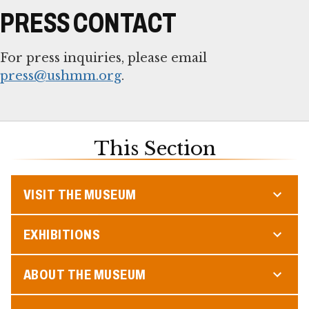
PRESS CONTACT
For press inquiries, please email
press@ushmm.org
.
This Section
VISIT THE MUSEUM
EXHIBITIONS
ABOUT THE MUSEUM