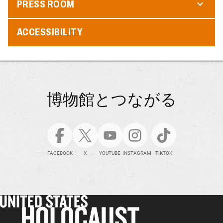
PRESS ROOM
ACCESSIBILITY
博物館とつながる
FACEBOOK
X
YOUTUBE
INSTAGRAM
TIKTOK