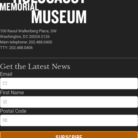
100 Raoul Wallenberg Place, SW
Washington, DC 20024-2126
Main telephone: 202.488.0400
TTY: 202.488.0406
Get the Latest News
Email
First Name
Postal Code
SUBSCRIBE