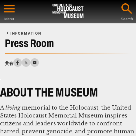
Skip
to
Menu
Search
main
Start
content
of
INFORMATION
Main
Press Room
Content
共有
ABOUT THE MUSEUM
A
living
memorial to the Holocaust, the United
States Holocaust Memorial Museum inspires
citizens and leaders worldwide to confront
hatred, prevent genocide, and promote human