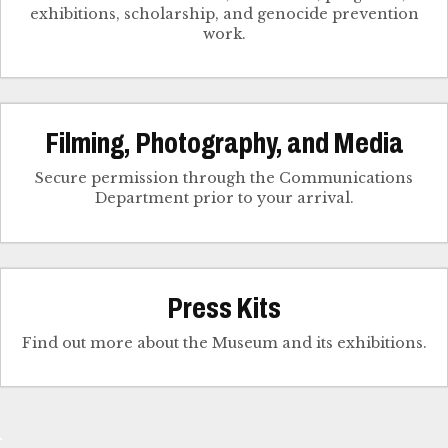
exhibitions, scholarship, and genocide prevention
work.
Filming, Photography, and Media
Secure permission through the Communications
Department prior to your arrival.
Press Kits
Find out more about the Museum and its exhibitions.