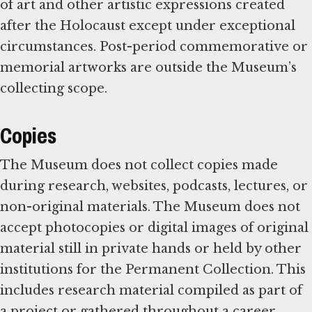
of art and other artistic expressions created
after the Holocaust except under exceptional
circumstances. Post-period commemorative or
memorial artworks are outside the Museum’s
collecting scope.
Copies
The Museum does not collect copies made
during research, websites, podcasts, lectures, or
non-original materials. The Museum does not
accept photocopies or digital images of original
material still in private hands or held by other
institutions for the Permanent Collection. This
includes research material compiled as part of
a project or gathered throughout a career.