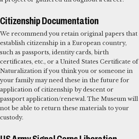
Citizenship Documentation
We recommend you retain original papers that
establish citizenship in a European country,
such as passports, identity cards, birth
certificates, etc., or a United States Certificate of
Naturalization if you think you or someone in
your family may need these in the future for
application of citizenship by descent or
passport application/renewal. The Museum will
not be able to return these materials to your
custody.