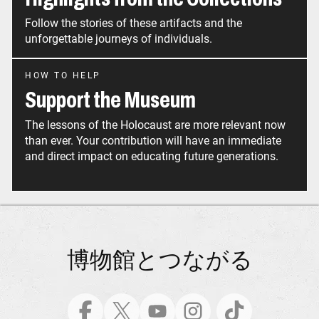
Follow the stories of these artifacts and the
unforgettable journeys of individuals.
HOW TO HELP
Support the Museum
The lessons of the Holocaust are more relevant now
than ever. Your contribution will have an immediate
and direct impact on educating future generations.
博物館とつながる