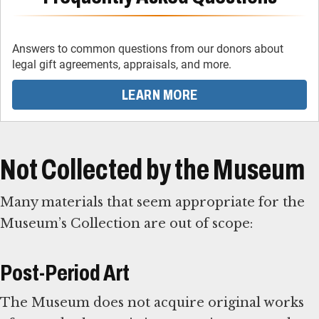
Answers to common questions from our donors about
legal gift agreements, appraisals, and more.
LEARN MORE
Not Collected by the Museum
Many materials that seem appropriate for the
Museum’s Collection are out of scope:
Post-Period Art
The Museum does not acquire original works