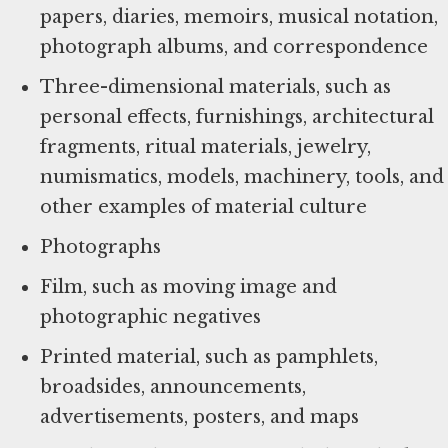
papers, diaries, memoirs, musical notation,
photograph albums, and correspondence
Three-dimensional materials, such as
personal effects, furnishings, architectural
fragments, ritual materials, jewelry,
numismatics, models, machinery, tools, and
other examples of material culture
Photographs
Film, such as moving image and
photographic negatives
Printed material, such as pamphlets,
broadsides, announcements,
advertisements, posters, and maps