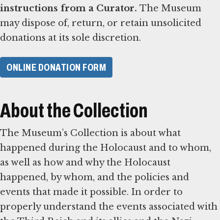
instructions from a Curator.
The Museum
may dispose of, return, or retain unsolicited
donations at its sole discretion.
ONLINE DONATION FORM
About the Collection
The Museum’s Collection is about what
happened during the Holocaust and to whom,
as well as how and why the Holocaust
happened, by whom, and the policies and
events that made it possible. In order to
properly understand the events associated with