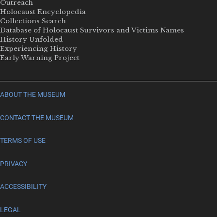
Outreach
Holocaust Encyclopedia
Collections Search
Database of Holocaust Survivors and Victims Names
History Unfolded
Experiencing History
Early Warning Project
ABOUT THE MUSEUM
CONTACT THE MUSEUM
TERMS OF USE
PRIVACY
ACCESSIBILITY
LEGAL