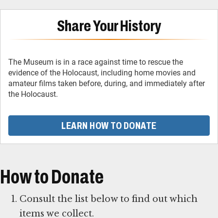
Share Your History
The Museum is in a race against time to rescue the
evidence of the Holocaust, including home movies and
amateur films taken before, during, and immediately after
the Holocaust.
LEARN HOW TO DONATE
How to Donate
Consult the list below to find out which
items we collect.