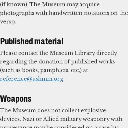
(if known). The Museum may acquire
photographs with handwritten notations on the
verso.
Published material
Please contact the Museum Library directly
regarding the donation of published works
(such as books, pamphlets, etc.) at
reference@ushmm.org
Weapons
The Museum does not collect explosive
devices. Nazi or Allied military weaponry with
provenance may be considered on a case by