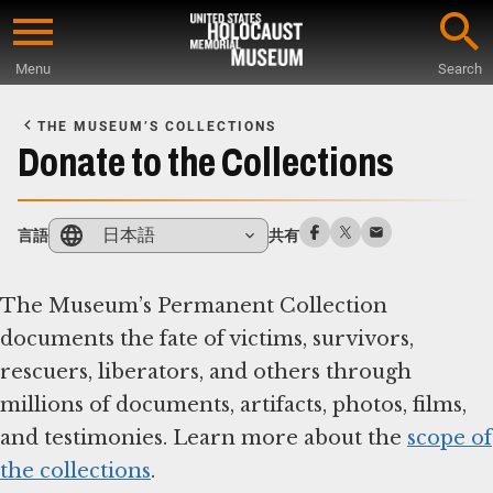
Skip
to
Menu
Search
main
Start
content
of
THE MUSEUM’S COLLECTIONS
Main
Donate to the Collections
Content
日本語
言語
共有
The Museum’s Permanent Collection
documents the fate of victims, survivors,
rescuers, liberators, and others through
millions of documents, artifacts, photos, films,
and testimonies. Learn more about the
scope of
the collections
.