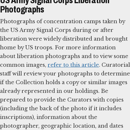
US Army Signal Corps Liberation
Photographs
Photographs of concentration camps taken by
the US Army Signal Corps during or after
liberation were widely distributed and brought
home by US troops. For more information
about liberation photographs and to view some
common images,
refer to this article
. Curatorial
staff will review your photographs to determine
if the Collection holds a copy or similar images
already represented in our holdings. Be
prepared to provide the Curators with copies
(including the back of the photo if it includes
inscriptions), information about the
photographer, geographic location, and dates