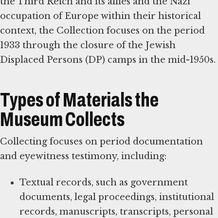
the Third Reich and its allies and the Nazi
occupation of Europe within their historical
context, the Collection focuses on the period
1933 through the closure of the Jewish
Displaced Persons (DP) camps in the mid-1950s.
Types of Materials the
Museum Collects
Collecting focuses on period documentation
and eyewitness testimony, including:
Textual records, such as government
documents, legal proceedings, institutional
records, manuscripts, transcripts, personal