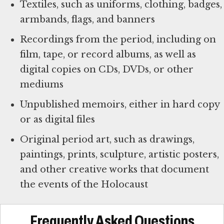
Textiles, such as uniforms, clothing, badges,
armbands, flags, and banners
Recordings from the period, including on
film, tape, or record albums, as well as
digital copies on CDs, DVDs, or other
mediums
Unpublished memoirs, either in hard copy
or as digital files
Original period art, such as drawings,
paintings, prints, sculpture, artistic posters,
and other creative works that document
the events of the Holocaust
Frequently Asked Questions