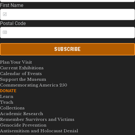
First Name
Postal Code
SUBSCRIBE
Plan Your Visit
Current Exhibitions
Calendar of Events
Support the Museum
Commemorating America 250
DONATE
Learn
Teach
Collections
Academic Research
Remember Survivors and Victims
Genocide Prevention
Antisemitism and Holocaust Denial