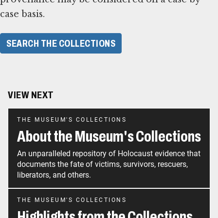
case basis.
SEARCH THE COLLECTIONS
VIEW NEXT
THE MUSEUM'S COLLECTIONS
About the Museum's Collections
An unparalleled repository of Holocaust evidence that
documents the fate of victims, survivors, rescuers,
liberators, and others.
THE MUSEUM'S COLLECTIONS
Highlights from the Collections