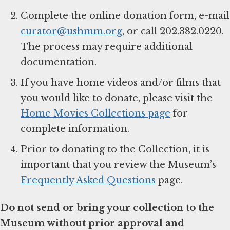
Complete the online donation form, e-mail
curator@ushmm.org
, or call 202.382.0220.
The process may require additional
documentation.
If you have home videos and/or films that
you would like to donate, please visit the
Home Movies Collections page
for
complete information.
Prior to donating to the Collection, it is
important that you review the Museum’s
Frequently Asked Questions
page.
Do not send or bring your collection to the
Museum without prior approval and