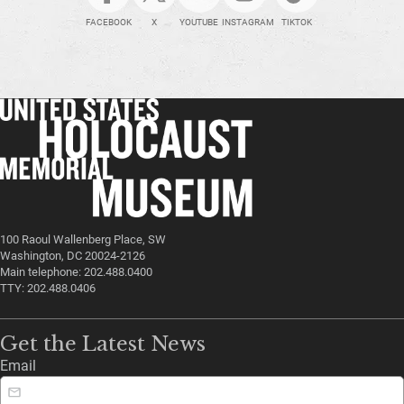
FACEBOOK
X
YOUTUBE
INSTAGRAM
TIKTOK
100 Raoul Wallenberg Place, SW
Washington, DC 20024-2126
Main telephone: 202.488.0400
TTY: 202.488.0406
Get the Latest News
Email