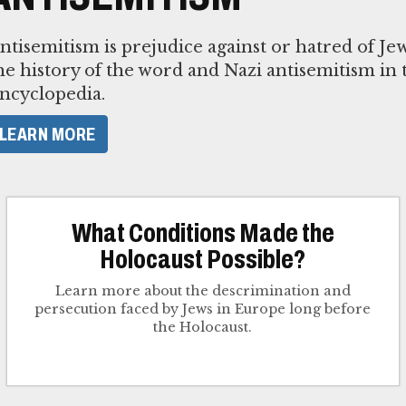
ntisemitism is prejudice against or hatred of J
he history of the word and Nazi antisemitism in
ncyclopedia.
LEARN MORE
What Conditions Made the
Holocaust Possible?
Learn more about the descrimination and
persecution faced by Jews in Europe long before
the Holocaust.