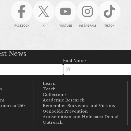
FACEBOOK
X
YOUTUBE
INSTAGRAM
TIKTOK
est News
First Name
Learn
s
Teach
s
Collections
um
Academic Research
merica 250
Remember Survivors and Victims
Genocide Prevention
Antisemitism and Holocaust Denial
Outreach