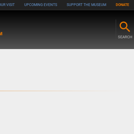
UR VISIT
UPCOMING EVENTS
SUPPORT THE MUSEUM
DONATE
M
SEARCH