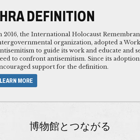
IHRA DEFINITION
n 2016, the International Holocaust Remembranc
ntergovernmental organization, adopted a Worki
ntisemitism to guide its work and educate and se
eed to confront antisemitism. Since its adoptio
ncouraged support for the definition.
LEARN MORE
博物館とつながる