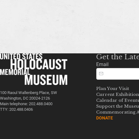
Get the Lat
Email
Plan Your Visit
100 Raoul Wallenberg Place, SW
Current Exhibition
Washington, DC 20024-2126
Calendar of Event
Main telephone: 202.488.0400
Support the Muse
TTY: 202.488.0406
Commemorating A
DONATE