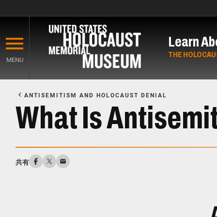
Skip
to
Learn Ab
main
content
THE HOLOCAU
MENU
Start
of
ANTISEMITISM AND HOLOCAUST DENIAL
Main
What Is Antisemi
Content
共有