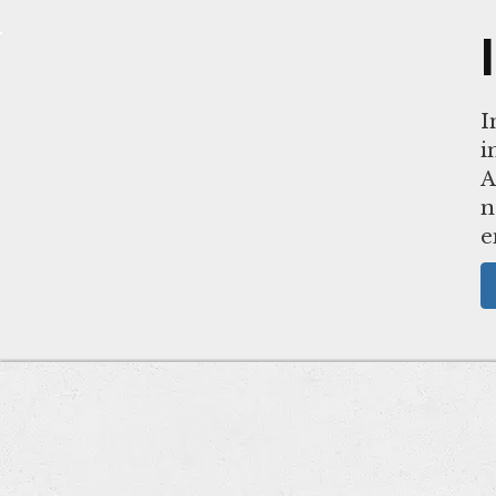
I
i
A
n
e