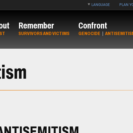
LANGUAGE
PLAN YO
out
Remember
Confront
ST
SURVIVORS AND VICTIMS
GENOCIDE
|
ANTISEMITIS
tism
ANTISEMITISM