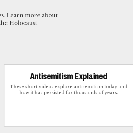
ews. Learn more about
 the Holocaust
Antisemitism Explained
These short videos explore antisemitism today and
how it has persisted for thousands of years.