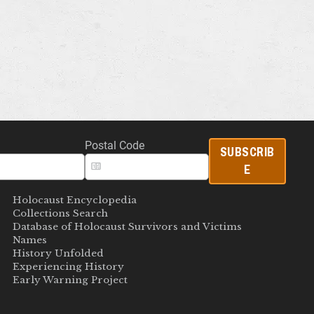
Postal Code
SUBSCRIB
E
Holocaust Encyclopedia
Collections Search
Database of Holocaust Survivors and Victims
Names
History Unfolded
Experiencing History
Early Warning Project