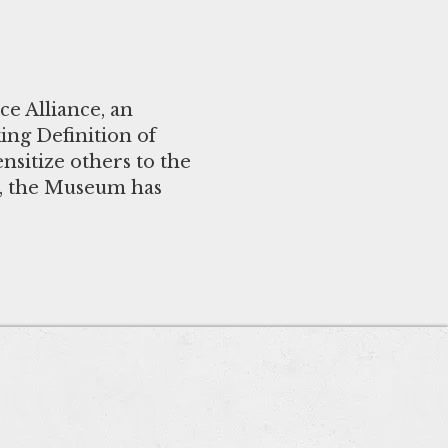
e Alliance, an
ng Definition of
nsitize others to the
n, the Museum has