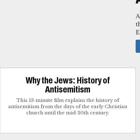
A
t
E
Why the Jews: History of
Antisemitism
This 13-minute film explains the history of
antisemitism from the days of the early Christian
church until the mid-20th century.