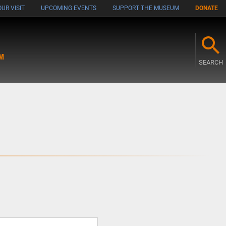
UR VISIT
UPCOMING EVENTS
SUPPORT THE MUSEUM
DONATE
M
SEARCH