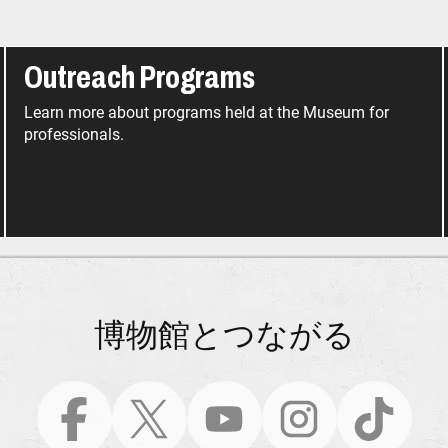
Outreach Programs
Learn more about programs held at the Museum for
professionals.
博物館とつながる