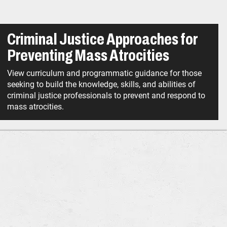
Criminal Justice Approaches for
Preventing Mass Atrocities
View curriculum and programmatic guidance for those
seeking to build the knowledge, skills, and abilities of
criminal justice professionals to prevent and respond to
mass atrocities.