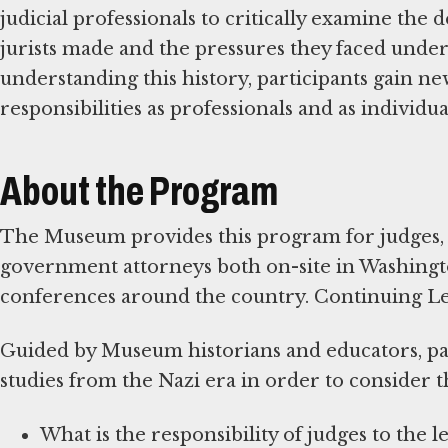
judicial professionals to critically examine the
jurists made and the pressures they faced under
understanding this history, participants gain new
responsibilities as professionals and as individu
About the Program
The Museum provides this program for judges, 
government attorneys both on-site in Washington
conferences around the country. Continuing Lega
Guided by Museum historians and educators, par
studies from the Nazi era in order to consider th
What is the responsibility of judges to the l