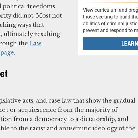
d political freedoms
View curriculum and pro
rity did not. Most not
those seeking to build the
abilities of criminal justi
aching ways that
prevent and respond to ma
, ultimately resulting
LEARN
through the
Law,
 page
.
let
islative acts, and case law that show the gradual
ort or acquiescence from the majority of
ion from a democracy to a dictatorship, and
rable to the racist and antisemitic ideology of the