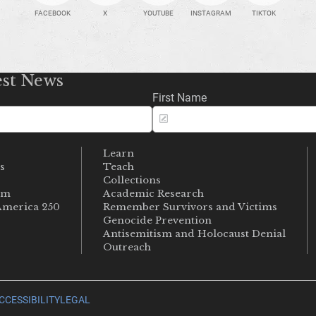
FACEBOOK
X
YOUTUBE
INSTAGRAM
TIKTOK
est News
First Name
Learn
s
Teach
s
Collections
um
Academic Research
merica 250
Remember Survivors and Victims
Genocide Prevention
Antisemitism and Holocaust Denial
Outreach
CCESSIBILITY
LEGAL