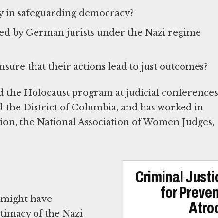
ry in safeguarding democracy?
ced by German jurists under the Nazi regime
sure that their actions lead to just outcomes?
 the Holocaust program at judicial conferences
and the District of Columbia, and has worked in
ion, the National Association of Women Judges,
Criminal Just
for Preve
 might have
Atroc
itimacy of the Nazi