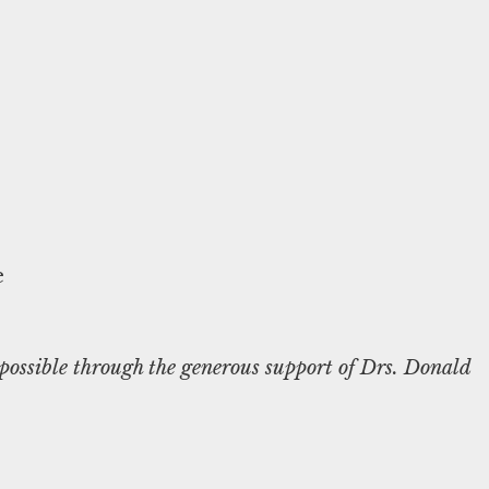
ossible through the generous support of Drs. Donald