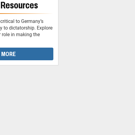
 Resources
critical to Germany’s
 to dictatorship. Explore
r role in making the
 MORE