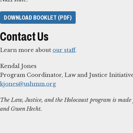
DOWNLOAD BOOKLET (PDF)
Contact Us
Learn more about
our staff
.
Kendal Jones
kjones@ushmm.org
The Law, Justice, and the Holocaust program is made p
and Gwen Hecht.