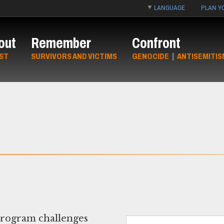
LANGUAGE
PLAN YO
out
Remember
Confront
ST
SURVIVORS AND VICTIMS
GENOCIDE
|
ANTISEMITIS
program challenges