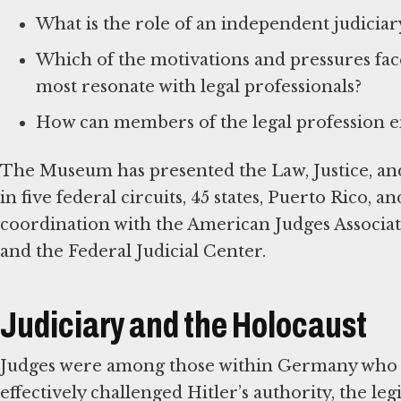
What is the role of an independent judicia
Which of the motivations and pressures fa
most resonate with legal professionals?
How can members of the legal profession en
The Museum has presented the Law, Justice, and
in five federal circuits, 45 states, Puerto Rico, 
coordination with the American Judges Associat
and the Federal Judicial Center.
Judiciary and the Holocaust
Judges were among those within Germany who
effectively challenged Hitler’s authority, the leg