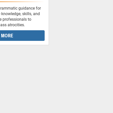
grammatic guidance for
 knowledge, skills, and
ce professionals to
ss atrocities.
 MORE