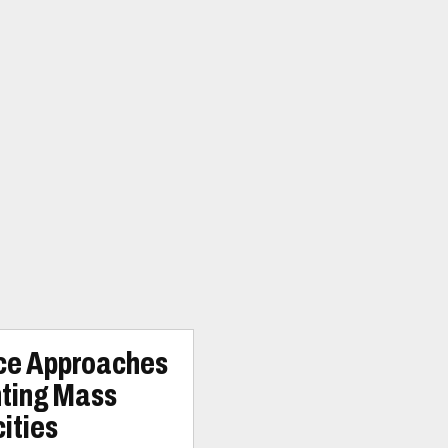
ice Approaches
nting Mass
ities