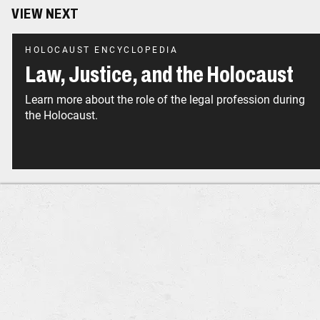
VIEW NEXT
HOLOCAUST ENCYCLOPEDIA
Law, Justice, and the Holocaust
Learn more about the role of the legal profession during
the Holocaust.