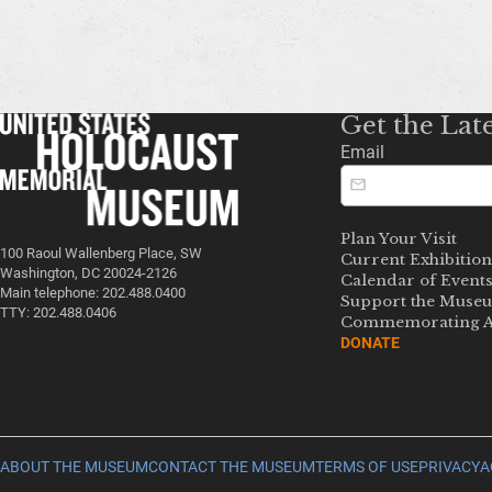
Get the Lat
Email
Plan Your Visit
100 Raoul Wallenberg Place, SW
Current Exhibition
Washington, DC 20024-2126
Calendar of Event
Main telephone: 202.488.0400
Support the Muse
TTY: 202.488.0406
Commemorating A
DONATE
ABOUT THE MUSEUM
CONTACT THE MUSEUM
TERMS OF USE
PRIVACY
A