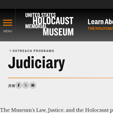
Skip
to
Learn Ab
main
content
THE HOLOCAU
MENU
Start
of
OUTREACH PROGRAMS
Main
Judiciary
Content
共有
The Museum’s Law, Justice, and the Holocaust 