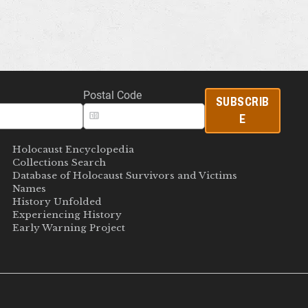
Postal Code
SUBSCRIB
E
Holocaust Encyclopedia
Collections Search
Database of Holocaust Survivors and Victims
Names
History Unfolded
Experiencing History
Early Warning Project