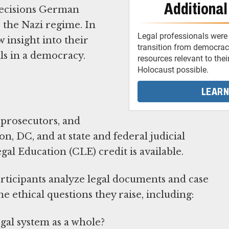
Additional
 decisions German
 the Nazi regime. In
Legal professionals were 
 insight into their
transition from democracy
als in a democracy.
resources relevant to thei
Holocaust possible.
LEARN
prosecutors, and
, DC, and at state and federal judicial
l Education (CLE) credit is available.
ticipants analyze legal documents and case
e ethical questions they raise, including:
egal system as a whole?