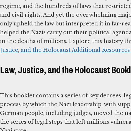
regime, and the hundreds of laws that restricte
and civil rights. And yet the overwhelming majo
only upheld the law but interpreted it in far-re
helped the Nazis carry out their political agenda
in the deaths of millions. Explore this history 
Justice, and the Holocaust Additional Resources
Law, Justice, and the Holocaust Book
This booklet contains a series of key decrees, leg
process by which the Nazi leadership, with supp
German people, including judges, moved the nat
the series of legal steps that left millions vulne
Nazi state.