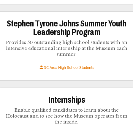
Stephen Tyrone Johns Summer Youth
Leadership Program
Provides 50 outstanding high school students with an
intensive educational internship at the Museum each
summer.
DC Area High School Students
Internships
Enable qualified candidates to learn about the
Holocaust and to see how the Museum operates from
the inside.