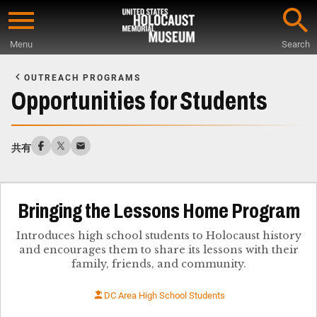
Skip
to
Menu
Search
main
Start
content
of
OUTREACH PROGRAMS
Main
Opportunities for Students
Content
共有
Bringing the Lessons Home Program
Introduces high school students to Holocaust history
and encourages them to share its lessons with their
family, friends, and community.
DC Area High School Students