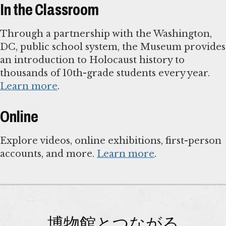
In the Classroom
Through a partnership with the Washington,
DC, public school system, the Museum provides
an introduction to Holocaust history to
thousands of 10th-grade students every year.
Learn more
.
Online
Explore videos, online exhibitions, first-person
accounts, and more.
Learn more
.
博物館とつながる