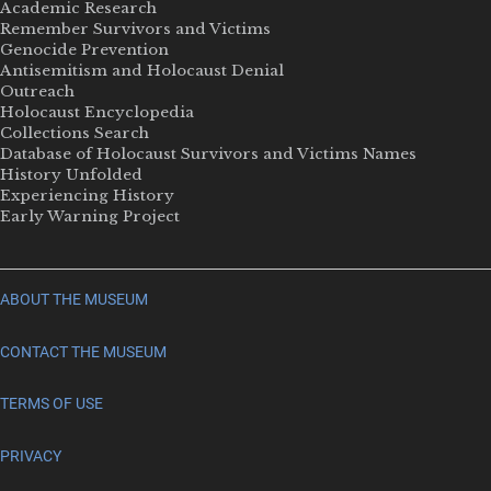
Academic Research
Remember Survivors and Victims
Genocide Prevention
Antisemitism and Holocaust Denial
Outreach
Holocaust Encyclopedia
Collections Search
Database of Holocaust Survivors and Victims Names
History Unfolded
Experiencing History
Early Warning Project
ABOUT THE MUSEUM
CONTACT THE MUSEUM
TERMS OF USE
PRIVACY