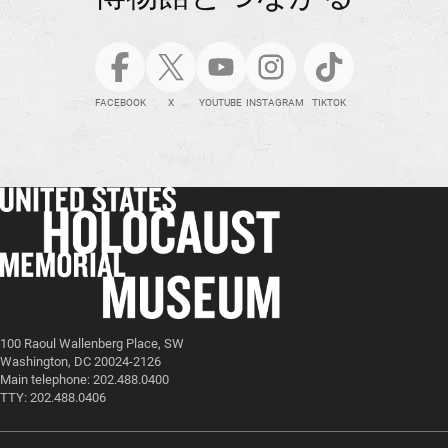
FACEBOOK
X
YOUTUBE
INSTAGRAM
TIKTOK
100 Raoul Wallenberg Place, SW
Washington, DC 20024-2126
Main telephone: 202.488.0400
TTY: 202.488.0406