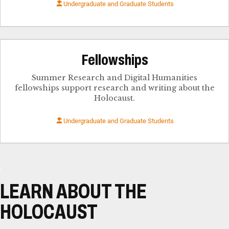
Undergraduate and Graduate Students
Fellowships
Summer Research and Digital Humanities
fellowships support research and writing about the
Holocaust.
Undergraduate and Graduate Students
LEARN ABOUT THE
HOLOCAUST