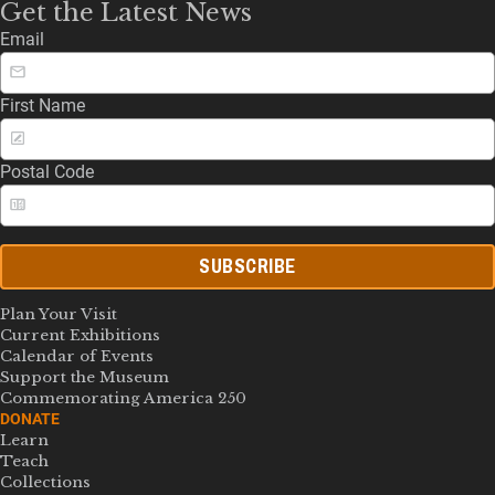
Get the Latest News
Email
First Name
Postal Code
SUBSCRIBE
Plan Your Visit
Current Exhibitions
Calendar of Events
Support the Museum
Commemorating America 250
DONATE
Learn
Teach
Collections