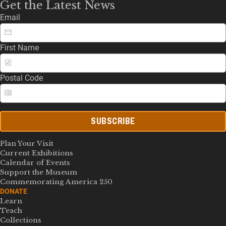
Get the Latest News
Email
First Name
Postal Code
SUBSCRIBE
Plan Your Visit
Current Exhibitions
Calendar of Events
Support the Museum
Commemorating America 250
DONATE
Learn
Teach
Collections