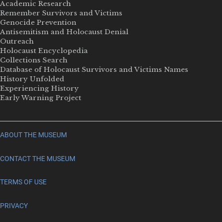
Academic Research
Remember Survivors and Victims
Genocide Prevention
Antisemitism and Holocaust Denial
Outreach
Holocaust Encyclopedia
Collections Search
Database of Holocaust Survivors and Victims Names
History Unfolded
Experiencing History
Early Warning Project
ABOUT THE MUSEUM
CONTACT THE MUSEUM
TERMS OF USE
PRIVACY