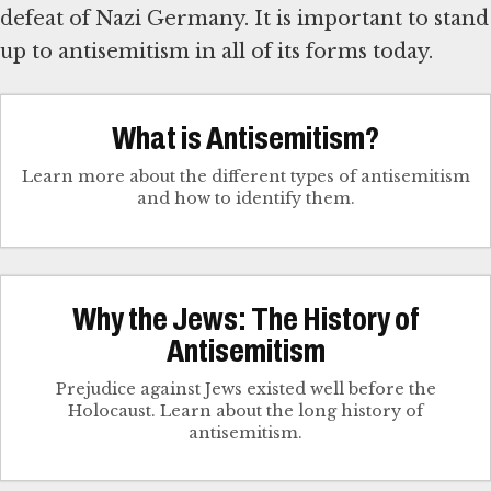
defeat of Nazi Germany. It is important to stand
up to antisemitism in all of its forms today.
What is Antisemitism?
Learn more about the different types of antisemitism
and how to identify them.
Why the Jews: The History of
Antisemitism
Prejudice against Jews existed well before the
Holocaust. Learn about the long history of
antisemitism.