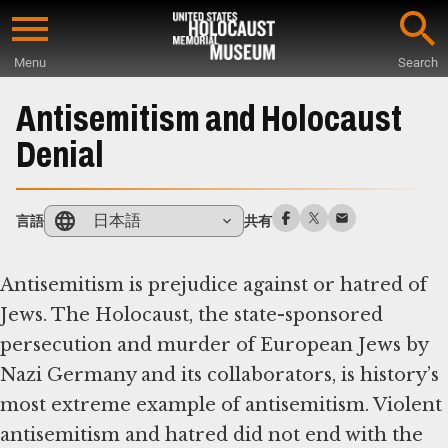
Skip
to
Menu
Search
main
Start
content
of
Antisemitism and Holocaust
Main
Denial
Content
日本語
言語
共有
Antisemitism is prejudice against or hatred of
Jews. The Holocaust, the state-sponsored
persecution and murder of European Jews by
Nazi Germany and its collaborators, is history’s
most extreme example of antisemitism. Violent
antisemitism and hatred did not end with the