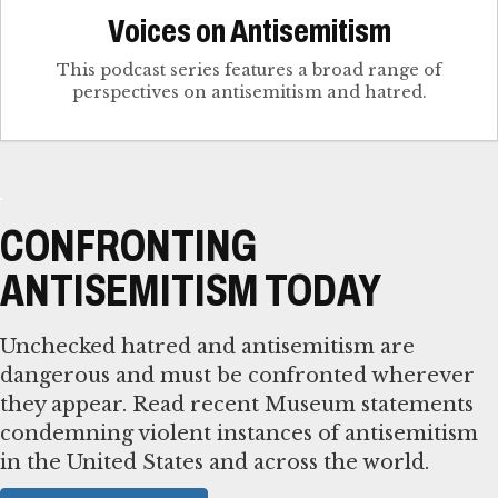
Voices on Antisemitism
This podcast series features a broad range of
perspectives on antisemitism and hatred.
CONFRONTING
ANTISEMITISM TODAY
Unchecked hatred and antisemitism are
dangerous and must be confronted wherever
they appear. Read recent Museum statements
condemning violent instances of antisemitism
in the United States and across the world.