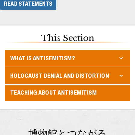
READ STATEMENTS
This Section
WHAT IS ANTISEMITISM?
HOLOCAUST DENIAL AND DISTORTION
TEACHING ABOUT ANTISEMITISM
博物館とつながる