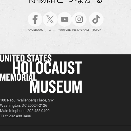
FACEBOOK
X
YOUTUBE
INSTAGRAM
TIKTOK
100 Raoul Wallenberg Place, SW
Washington, DC 20024-2126
Main telephone: 202.488.0400
TTY: 202.488.0406