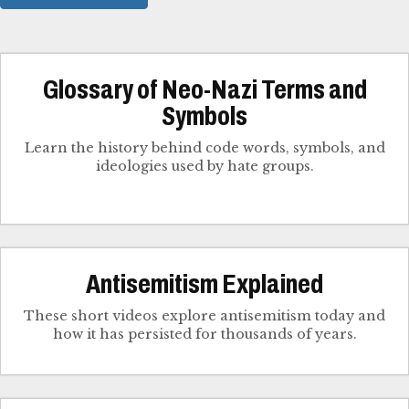
Glossary of Neo-Nazi Terms and
Symbols
Learn the history behind code words, symbols, and
ideologies used by hate groups.
Antisemitism Explained
These short videos explore antisemitism today and
how it has persisted for thousands of years.