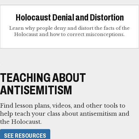
Holocaust Denial and Distortion
Learn why people deny and distort the facts of the
Holocaust and how to correct misconceptions.
TEACHING ABOUT
ANTISEMITISM
Find lesson plans, videos, and other tools to
help teach your class about antisemitism and
the Holocaust.
SEE RESOURCES