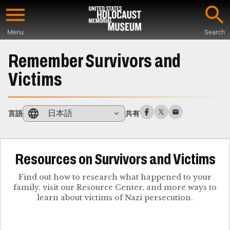
Skip
to
Menu
Search
main
Start
content
of
Remember Survivors and
Main
Victims
Content
日本語
言語
共有
Resources on Survivors and Victims
Find out how to research what happened to your
family, visit our Resource Center, and more ways to
learn about victims of Nazi persecution.