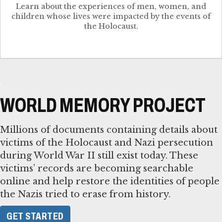
Learn about the experiences of men, women, and
children whose lives were impacted by the events of
the Holocaust.
WORLD MEMORY PROJECT
Millions of documents containing details about
victims of the Holocaust and Nazi persecution
during World War II still exist today. These
victims’ records are becoming searchable
online and help restore the identities of people
the Nazis tried to erase from history.
GET STARTED