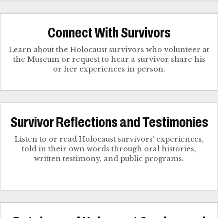
Connect With Survivors
Learn about the Holocaust survivors who volunteer at
the Museum or request to hear a survivor share his
Survivor Reflections and Testimonies
Listen to or read Holocaust survivors’ experiences,
told in their own words through oral histories,
written testimony, and public programs.