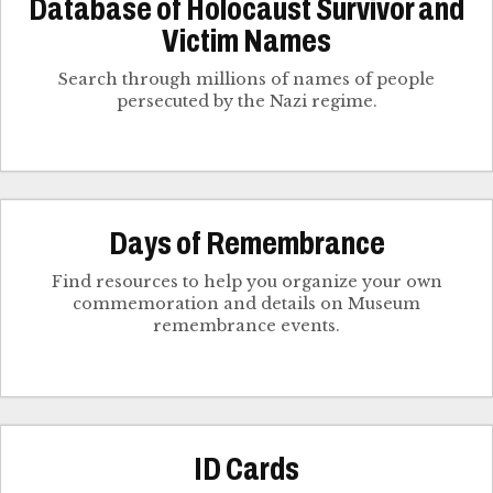
Database of Holocaust Survivor and
Victim Names
Search through millions of names of people
persecuted by the Nazi regime.
Days of Remembrance
Find resources to help you organize your own
commemoration and details on Museum
remembrance events.
ID Cards