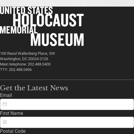
100 Raoul Wallenberg Place, SW
Washington, DC 20024-2126
Main telephone: 202.488.0400
TTY: 202.488.0406
Get the Latest News
Email
First Name
Postal Code