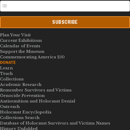
SUBSCRIBE
Plan Your Visit
Current Exhibitions
Calendar of Events
Support the Museum
Commemorating America 250
DONATE
Learn
Teach
Collections
Academic Research
Remember Survivors and Victims
Genocide Prevention
Antisemitism and Holocaust Denial
Outreach
Holocaust Encyclopedia
Collections Search
Database of Holocaust Survivors and Victims Names
History Unfolded