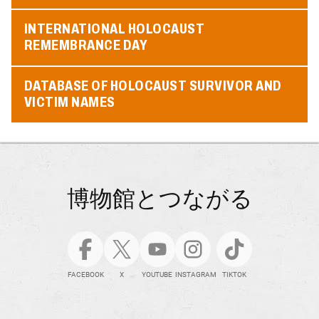
INTERNATIONAL HOLOCAUST
REMEMBRANCE DAY
DATABASE OF HOLOCAUST SURVIVOR AND
VICTIM NAMES
博物館とつながる
FACEBOOK
X
YOUTUBE
INSTAGRAM
TIKTOK