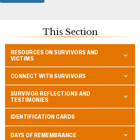
This Section
RESOURCES ON SURVIVORS AND
VICTIMS
CONNECT WITH SURVIVORS
SURVIVOR REFLECTIONS AND
TESTIMONIES
IDENTIFICATION CARDS
DAYS OF REMEMBRANCE