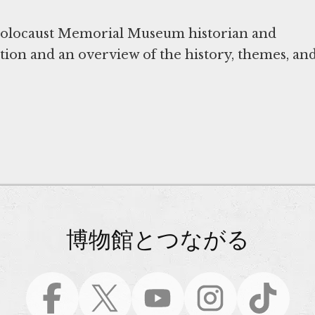
 Holocaust Memorial Museum historian and
ition and an overview of the history, themes, an
博物館とつながる