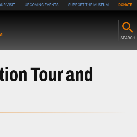
UR VISIT
UPCOMING EVENTS
SUPPORT THE MUSEUM
DONATE
M
SEARCH
tion Tour and