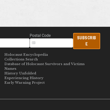
Postal Code
SUBSCRIB
E
Holocaust Encyclopedia
Collections Search
Database of Holocaust Survivors and Victims
Names
History Unfolded
Experiencing History
Early Warning Project