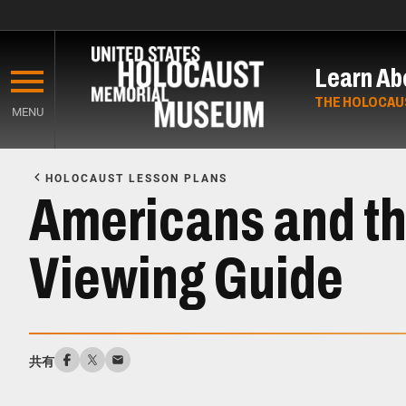
Skip
to
Learn Ab
main
content
THE HOLOCAU
MENU
Start
of
HOLOCAUST LESSON PLANS
Main
Americans and th
Content
Viewing Guide
共有