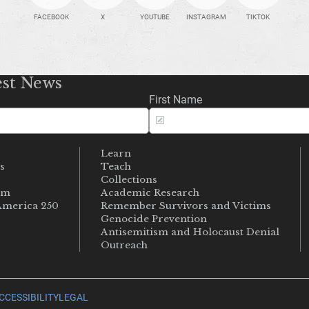
FACEBOOK
X
YOUTUBE
INSTAGRAM
TIKTOK
est News
First Name
Learn
s
Teach
s
Collections
um
Academic Research
merica 250
Remember Survivors and Victims
Genocide Prevention
Antisemitism and Holocaust Denial
Outreach
CCESSIBILITY
LEGAL