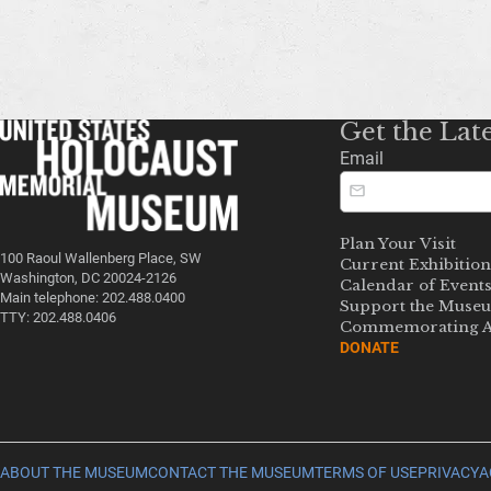
Get the Lat
Email
Plan Your Visit
100 Raoul Wallenberg Place, SW
Current Exhibition
Washington, DC 20024-2126
Calendar of Event
Main telephone: 202.488.0400
Support the Muse
TTY: 202.488.0406
Commemorating A
DONATE
ABOUT THE MUSEUM
CONTACT THE MUSEUM
TERMS OF USE
PRIVACY
A