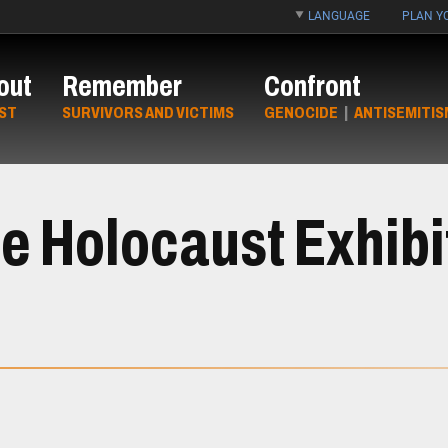
LANGUAGE
PLAN YO
out
Remember
Confront
ST
SURVIVORS AND VICTIMS
GENOCIDE
|
ANTISEMITIS
e Holocaust Exhibi