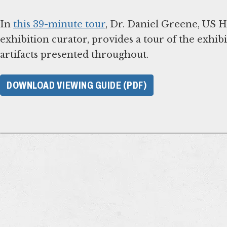
In
this 39-minute tour
, Dr. Daniel Greene, US
exhibition curator, provides a tour of the exhib
artifacts presented throughout.
DOWNLOAD VIEWING GUIDE (PDF)